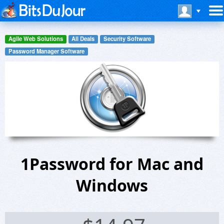
Agile Web Solutions
All Deals
Security Software
Password Manager Software
1Password for Mac and
Windows