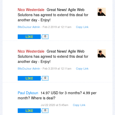
Nico Westerdale
Great News! Agile Web
Solutions has agreed to extend this deal for
another day - Enjoy!
BitsDuJour Admin
- Feb 2 2019 at 12:11am
Copy Link
LIKE
0
Nico Westerdale
Great News! Agile Web
Solutions has agreed to extend this deal for
another day - Enjoy!
BitsDuJour Admin
- Feb 3 2019 at 12:11am
Copy Link
LIKE
0
Paul Dykoun
14.97 USD for 3 months? 4.99 per
month? Where is deal?
Jul 22 2020 at 5:45am
Copy Link
LIKE
0