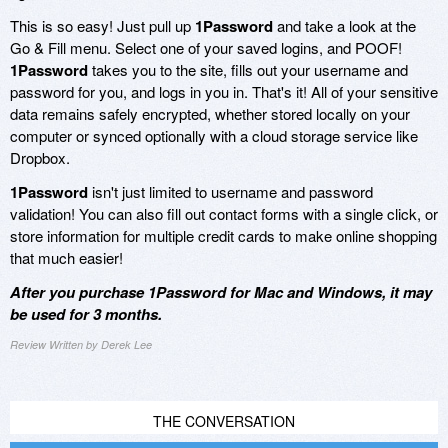
This is so easy! Just pull up
1Password
and take a look at the
Go & Fill menu. Select one of your saved logins, and POOF!
1Password
takes you to the site, fills out your username and
password for you, and logs in you in. That's it! All of your sensitive
data remains safely encrypted, whether stored locally on your
computer or synced optionally with a cloud storage service like
Dropbox.
1Password
isn't just limited to username and password
validation! You can also fill out contact forms with a single click, or
store information for multiple credit cards to make online shopping
that much easier!
After you purchase 1Password for Mac and Windows, it may
be used for 3 months.
Review Written by Derek Lee
THE CONVERSATION