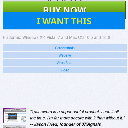
$
14.97
BUY NOW
170
I WANT THIS
Platforms:
Windows XP, Vista, 7 and Mac OS 10.5 and 10.6
Screenshots
Website
Virus Scan
Video
"1password is a super useful product. I use it all
the time. I'm far more secure with it than without it."
-- Jason Fried, founder of 37Signals