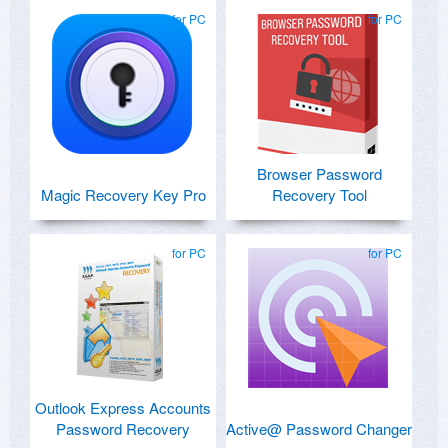
for PC
for PC
Browser Password
Magic Recovery Key Pro
Recovery Tool
for PC
for PC
Outlook Express Accounts
Password Recovery
Active@ Password Changer