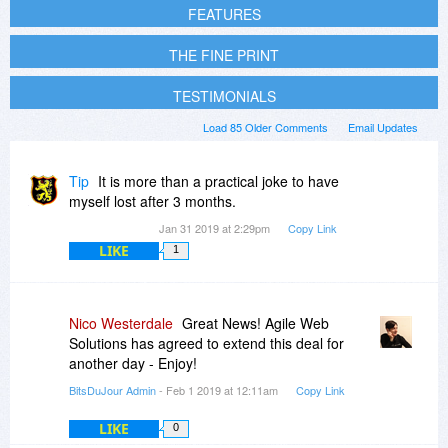
FEATURES
THE FINE PRINT
TESTIMONIALS
Load 85 Older Comments
Email Updates
Tip
It is more than a practical joke to have
myself lost after 3 months.
Jan 31 2019 at 2:29pm
Copy Link
LIKE
1
Nico Westerdale
Great News! Agile Web
Solutions has agreed to extend this deal for
another day - Enjoy!
BitsDuJour Admin
- Feb 1 2019 at 12:11am
Copy Link
LIKE
0