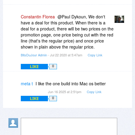
Constantin Florea
@Paul Dykoun, We don't
have a deal for this product. When there is a
deal for a product, there will be two prices on the
promotion page, one price being cut with the red
line (that's the regular price) and once price
shown in plain above the regular price.
BitsDuJour Admin
- Jul 22 2020 at 5:47am
Copy Link
LIKE
0
meta t
I like the one build into Mac os better
Jun 16 2025 at 2:51pm
Copy Link
LIKE
0