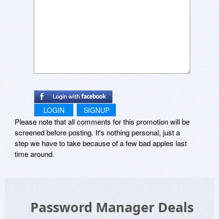
LOGIN
SIGNUP
Please note that all comments for this promotion will be
screened before posting. It's nothing personal, just a
step we have to take because of a few bad apples last
time around.
Password Manager Deals