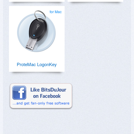
for Mac
ProteMac LogonKey