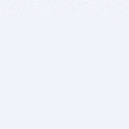
BITSDUJOUR IS FOR PEOPLE WHO
LOVE SOFTWARE
EVERY DAY WE REVIEW GREAT MAC & PC APPS, AND
GET YOU DISCOUNTS UP TO 100%
DEALS
Software Download Deals
Free Software Download
Popular Deals