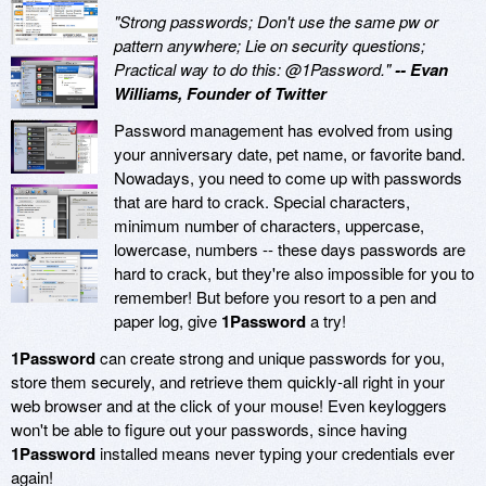
"Strong passwords; Don't use the same pw or
pattern anywhere; Lie on security questions;
Practical way to do this: @1Password."
-- Evan
Williams, Founder of Twitter
Password management has evolved from using
your anniversary date, pet name, or favorite band.
Nowadays, you need to come up with passwords
that are hard to crack. Special characters,
minimum number of characters, uppercase,
lowercase, numbers -- these days passwords are
hard to crack, but they're also impossible for you to
remember! But before you resort to a pen and
paper log, give
1Password
a try!
1Password
can create strong and unique passwords for you,
store them securely, and retrieve them quickly-all right in your
web browser and at the click of your mouse! Even keyloggers
won't be able to figure out your passwords, since having
1Password
installed means never typing your credentials ever
again!