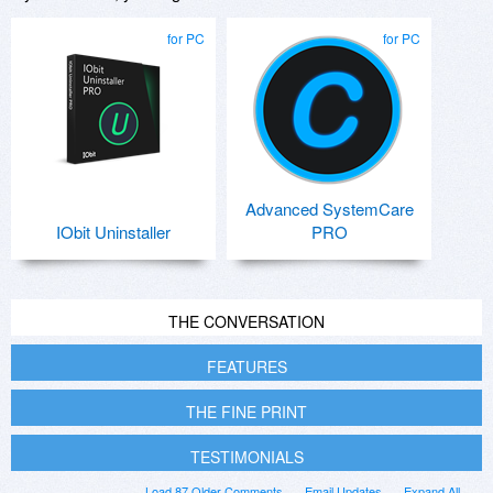
for PC
for PC
Advanced SystemCare
IObit Uninstaller
PRO
THE CONVERSATION
FEATURES
THE FINE PRINT
TESTIMONIALS
Load 87 Older Comments
Email Updates
Expand All