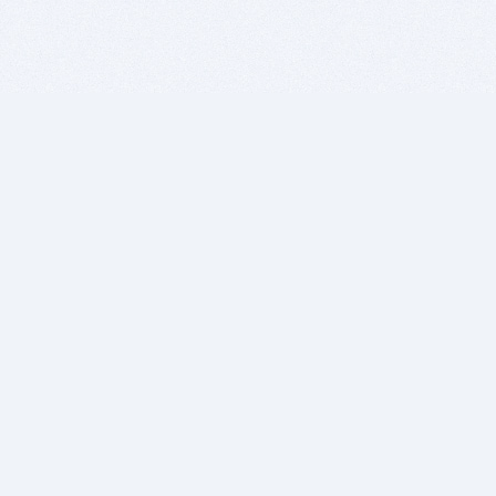
BITSDUJOUR IS FOR PEOPLE WHO
LOVE SOFTWARE
EVERY DAY WE REVIEW GREAT MAC & PC APPS, AND
GET YOU DISCOUNTS UP TO 100%
DEALS
Software Download Deals
Free Software Download