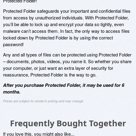
Protected Folder!
Protected Folder safeguards your important and confidential files
from access by unauthorized individuals. With Protected Folder,
you’ll be able to lock up and encrypt your data so tightly, even
malware can’t access them. In fact, the only way to access files
locked down by Protected Folder is by using the correct
password!
Any and all types of files can be protected using Protected Folder
– documents, photos, videos, you name it. So whether you share
your computer, or just want an extra layer of security for
reassurance, Protected Folder is the way to go.
After you purchase Protected Folder, it may be used for 6
months.
Prices are subject to vendor's pricing and may change
Frequently Bought Together
If you love this, you might also like...