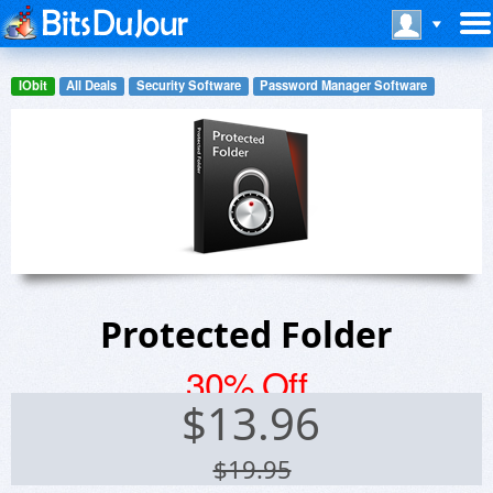
IObit
All Deals
Security Software
Password Manager Software
Protected Folder
30% Off
$
13.96
$19.95