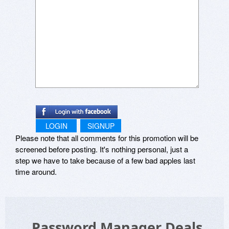
LOGIN
SIGNUP
Please note that all comments for this promotion will be
screened before posting. It's nothing personal, just a
step we have to take because of a few bad apples last
time around.
Password Manager Deals