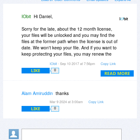
IObit
Hi Daniel,
Sorry for the late, about the 12 month license,
your files will be unlocked and you may find the
files at the former path when the license is out of
date. We won't keep your file. And if you want to
keep protecting your files, you may renew the
license.
IObit
- Sep 10 2017 at 7:56pm
Copy Link
LIKE
0
READ MORE
Alam Amiruddin
thanks
Mar 9 2024 at 3:00am
Copy Link
LIKE
0