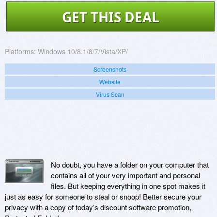
GET THIS DEAL
Platforms:
Windows 10/8.1/8/7/Vista/XP/
Screenshots
Website
Virus Scan
No doubt, you have a folder on your computer that
contains all of your very important and personal
files. But keeping everything in one spot makes it
just as easy for someone to steal or snoop! Better secure your
privacy with a copy of today’s discount software promotion,