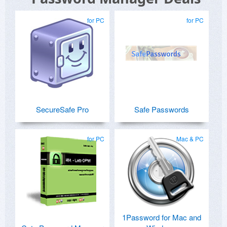
for PC
for PC
SecureSafe Pro
Safe Passwords
for PC
Mac & PC
1Password for Mac and