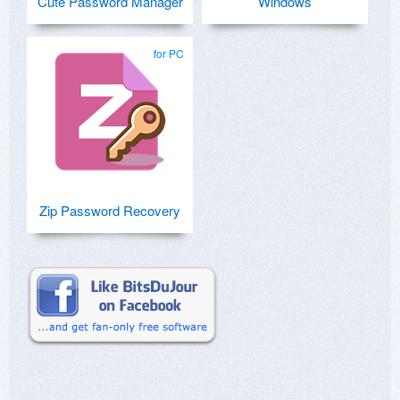
Cute Password Manager
Windows
for PC
Zip Password Recovery