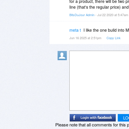
for a product, there will be two 
line (that's the regular price) a
BitsDuJour Admin
- Jul 22 2020 at 5:47am
meta t
I like the one build into 
Jun 16 2025 at 2:51pm
Copy Link
LO
Please note that all comments for this p