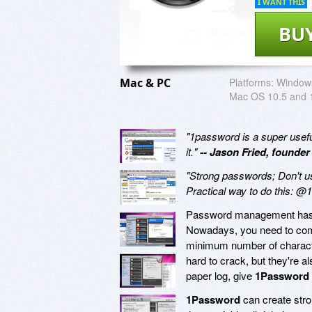
I WANT THIS
BU
Mac & PC
Platforms:
Windows
Mac OS 10.5 and 
"1password is a super useful 
it."
-- Jason Fried, founder
"Strong passwords; Don't u
Practical way to do this: 
Password management has ev
Nowadays, you need to come
minimum number of charact
hard to crack, but they're a
paper log, give
1Password
1Password
can create stro