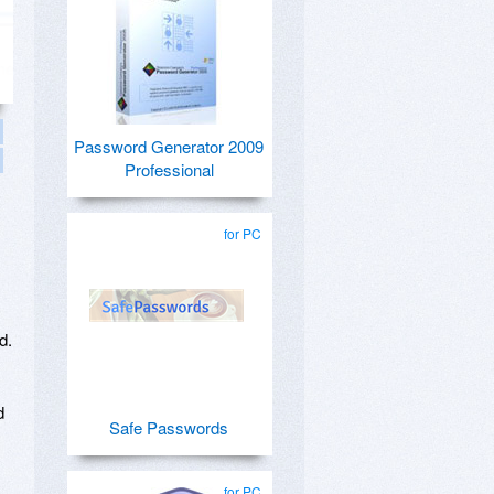
Password Generator 2009
Professional
for PC
d.
d
Safe Passwords
for PC