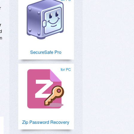
r
r
d
on
SecureSafe Pro
for PC
Zip Password Recovery