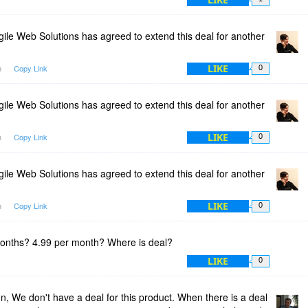
ile Web Solutions has agreed to extend this deal for another
LIKE
m
Copy Link
0
ile Web Solutions has agreed to extend this deal for another
LIKE
m
Copy Link
0
ile Web Solutions has agreed to extend this deal for another
LIKE
m
Copy Link
0
onths? 4.99 per month? Where is deal?
LIKE
0
 We don't have a deal for this product. When there is a deal