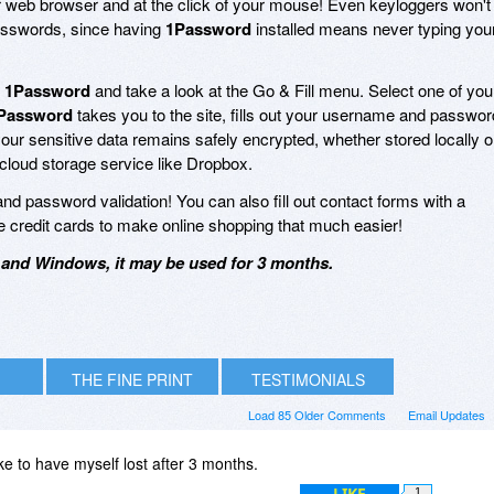
our web browser and at the click of your mouse! Even keyloggers won't
passwords, since having
1Password
installed means never typing you
p
1Password
and take a look at the Go & Fill menu. Select one of you
Password
takes you to the site, fills out your username and passwor
of your sensitive data remains safely encrypted, whether stored locally 
cloud storage service like Dropbox.
and password validation! You can also fill out contact forms with a
iple credit cards to make online shopping that much easier!
and Windows, it may be used for 3 months.
THE FINE PRINT
TESTIMONIALS
Load 85 Older Comments
Email Updates
oke to have myself lost after 3 months.
LIKE
1