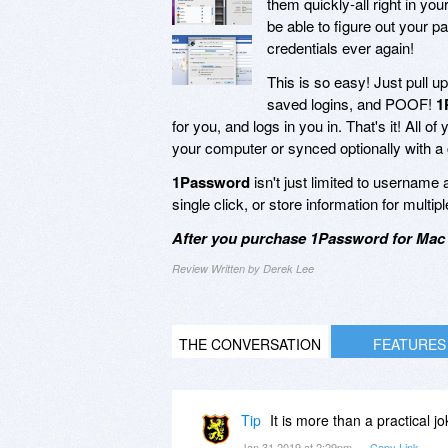
them quickly-all right in y
be able to figure out your 
credentials ever again!
This is so easy! Just pull u
saved logins, and POOF!
1
for you, and logs in you in. That's it! All 
your computer or synced optionally with a 
1Password
isn't just limited to username 
single click, or store information for mult
After you purchase 1Password for Mac 
Review Written by Derek Lee
THE CONVERSATION
FEATURES
Tip
It is more than a practical j
Jan 31 2019 at 2:29pm
Copy Link