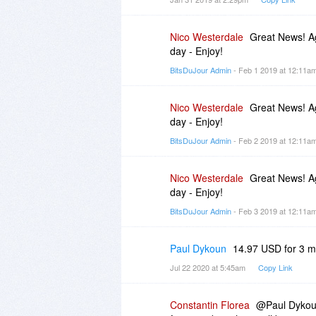
Nico Westerdale
Great News! Ag
day - Enjoy!
BitsDuJour Admin
- Feb 1 2019 at 12:11a
Nico Westerdale
Great News! Ag
day - Enjoy!
BitsDuJour Admin
- Feb 2 2019 at 12:11a
Nico Westerdale
Great News! Ag
day - Enjoy!
BitsDuJour Admin
- Feb 3 2019 at 12:11a
Paul Dykoun
14.97 USD for 3 m
Jul 22 2020 at 5:45am
Copy Link
Constantin Florea
@Paul Dykoun,