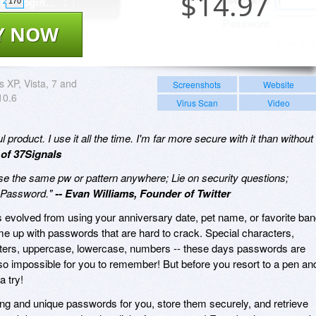
$
14.97
170
Y NOW
 XP, Vista, 7 and
Screenshots
Website
10.6
Virus Scan
Video
product. I use it all the time. I'm far more secure with it than without
 of 37Signals
se the same pw or pattern anywhere; Lie on security questions;
@1Password."
-- Evan Williams, Founder of Twitter
olved from using your anniversary date, pet name, or favorite ban
 up with passwords that are hard to crack. Special characters,
ers, uppercase, lowercase, numbers -- these days passwords are
lso impossible for you to remember! But before you resort to a pen an
a try!
ng and unique passwords for you, store them securely, and retrieve