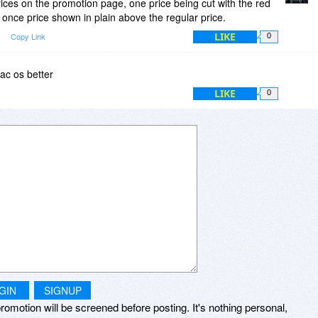
prices on the promotion page, one price being cut with the red
nd once price shown in plain above the regular price.
LIKE
Copy Link
0
Mac os better
LIKE
0
GIN
SIGNUP
romotion will be screened before posting. It's nothing personal,