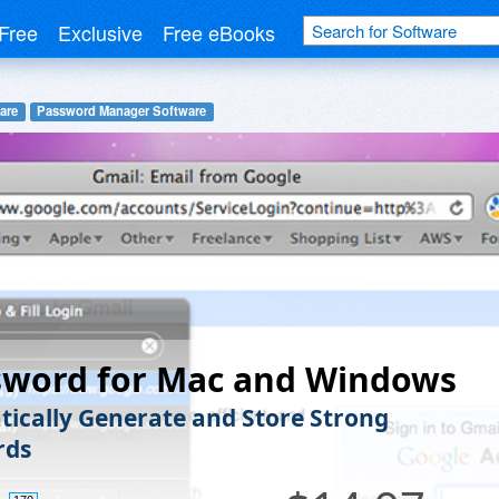
Free
Exclusive
Free eBooks
are
Password Manager Software
sword for Mac and Windows
ically Generate and Store Strong
rds