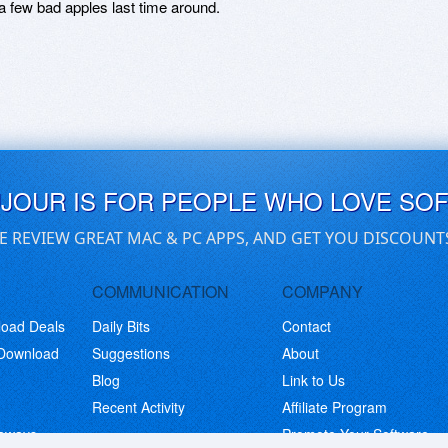
a few bad apples last time around.
UJOUR IS FOR PEOPLE WHO LOVE SO
E REVIEW GREAT MAC & PC APPS, AND GET YOU DISCOUNT
COMMUNICATION
COMPANY
load Deals
Daily Bits
Contact
 Download
Suggestions
About
Blog
Link to Us
Recent Activity
Affiliate Program
eaways
Promote Your Software