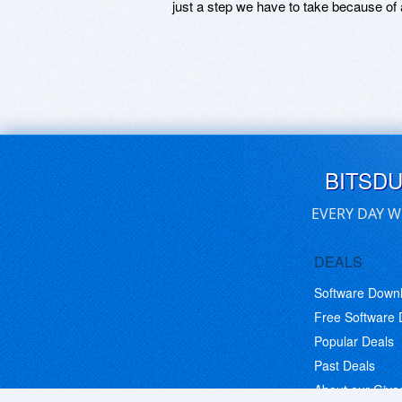
just a step we have to take because of 
BITSD
EVERY DAY W
DEALS
Software Down
Free Software
Popular Deals
Past Deals
About our Giv