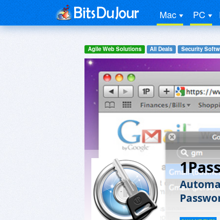
Mac
PC
Agile Web Solutions
All Deals
Security Softw
1Pas
Automat
Passwo