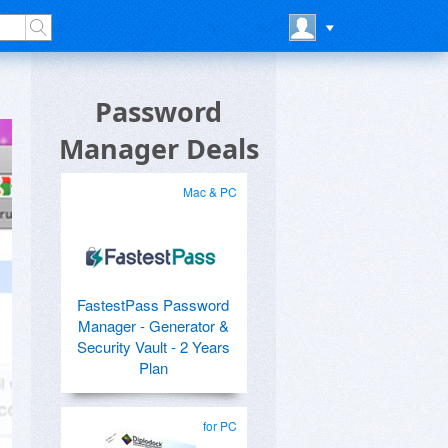
Password
Manager Deals
Mac & PC
FastestPass Password
Manager - Generator &
Security Vault - 2 Years
Plan
for PC