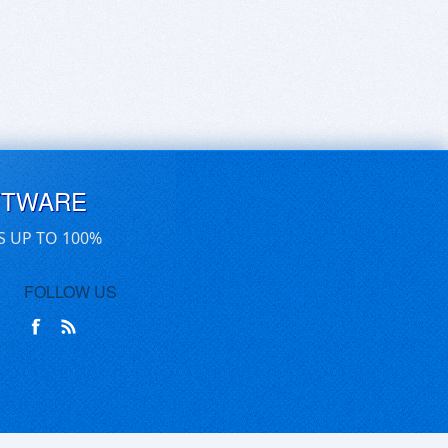
FTWARE
S UP TO 100%
FOLLOW US