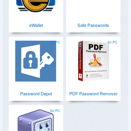
eWallet
Safe Passwords
for PC
for PC
Password Depot
PDF Password Remover
for PC