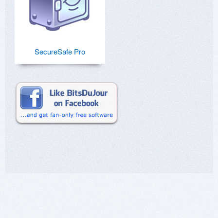
SecureSafe Pro