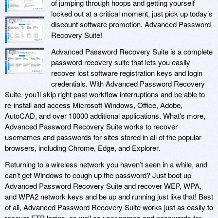
of jumping through hoops and getting yourself
locked out at a critical moment, just pick up today’s
discount software promotion, Advanced Password
Recovery Suite!
Advanced Password Recovery Suite is a complete
password recovery suite that lets you easily
recover lost software registration keys and login
credentials. With Advanced Password Recovery
Suite, you’ll skip right past workflow interruptions and be able to
re-install and access Microsoft Windows, Office, Adobe,
AutoCAD, and over 10000 additional applications. What’s more,
Advanced Password Recovery Suite works to recover
usernames and passwords for sites stored in all of the popular
browsers, including Chrome, Edge, and Explorer.
Returning to a wireless network you haven’t seen in a while, and
can’t get Windows to cough up the password? Just boot up
Advanced Password Recovery Suite and recover WEP, WPA,
and WPA2 network keys and be up and running just like that! Best
of all, Advanced Password Recovery Suite works just as easily to
recover FTP logins, as well as user names and passwords for