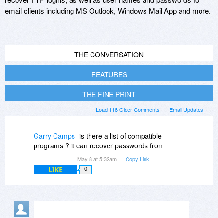
email clients including MS Outlook, Windows Mail App and more.
THE CONVERSATION
FEATURES
THE FINE PRINT
Load 118 Older Comments
Email Updates
Garry Camps
is there a list of compatible
programs ? it can recover passwords from
May 8 at 5:32am
Copy Link
LIKE
0