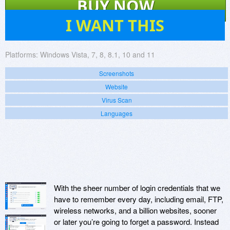
BUY NOW
187
I WANT THIS
Platforms:
Windows Vista, 7, 8, 8.1, 10 and 11
Screenshots
Website
Virus Scan
Languages
With the sheer number of login credentials that we
have to remember every day, including email, FTP,
wireless networks, and a billion websites, sooner
or later you’re going to forget a password. Instead