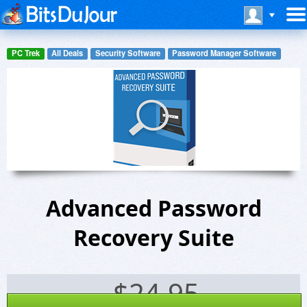
PC Trek
All Deals
Security Software
Password Manager Software
Advanced Password
Recovery Suite
$
24.95