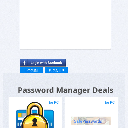
LOGIN
SIGNUP
Password Manager Deals
for PC
for PC