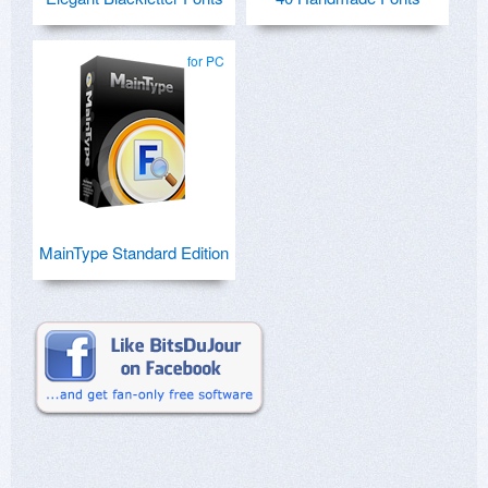
for PC
MainType Standard Edition