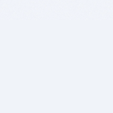
BITSDUJOUR IS FOR PEOPLE WHO
LOVE SOFTWARE
EVERY DAY WE REVIEW GREAT MAC & PC APPS, AND
GET YOU DISCOUNTS UP TO 100%
DEALS
Software Download Deals
Free Software Download