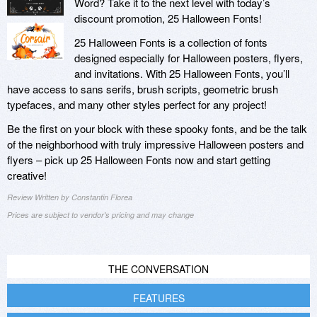
Word? Take it to the next level with today’s
discount promotion, 25 Halloween Fonts!
25 Halloween Fonts is a collection of fonts
designed especially for Halloween posters, flyers,
and invitations. With 25 Halloween Fonts, you’ll
have access to sans serifs, brush scripts, geometric brush
typefaces, and many other styles perfect for any project!
Be the first on your block with these spooky fonts, and be the talk
of the neighborhood with truly impressive Halloween posters and
flyers – pick up 25 Halloween Fonts now and start getting
creative!
Review Written by Constantin Florea
Prices are subject to vendor's pricing and may change
THE CONVERSATION
FEATURES