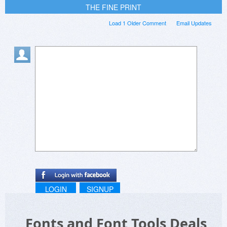
THE FINE PRINT
Load 1 Older Comment
Email Updates
LOGIN
SIGNUP
Fonts and Font Tools Deals