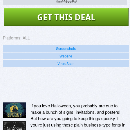
$29.00
GET THIS DEAL
Platforms:
ALL
Screenshots
Website
Virus Scan
If you love Halloween, you probably are due to
make a bunch of signs, invitations, and posters!
But how are you going to keep things spooky if
you’re just using those plain business-type fonts in