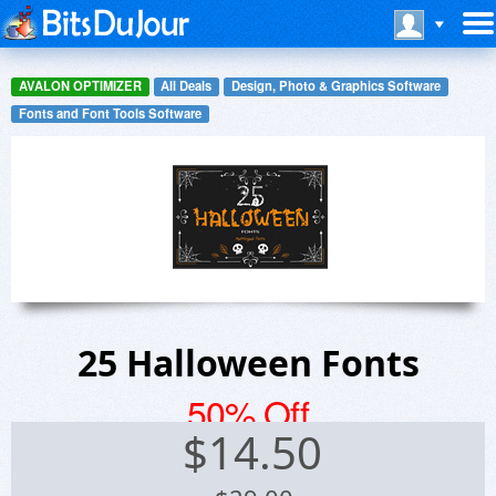
AVALON OPTIMIZER
All Deals
Design, Photo & Graphics Software
Fonts and Font Tools Software
25 Halloween Fonts
50% Off
$
14.50