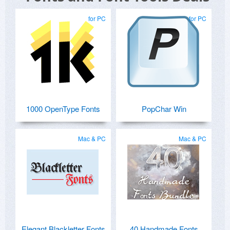
for PC
for PC
1000 OpenType Fonts
PopChar Win
Mac & PC
Mac & PC
Elegant Blackletter Fonts
40 Handmade Fonts