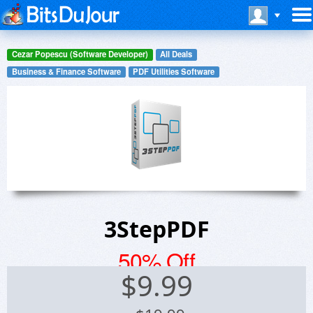
Cezar Popescu (Software Developer)
All Deals
Business & Finance Software
PDF Utilities Software
3StepPDF
50% Off
$
9.99