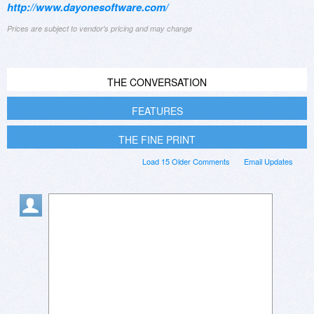
http://www.dayonesoftware.com/
Prices are subject to vendor's pricing and may change
THE CONVERSATION
FEATURES
THE FINE PRINT
Load 15 Older Comments
Email Updates