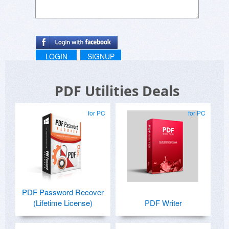
LOGIN
SIGNUP
PDF Utilities Deals
for PC
for PC
PDF Password Recover
(Lifetime License)
PDF Writer