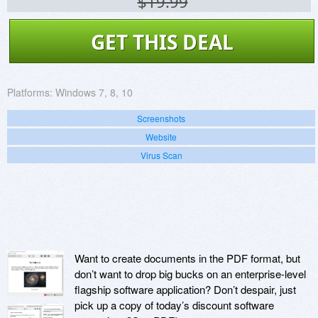
$19.99
GET THIS DEAL
Platforms:
Windows 7, 8, 10
Screenshots
Website
Virus Scan
Want to create documents in the PDF format, but
don’t want to drop big bucks on an enterprise-level
flagship software application? Don’t despair, just
pick up a copy of today’s discount software