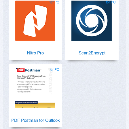
for PC
for PC
Nitro Pro
Scan2Encrypt
for PC
PDF Postman for Outlook