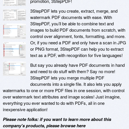
promotion, 3StepPDF!
3StepPDF lets you create, extract, merge, and
watermark PDF documents with ease. With
3StepPDF, you’ll be able to combine text and
images to build PDF documents from scratch, with
control over alignment, fonts, formatting, and more.
Or, if you need a PDF and only have a scan in JPG
or PNG format, 3StepPDF can help you to extract
text as a PDF, with recognition for five languages!
But say you already have PDF documents in hand
and need to do stuff with them? Say no more!
3StepPDF lets you merge multiple PDF
documents into a single file. It also lets you apply
watermarks to one or more PDF files in one session, with control
over watermark text attributes and image scales! Just imagine,
everything you ever wanted to do with PDFs, all in one
inexpensive application!
Please note folks: if you want to learn more about this
company's products, please browse here