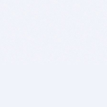
BITSDUJOUR IS FOR PEOPLE WHO