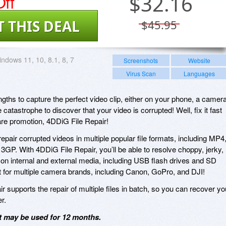
ff
$
32.16
T THIS DEAL
$45.95
ndows 11, 10, 8.1, 8, 7
Screenshots
Website
Virus Scan
Languages
gths to capture the perfect video clip, either on your phone, a camera
catastrophe to discover that your video is corrupted! Well, fix it fast
are promotion, 4DDiG File Repair!
epair corrupted videos in multiple popular file formats, including MP4
P. With 4DDiG File Repair, you’ll be able to resolve choppy, jerky,
s on internal and external media, including USB flash drives and SD
 for multiple camera brands, including Canon, GoPro, and DJI!
ir supports the repair of multiple files in batch, so you can recover yo
r.
it may be used for 12 months.