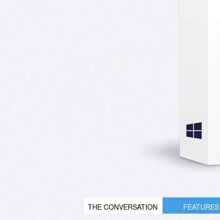
THE CONVERSATION
FEATURES