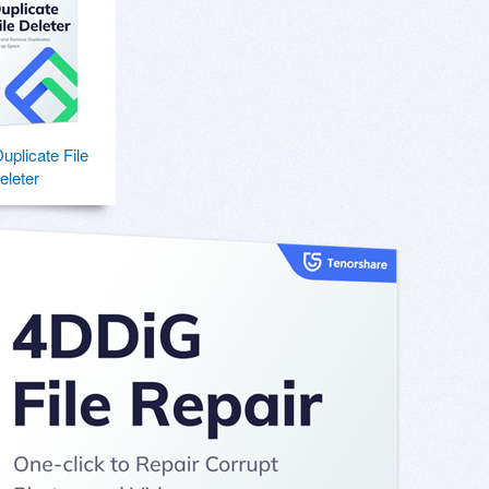
plicate File
eleter