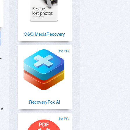
O&O MediaRecovery
for PC
,
,
RecoveryFox AI
ur
for PC