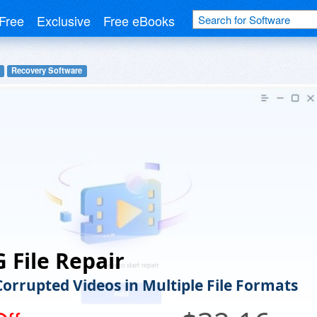
Free
Exclusive
Free eBooks
Recovery Software
 File Repair
Corrupted Videos in Multiple File Formats