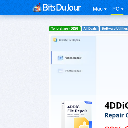
Mac
PC
Tenorshare 4DDiG
All Deals
Software Utilities
4DDiG
Repair 