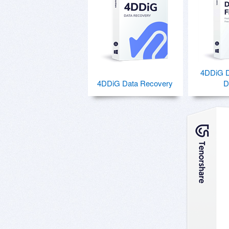
4DDiG Du
4DDiG Data Recovery
D