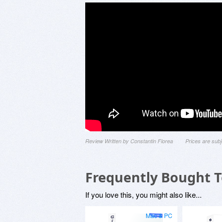
Review Written by Constantin Florea
Prices are sub
Frequently Bought 
If you love this, you might also like...
Mac & PC