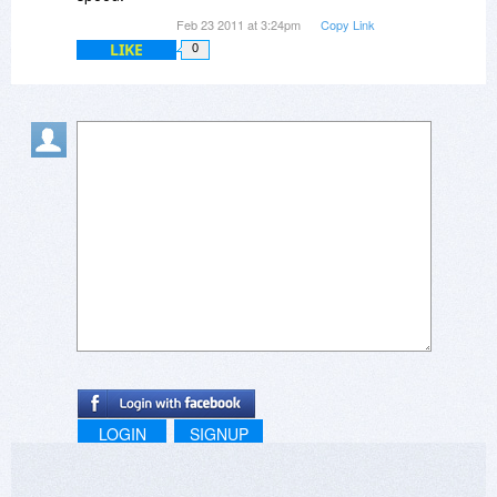
Feb 23 2011 at 3:24pm
Copy Link
LIKE
0
LOGIN
SIGNUP