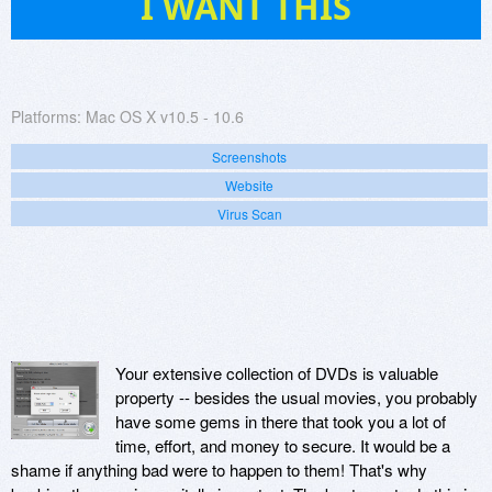
I WANT THIS
Platforms:
Mac OS X v10.5 - 10.6
Screenshots
Website
Virus Scan
Your extensive collection of DVDs is valuable
property -- besides the usual movies, you probably
have some gems in there that took you a lot of
time, effort, and money to secure. It would be a
shame if anything bad were to happen to them! That's why