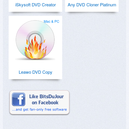
iSkysoft DVD Creator
Any DVD Cloner Platinum
Mac & PC
Leawo DVD Copy