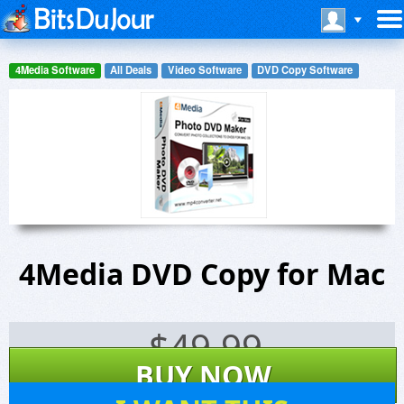
4Media Software
All Deals
Video Software
DVD Copy Software
4Media DVD Copy for Mac
$
49.99
BUY NOW
2