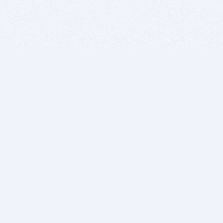
BITSDUJOUR IS FOR PEOPLE WHO
LOVE SOFTWARE
EVERY DAY WE REVIEW GREAT MAC & PC APPS, AND
GET YOU DISCOUNTS UP TO 100%
DEALS
Software Download Deals