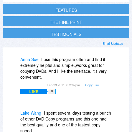
FEATURES
THE FINE PRINT
TESTIMONIALS
Email Updates
Anna Sue
I use this program often and find it
extremely helpful and simple.,works great for
copying DVDs. And I like the interface, it's very
convenient.
Feb 23 2011 at 2:02pm
Copy Link
LIKE
0
Lake Wang
I spent several days testing a bunch
of other DVD Copy programs and this one had
the best quality and one of the fastest copy
speed.