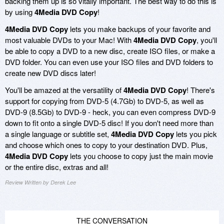
backing them up is so vitally important. The best way to do this is
by using
4Media DVD Copy
!
4Media DVD Copy
lets you make backups of your favorite and
most valuable DVDs to your Mac! With
4Media DVD Copy
, you'll
be able to copy a DVD to a new disc, create ISO files, or make a
DVD folder. You can even use your ISO files and DVD folders to
create new DVD discs later!
You'll be amazed at the versatility of
4Media DVD Copy
! There's
support for copying from DVD-5 (4.7Gb) to DVD-5, as well as
DVD-9 (8.5Gb) to DVD-9 - heck, you can even compress DVD-9
down to fit onto a single DVD-5 disc! If you don't need more than
a single language or subtitle set,
4Media DVD Copy
lets you pick
and choose which ones to copy to your destination DVD. Plus,
4Media DVD Copy
lets you choose to copy just the main movie
or the entire disc, extras and all!
Review Written by Derek Lee
THE CONVERSATION