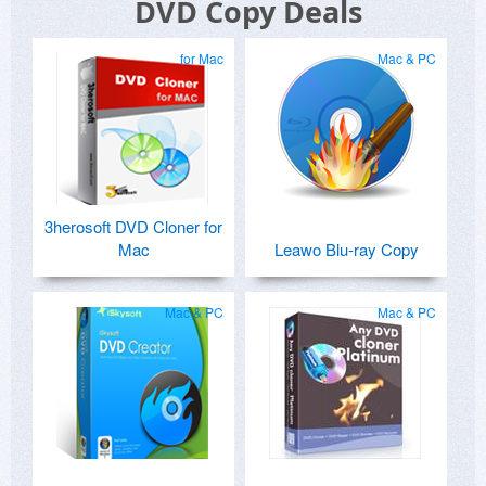
DVD Copy Deals
for Mac
Mac & PC
3herosoft DVD Cloner for
Mac
Leawo Blu-ray Copy
Mac & PC
Mac & PC