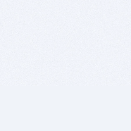
BITSDUJOUR IS FOR PEOPLE WHO