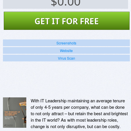
$
0.00
GET IT FOR FREE
Screenshots
Website
Virus Scan
With IT Leadership maintaining an average tenure
of only 4-5 years per company, what can be done
to not only attract – but retain the best and brightest
in the IT world? As with most leadership roles,
change is not only disruptive, but can be costly.