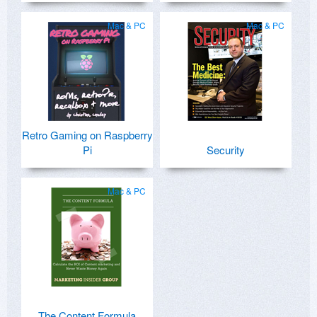
Mac & PC
Mac & PC
Retro Gaming on Raspberry
Pi
Security
Mac & PC
The Content Formula