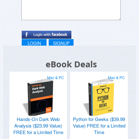
LOGIN
SIGNUP
eBook Deals
Mac & PC
Mac & PC
Hands-On Dark Web
Python for Geeks ($39.99
Analysis ($23.99 Value)
Value) FREE for a Limited
FREE for a Limited Time
Time