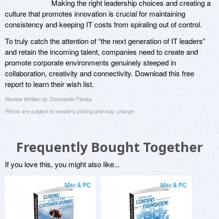
Making the right leadership choices and creating a
culture that promotes innovation is crucial for maintaining
consistency and keeping IT costs from spiraling out of control.
To truly catch the attention of “the next generation of IT leaders”
and retain the incoming talent, companies need to create and
promote corporate environments genuinely steeped in
collaboration, creativity and connectivity. Download this free
report to learn their wish list.
Review Written by Constantin Florea
Prices are subject to vendor's pricing and may change
Frequently Bought Together
If you love this, you might also like...
Mac & PC
Mac & PC