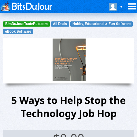
BitsDuJour.TradePub.com
All Deals
Hobby, Educational & Fun Software
eBook Software
5 Ways to Help Stop the
Technology Job Hop