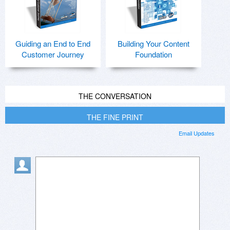
Guiding an End to End
Building Your Content
Customer Journey
Foundation
THE CONVERSATION
THE FINE PRINT
Email Updates