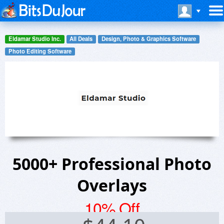
Eldamar Studio Inc.
All Deals
Design, Photo & Graphics Software
Photo Editing Software
5000+ Professional Photo
Overlays
10% Off