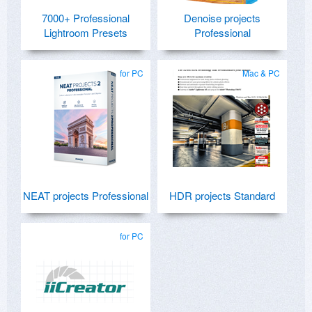
7000+ Professional
Denoise projects
Lightroom Presets
Professional
for PC
Mac & PC
NEAT projects Professional
HDR projects Standard
for PC