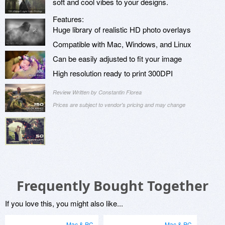
soft and cool vibes to your designs.
Features:
Huge library of realistic HD photo overlays
Compatible with Mac, Windows, and Linux
Can be easily adjusted to fit your image
High resolution ready to print 300DPI
Review Written by Constantin Florea
Prices are subject to vendor's pricing and may change
Frequently Bought Together
If you love this, you might also like...
Mac & PC
Mac & PC