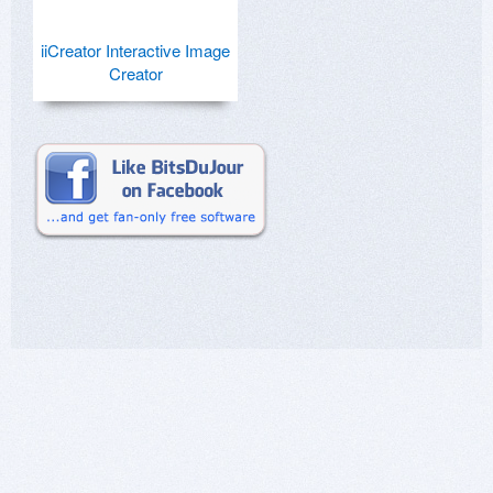
iiCreator Interactive Image
Creator