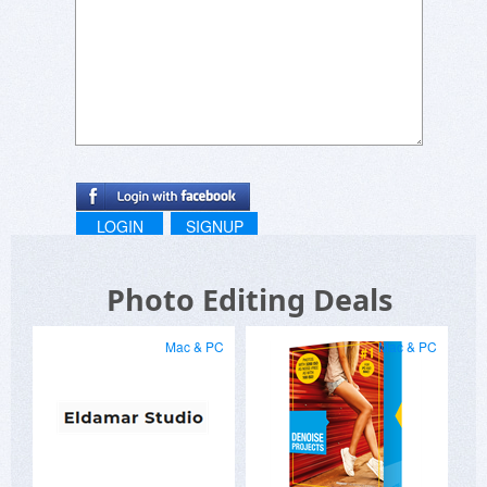
LOGIN
SIGNUP
Photo Editing Deals
Mac & PC
Mac & PC