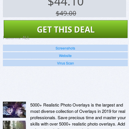
$
44.10
$49.00
GET THIS DEAL
Platforms:
ALL
Screenshots
Website
Virus Scan
5000+ Realistic Photo Overlays is the largest and
most diverse collection of Overlays in 2019 for real
professionals. Save precious time and master your
skills with over 5000+ realistic photo overlays. Add