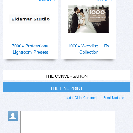
7000+ Professional
1000+ Wedding LUTs
Lightroom Presets
Collection
THE CONVERSATION
THE FINE PRINT
Load 1 Older Comment
Email Updates