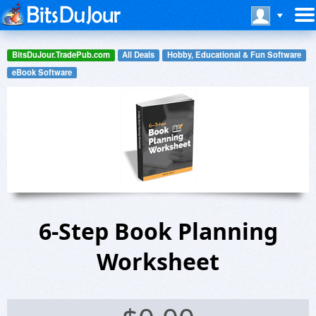
BitsDuJour.TradePub.com
All Deals
Hobby, Educational & Fun Software
eBook Software
6-Step Book Planning
Worksheet