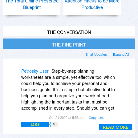
The Total Online Presence
Attention Hacks to be More
Blueprint
Productive
THE CONVERSATION
THE FINE PRINT
Email Updates
Expand All
Petrosky User
Step-by-step planning
worksheets are a simple, yet effective tool which
could help you to achieve your personal and
business goals. It is a simple but effective tool to
help you plan and organize your week ahead,
highlighting the important tasks that must be
accomplished in every step. Should you can get
professional CV service and learn more new
Oct 21 2022 at 5:53am
Copy Link
methods managing of education. Planning
LIKE
0
worksheets are often used when presentations
READ MORE
are being prepared for non-native English