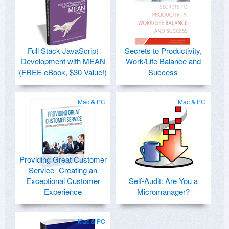
Full Stack JavaScript
Secrets to Productivity,
Development with MEAN
Work/Life Balance and
(FREE eBook, $30 Value!)
Success
Mac & PC
Mac & PC
Providing Great Customer
Service- Creating an
Exceptional Customer
Self-Audit: Are You a
Experience
Micromanager?
Mac & PC