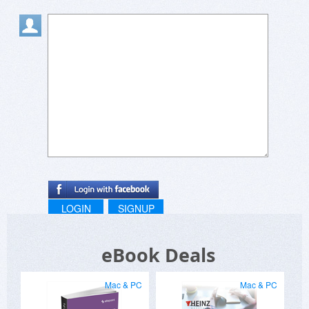
speakers and scholars who can't speak out for
themselves.
LOGIN
SIGNUP
eBook Deals
Mac & PC
Mac & PC