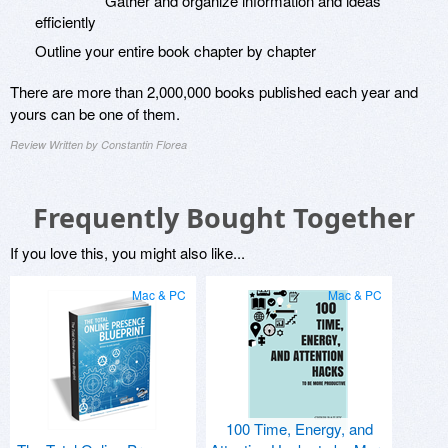
Gather and organize information and ideas
efficiently
Outline your entire book chapter by chapter
There are more than 2,000,000 books published each year and
yours can be one of them.
Review Written by Constantin Florea
Frequently Bought Together
If you love this, you might also like...
Mac & PC
Mac & PC
100 Time, Energy, and