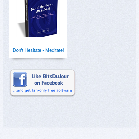
Don't Hesitate - Meditate!