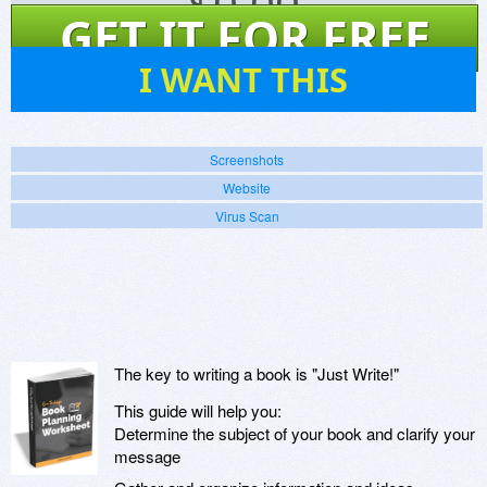
$
0.00
GET IT FOR FREE
46
I WANT THIS
Screenshots
Website
Virus Scan
The key to writing a book is "Just Write!"
This guide will help you:
Determine the subject of your book and clarify your
message