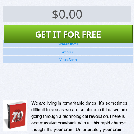
$
0.00
GET IT FOR FREE
Screenshots
Website
Virus Scan
We are living in remarkable times. It’s sometimes
difficult to see as we are so close to it, but we are
going through a technological revolution.There is
one massive drawback with all this rapid change
though. It’s your brain. Unfortunately your brain