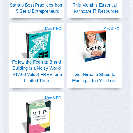
Startup Best Practices from
This Month's Essential
15 Serial Entrepreneurs
Healthcare IT Resources
Mac & PC
Mac & PC
Follow the Feeling: Brand
Building in a Noisy World
($17.00 Value) FREE for a
Get Hired: 5 Steps to
Limited Time
Finding a Job You Love
Mac & PC