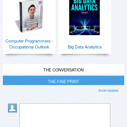
Computer Programmers -
Occupational Outlook
Big Data Analytics
THE CONVERSATION
THE FINE PRINT
Email Updates