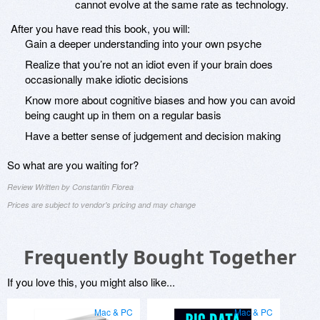
cannot evolve at the same rate as technology.
After you have read this book, you will:
Gain a deeper understanding into your own psyche
Realize that you’re not an idiot even if your brain does
occasionally make idiotic decisions
Know more about cognitive biases and how you can avoid
being caught up in them on a regular basis
Have a better sense of judgement and decision making
So what are you waiting for?
Review Written by Constantin Florea
Prices are subject to vendor's pricing and may change
Frequently Bought Together
If you love this, you might also like...
Mac & PC
Mac & PC