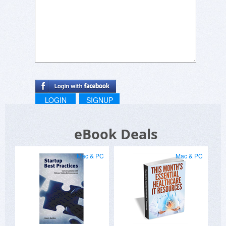
LOGIN
SIGNUP
eBook Deals
Mac & PC
Mac & PC