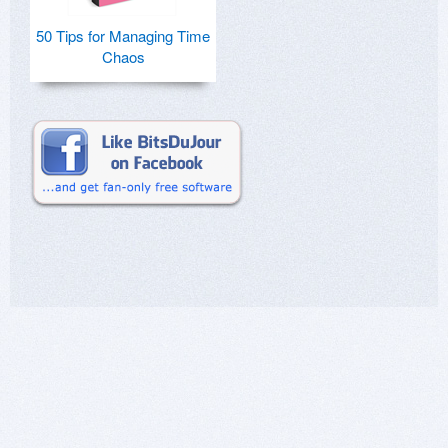
50 Tips for Managing Time
Chaos