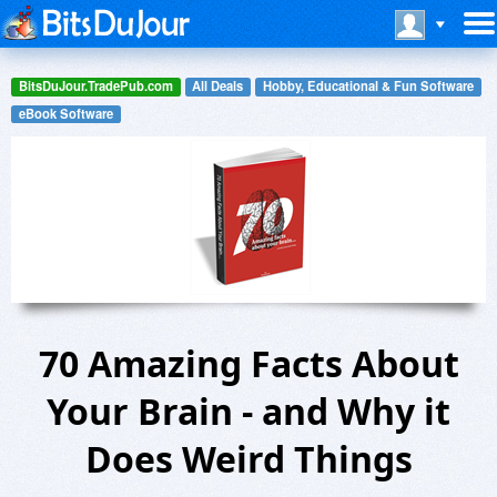
BitsDuJour.TradePub.com
All Deals
Hobby, Educational & Fun Software
eBook Software
70 Amazing Facts About
Your Brain - and Why it
Does Weird Things