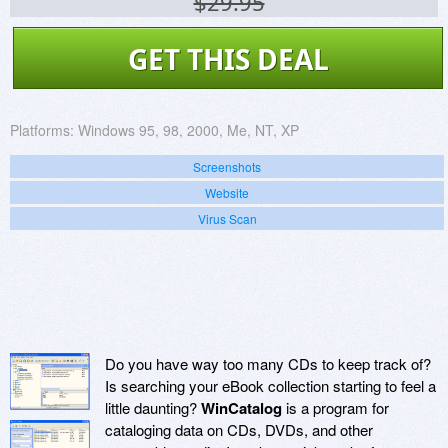
$29.95
GET THIS DEAL
Platforms:
Windows 95, 98, 2000, Me, NT, XP
Screenshots
Website
Virus Scan
Do you have way too many CDs to keep track of?
Is searching your eBook collection starting to feel a
little daunting?
WinCatalog
is a program for
cataloging data on CDs, DVDs, and other