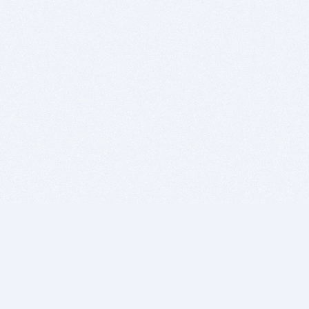
BITSDUJOUR IS FOR PEOPLE WHO