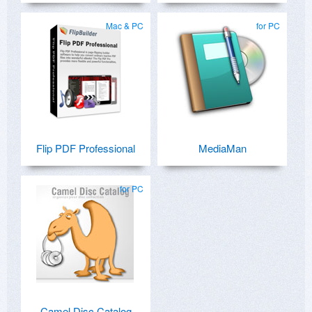
Mac & PC
for PC
Flip PDF Professional
MediaMan
for PC
Camel Disc Catalog