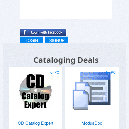
LOGIN
SIGNUP
Cataloging Deals
for PC
for PC
CD Catalog Expert
ModusDoc