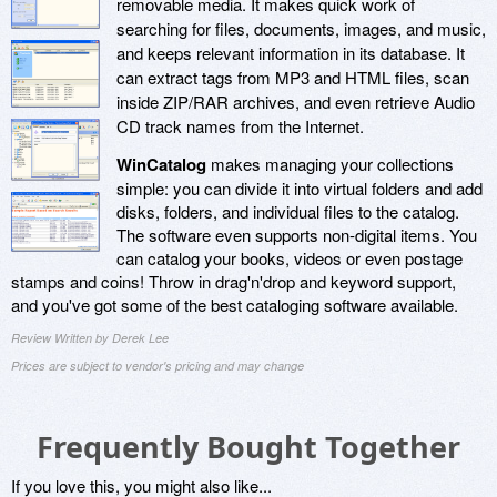
removable media. It makes quick work of
searching for files, documents, images, and music,
and keeps relevant information in its database. It
can extract tags from MP3 and HTML files, scan
inside ZIP/RAR archives, and even retrieve Audio
CD track names from the Internet.
WinCatalog
makes managing your collections
simple: you can divide it into virtual folders and add
disks, folders, and individual files to the catalog.
The software even supports non-digital items. You
can catalog your books, videos or even postage
stamps and coins! Throw in drag'n'drop and keyword support,
and you've got some of the best cataloging software available.
Review Written by Derek Lee
Prices are subject to vendor's pricing and may change
Frequently Bought Together
If you love this, you might also like...