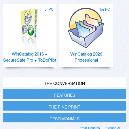
for PC
for PC
WinCatalog 2016 +
WinCatalog 2026
SecureSafe Pro + ToDoPilot
Professional
THE CONVERSATION
FEATURES
THE FINE PRINT
TESTIMONIALS
Email Updates
Expand All