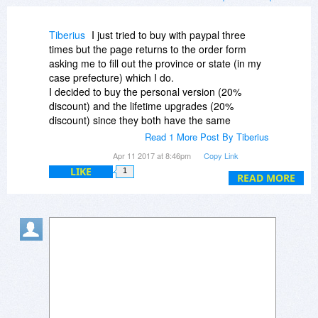
Tiberius
I just tried to buy with paypal three
times but the page returns to the order form
asking me to fill out the province or state (in my
case prefecture) which I do.
I decided to buy the personal version (20%
discount) and the lifetime upgrades (20%
discount) since they both have the same
features. What should I do?
Read 1 More Post By Tiberius
I will post the same message on the professional
Apr 11 2017 at 8:46pm
Copy Link
page since the personal page looks rather
LIKE
1
deserted.
READ MORE