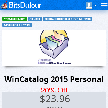
WinCatalog.com
All Deals
Hobby, Educational & Fun Software
Cataloging Software
WinCatalog 2015 Personal
20% Off
$
23.96