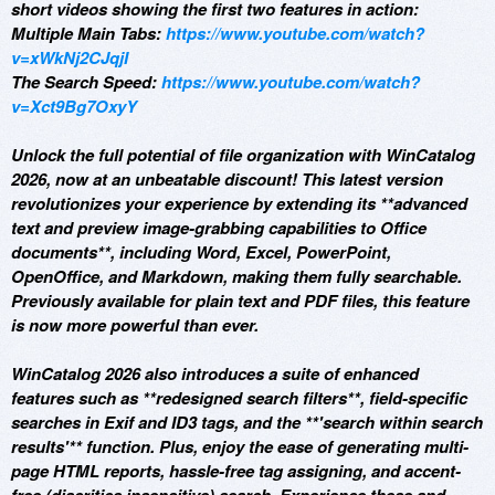
short videos showing the first two features in action:
Multiple Main Tabs:
https://www.youtube.com/watch?
v=xWkNj2CJqjI
The Search Speed:
https://www.youtube.com/watch?
v=Xct9Bg7OxyY
Unlock the full potential of file organization with WinCatalog
2026, now at an unbeatable discount! This latest version
revolutionizes your experience by extending its **advanced
text and preview image-grabbing capabilities to Office
documents**, including Word, Excel, PowerPoint,
OpenOffice, and Markdown, making them fully searchable.
Previously available for plain text and PDF files, this feature
is now more powerful than ever.
WinCatalog 2026 also introduces a suite of enhanced
features such as **redesigned search filters**, field-specific
searches in Exif and ID3 tags, and the **'search within search
results'** function. Plus, enjoy the ease of generating multi-
page HTML reports, hassle-free tag assigning, and accent-