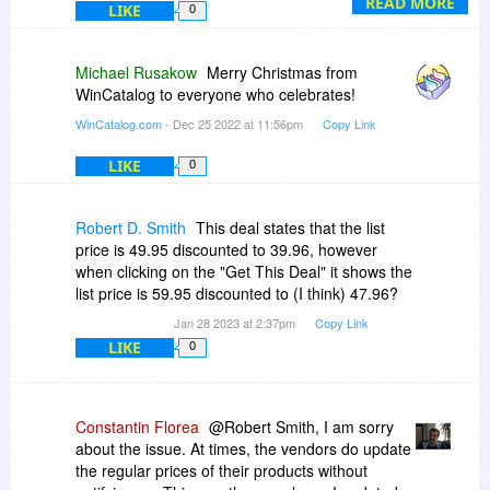
As for the 60% off promo price, unfortunately, the
READ MORE
LIKE
0
promo at BitsDuJour lasted for two days only
and the offer has already expired and the
discount was decreased to 20%.
Michael Rusakow
Merry Christmas from
WinCatalog to everyone who celebrates!
WinCatalog.com
- Dec 25 2022 at 11:56pm
Copy Link
LIKE
0
Robert D. Smith
This deal states that the list
price is 49.95 discounted to 39.96, however
when clicking on the "Get This Deal" it shows the
list price is 59.95 discounted to (I think) 47.96?
Jan 28 2023 at 2:37pm
Copy Link
LIKE
0
Constantin Florea
@Robert Smith, I am sorry
about the issue. At times, the vendors do update
the regular prices of their products without