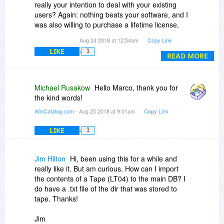
really your intention to deal with your existing
users? Again: nothing beats your software, and I
was also willing to purchase a lifetime license,
but not, when I have a better deal on this
Aug 24 2018 at 12:54am
Copy Link
website.
LIKE
1
READ MORE
Michael Rusakow
Hello Marco, thank you for
the kind words!
WinCatalog.com
- Aug 25 2018 at 9:01am
Copy Link
LIKE
1
Jim Hilton
Hi, been using this for a while and
really like it. But am curious. How can I import
the contents of a Tape (LT04) to the main DB? I
do have a .txt file of the dir that was stored to
tape. Thanks!
Jim