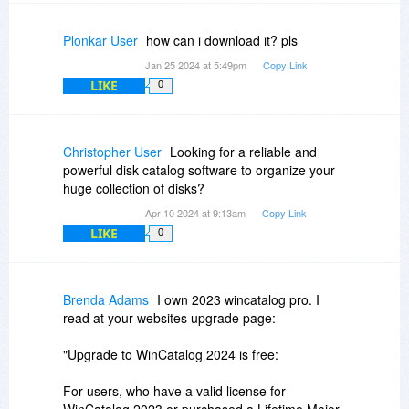
In addition to that, in the next major update,
WinCatalog will be able to generate reports
Plonkar User
how can i download it? pls
similar to WinDirStat, in other words, in the future
Jan 25 2024 at 5:49pm
Copy Link
version of WinCatalog, WinDirStat-like
LIKE
0
functionality will be one of the functions of the
program.
Christopher User
Looking for a reliable and
powerful disk catalog software to organize your
huge collection of disks?
Apr 10 2024 at 9:13am
Copy Link
LIKE
0
Brenda Adams
I own 2023 wincatalog pro. I
read at your websites upgrade page:
"Upgrade to WinCatalog 2024 is free:
For users, who have a valid license for