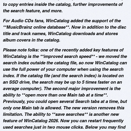
to copy entries inside the catalog, further improvements of
the search feature, and more.
For Audio CDs fans, WinCatalog added the support of the
**MusicBrainz online database**. Now in addition to the disc
title and track names, WinCatalog downloads and stores
album covers in the catalog.
Please note folks: one of the recently added key features of
WinCatalog is the **improved search speed** - we moved the
search index outside the catalog file, so now WinCatalog can
use the full power of your computer when using the search
index. If the catalog file (and the search index) is located on
an SSD drive, the search may be up to 5 times faster on an
average computer). The second major improvement is the
ability to **open more than one Main tab at a time**.
Previously, you could open several Search tabs at a time, but
only one Main tab is allowed. The new version removes this
limitation. The ability to **save searches** is another new
feature of WinCatalog 2026. Now you can restart frequently
used searches just in two mouse clicks. Below you may find