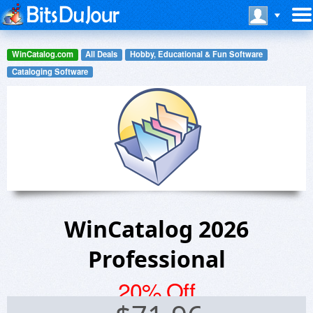
WinCatalog.com
All Deals
Hobby, Educational & Fun Software
Cataloging Software
WinCatalog 2026
Professional
20% Off