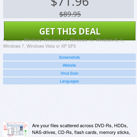
$
71.96
$89.95
GET THIS DEAL
Platforms:
Windows: Windows 11, Windows 10, Windows 8(.1),
Windows 7, Windows Vista or XP SP3
Screenshots
Website
Virus Scan
Languages
Are your files scattered across DVD-Rs, HDDs,
NAS-drives, CD-Rs, flash cards, memory sticks,