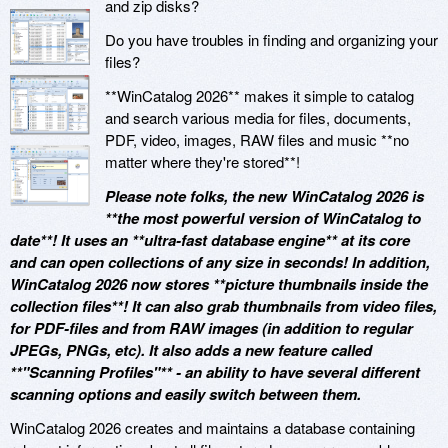
and zip disks?
Do you have troubles in finding and organizing your
files?
**WinCatalog 2026** makes it simple to catalog
and search various media for files, documents,
PDF, video, images, RAW files and music **no
matter where they're stored**!
Please note folks, the new WinCatalog 2026 is
**the most powerful version of WinCatalog to
date**! It uses an **ultra-fast database engine** at its core
and can open collections of any size in seconds! In addition,
WinCatalog 2026 now stores **picture thumbnails inside the
collection files**! It can also grab thumbnails from video files,
for PDF-files and from RAW images (in addition to regular
JPEGs, PNGs, etc). It also adds a new feature called
**"Scanning Profiles"** - an ability to have several different
scanning options and easily switch between them.
WinCatalog 2026 creates and maintains a database containing