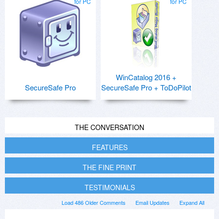
for PC
for PC
WinCatalog 2016 +
SecureSafe Pro
SecureSafe Pro + ToDoPilot
THE CONVERSATION
FEATURES
THE FINE PRINT
TESTIMONIALS
Load 486 Older Comments
Email Updates
Expand All