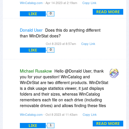
WinCatalog.com
- Apr 14 2023 at 2:19am
Copy Link
registration key to use WinCatalog 2023, the one
you have is good for the latest version. Please
READ MORE
LIKE
0
feel free to contact us via our feedback page if
you have any further questions:
https://www.wincatalog.com/feedback.html
Donald User
Does this do anything different
than WinDirStat does?
Oct 8 2023 at 8:57am
Copy Link
LIKE
0
Michael Rusakow
Hello @Donald User, thank
you for your question! WinCatalog and
WinDirStat are two different products. WinDirStat
is a disk usage statistics viewer, it just displays
folders and their sizes, whereas WinCatalog
remembers each file on each drive (including
removable drives) and allows finding these files
at any time later even without a need to connect
WinCatalog.com
- Oct 8 2023 at 11:43am
Copy Link
drives to the computer. You only need to connect
drives when you need to touch real files.
READ MORE
LIKE
1