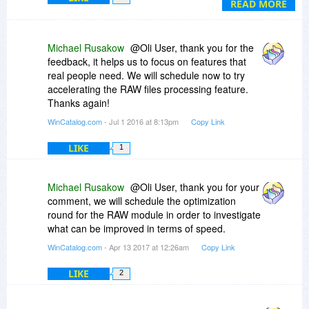
READ MORE
Michael Rusakow
@Oli User, thank you for the
feedback, it helps us to focus on features that
real people need. We will schedule now to try
accelerating the RAW files processing feature.
Thanks again!
WinCatalog.com
- Jul 1 2016 at 8:13pm
Copy Link
LIKE
1
Michael Rusakow
@Oli User, thank you for your
comment, we will schedule the optimization
round for the RAW module in order to investigate
what can be improved in terms of speed.
WinCatalog.com
- Apr 13 2017 at 12:26am
Copy Link
LIKE
2