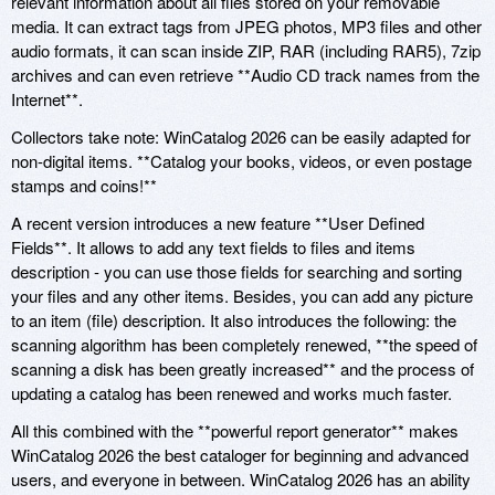
relevant information about all files stored on your removable
media. It can extract tags from JPEG photos, MP3 files and other
audio formats, it can scan inside ZIP, RAR (including RAR5), 7zip
archives and can even retrieve **Audio CD track names from the
Internet**.
Collectors take note: WinCatalog 2026 can be easily adapted for
non-digital items. **Catalog your books, videos, or even postage
stamps and coins!**
A recent version introduces a new feature **User Defined
Fields**. It allows to add any text fields to files and items
description - you can use those fields for searching and sorting
your files and any other items. Besides, you can add any picture
to an item (file) description. It also introduces the following: the
scanning algorithm has been completely renewed, **the speed of
scanning a disk has been greatly increased** and the process of
updating a catalog has been renewed and works much faster.
All this combined with the **powerful report generator** makes
WinCatalog 2026 the best cataloger for beginning and advanced
users, and everyone in between. WinCatalog 2026 has an ability