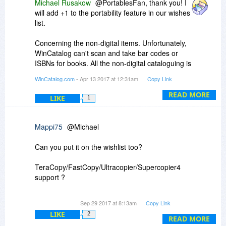
Michael Rusakow
@PortablesFan, thank you! I
will add +1 to the portability feature in our wishes
list.
Concerning the non-digital items. Unfortunately,
WinCatalog can't scan and take bar codes or
ISBNs for books. All the non-digital cataloguing is
implemented via the Custom Items feature. You
WinCatalog.com
- Apr 13 2017 at 12:31am
Copy Link
can assign thumbnails and as many text fields as
you wish, to these items, but, unfortunately,
READ MORE
LIKE
1
WinCatalog does not provide any automation for
this process. You have to do all these things
manually.
Mappi75
@Michael
To add a custom item, please click the purple
Can you put it on the wishlist too?
pyramid icon in the Adding section of the the
Ribbon toolbar.
TeraCopy/FastCopy/Ultracopier/Supercopier4
support ?
So copying is much more flexible than Windows
Sep 29 2017 at 8:13am
Copy Link
Copy.
LIKE
2
READ MORE