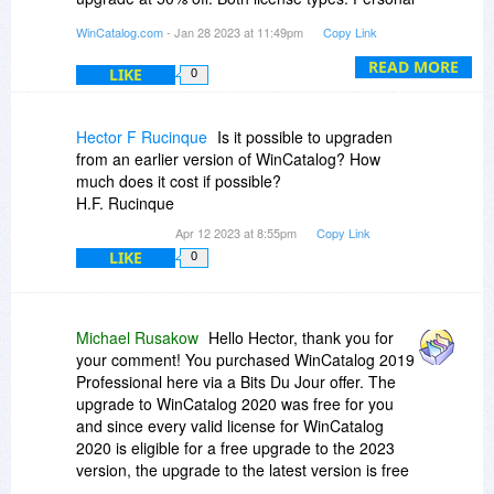
and Professional are available for your account.
WinCatalog.com
- Jan 28 2023 at 11:49pm
Copy Link
I'll send you detailed information by email.
READ MORE
LIKE
0
Hector F Rucinque
Is it possible to upgraden
from an earlier version of WinCatalog? How
much does it cost if possible?
H.F. Rucinque
Apr 12 2023 at 8:55pm
Copy Link
LIKE
0
Michael Rusakow
Hello Hector, thank you for
your comment! You purchased WinCatalog 2019
Professional here via a Bits Du Jour offer. The
upgrade to WinCatalog 2020 was free for you
and since every valid license for WinCatalog
2020 is eligible for a free upgrade to the 2023
version, the upgrade to the latest version is free
for you as well. You do not need a new