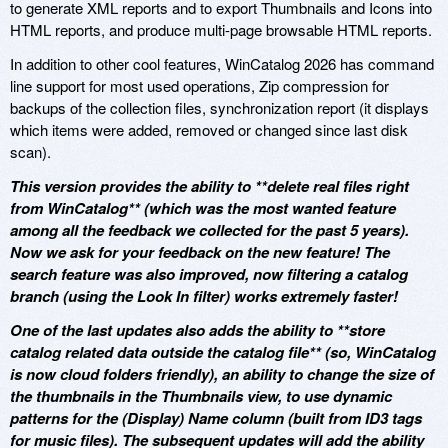
to generate XML reports and to export Thumbnails and Icons into
HTML reports, and produce multi-page browsable HTML reports.
In addition to other cool features, WinCatalog 2026 has command
line support for most used operations, Zip compression for
backups of the collection files, synchronization report (it displays
which items were added, removed or changed since last disk
scan).
This version provides the ability to **delete real files right
from WinCatalog** (which was the most wanted feature
among all the feedback we collected for the past 5 years).
Now we ask for your feedback on the new feature! The
search feature was also improved, now filtering a catalog
branch (using the Look In filter) works extremely faster!
One of the last updates also adds the ability to **store
catalog related data outside the catalog file** (so, WinCatalog
is now cloud folders friendly), an ability to change the size of
the thumbnails in the Thumbnails view, to use dynamic
patterns for the (Display) Name column (built from ID3 tags
for music files). The subsequent updates will add the ability