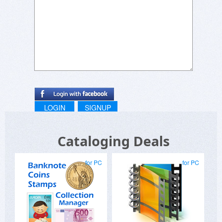
second step you'll see the available upgrade
options:
https://www.wincatalog.com/upgrade.html
LOGIN
SIGNUP
Cataloging Deals
for PC
for PC