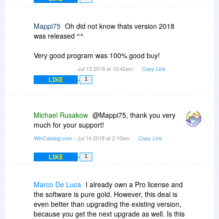
the left click always clears any previously
one entry in the tree view, the multiselection is
mouse click and then click Update, WinCatalog
selected drive and selects only the drive you
only available in the grid view.
will update the drives one-by-one. The only
have last clicked, regardless if the shift or control
Mappi75
Oh did not know thats version 2018
possible interruption is the Update Report, but if
keys are held down.
was released ^^
you unmark the option to show it, WinCatalog will
update the selected drives with no interruptions.
These may seem petty, but I'm old, I've used
Very good program was 100% good buy!
DOS, I have no reliance on the mouse, but this
program makes the mouse absolutely
Jul 13 2018 at 10:42am
Copy Link
mandatory.
LIKE
1
Michael Rusakow
@Mappi75, thank you very
much for your support!
WinCatalog.com
- Jul 14 2018 at 2:10am
Copy Link
LIKE
1
Marco De Luca
I already own a Pro license and
the software is pure gold. However, this deal is
even better than upgrading the existing version,
because you get the next upgrade as well. Is this