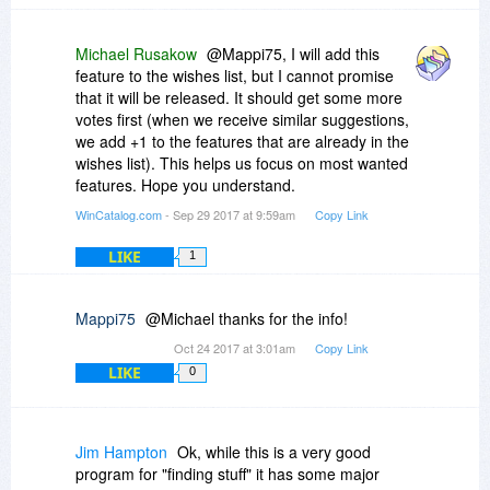
Michael Rusakow
@Mappi75, I will add this
feature to the wishes list, but I cannot promise
that it will be released. It should get some more
votes first (when we receive similar suggestions,
we add +1 to the features that are already in the
wishes list). This helps us focus on most wanted
features. Hope you understand.
WinCatalog.com
- Sep 29 2017 at 9:59am
Copy Link
LIKE
1
Mappi75
@Michael thanks for the info!
Oct 24 2017 at 3:01am
Copy Link
LIKE
0
Jim Hampton
Ok, while this is a very good
program for "finding stuff" it has some major