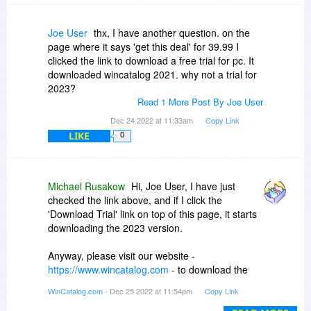
Joe User
thx, I have another question. on the
page where it says 'get this deal' for 39.99 I
clicked the link to download a free trial for pc. It
downloaded wincatalog 2021. why not a trial for
2023?
Read 1 More Post By Joe User
Dec 24 2022 at 11:33am
Copy Link
LIKE
0
Michael Rusakow
Hi, Joe User, I have just
checked the link above, and if I click the
'Download Trial' link on top of this page, it starts
downloading the 2023 version.
Anyway, please visit our website -
https://www.wincatalog.com
- to download the
latest version.
WinCatalog.com
- Dec 25 2022 at 11:54pm
Copy Link