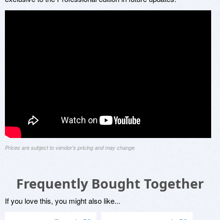
Prices are subject to vendor's pricing and may change
Frequently Bought Together
If you love this, you might also like...