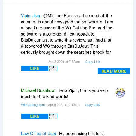
Vipin User
@Michael Rusakov: I second all the
comments about how good the software is. I am
a long time user of the WinCatalog Pro, and the
software is a pure gem! I cameback to
BitsDujour just to write this review, as I had first
discovered WC through BitsDuJour. This
seriously brought down the searches it took for
me to find a particular file from a myriad of
Apr 8 2021 at 7:32am
Copy Link
media I have at home. And the regular updates
LIKE
3
on the software shows how much the company
READ MORE
(you!) cares about the customer like us.
Thank you so much, and a WinCatalog user for
life!!!
Michael Rusakow
Hello Vipin, thank you very
much for the kind words!
-Vipin
WinCatalog.com
- Apr 9 2021 at 2:13am
Copy Link
LIKE
2
Law Office of User
Hi, been using this for a