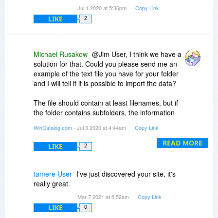
Jul 1 2020 at 5:36pm
Copy Link
LIKE
2
Michael Rusakow
@Jim User, I think we have a
solution for that. Could you please send me an
example of the text file you have for your folder
and I will tell if it is possible to import the data?
The file should contain at least filenames, but if
the folder contains subfolders, the information
about the hierarchy should also be in the file
WinCatalog.com
- Jul 3 2020 at 4:44am
Copy Link
(otherwise, it will be imported as a plain list of
files).
READ MORE
LIKE
2
tamere User
I've just discovered your site, it's
really great.
Mar 7 2021 at 5:52am
Copy Link
LIKE
0