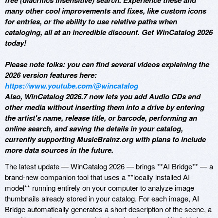
free (diacritics insensitive) search. Experience these and
many other cool improvements and fixes, like custom icons
for entries, or the ability to use relative paths when
cataloging, all at an incredible discount. Get WinCatalog 2026
today!
Please note folks: you can find several videos explaining the
2026 version features here:
https://www.youtube.com/@wincatalog
Also, WinCatalog 2026.7 now lets you add Audio CDs and
other media without inserting them into a drive by entering
the artist's name, release title, or barcode, performing an
online search, and saving the details in your catalog,
currently supporting MusicBrainz.org with plans to include
more data sources in the future.
The latest update — WinCatalog 2026 — brings **AI Bridge** — a
brand-new companion tool that uses a **locally installed AI
model** running entirely on your computer to analyze image
thumbnails already stored in your catalog. For each image, AI
Bridge automatically generates a short description of the scene, a