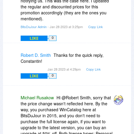
notifying us. This was the case here. I updated
the regular and discounted prices for this
promotion accordingly (they are the ones you
mentioned).
BitsDuJour Admin
- Jan 28 2023 at 3:25pm
Copy Link
LIKE
0
Robert D. Smith
Thanks for the quick reply,
Constantin!
Jan 28 2023 at 4:29pm
Copy Link
LIKE
0
Michael Rusakow
Hi @Robert Smith, sorry that
the price change wasn't reflected here. By the
way, you purchased WinCatalog here at
BitsDuJour in 2015, and you don't need to
purchase the full license again, if you want to
upgrade to the latest version, you can buy an
upgrade at 50% off. Both license types: Personal