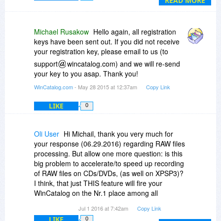
READ MORE
FlashDrive Blue or "HDD Stuff to Dispatch". It's
rather brilliant, really!!
The other day, I had to go through 12G of data
Michael Rusakow
Hello again, all registration
scattered through 4 externals, 2 Sticks, 3bkups
keys have been sent out. If you did not receive
just to find ONE darn file. Twas
your registration key, please email to us (to
EXASPERATING!! Specially that I'm quite
support
wincatalog.com) and we will re-send
organized, so of course loosing an entire folder
your key to you asap. Thank you!
was just out of the question!! So it was very very
frustrating!! Had I completed the scans I was
WinCatalog.com
- May 28 2015 at 12:37am
Copy Link
supposed to do (grrrr), I wd hv saved myself
LIKE
0
MANY stressing hours!! *sigh*
Anyway, I'm sure you will find many useful ways
this apps can help :)
Oli User
Hi Michail, thank you very much for
Peace
your response (06.29.2016) regarding RAW files
processing. But allow one more question: is this
big problem to accelerate/to speed up recording
of RAW files on CDs/DVDs, (as well on XPSP3)?
I think, that just THIS feature will fire your
WinCatalog on the Nr.1 place among all
photographers.
Jul 1 2016 at 7:42am
Copy Link
Try to think about it!
LIKE
0