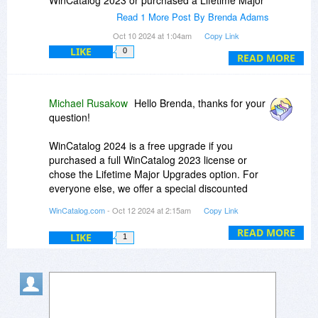
WinCatalog 2023 or purchased a Lifetime Major
Upgrades option in addition to the license for
Read 1 More Post By Brenda Adams
WinCatalog. A new registration key is not
Oct 10 2024 at 1:04am
Copy Link
required."
LIKE
0
READ MORE
To me, the above reads that a person who owns
2023 can get 2024 for free.
Michael Rusakow
Hello Brenda, thanks for your
Is this correct?
question!
WinCatalog 2024 is a free upgrade if you
purchased a full WinCatalog 2023 license or
chose the Lifetime Major Upgrades option. For
everyone else, we offer a special discounted
upgrade price.
WinCatalog.com
- Oct 12 2024 at 2:15am
Copy Link
On the Upgrade page, you can choose between
READ MORE
LIKE
1
continuing with the Professional license or
switching to the Personal license if you no longer
need the professional status.
To check your upgrade status, please enter your
email or a registration code here, and on the