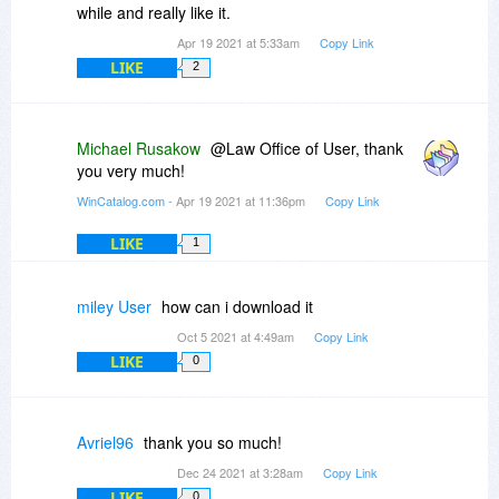
while and really like it.
Apr 19 2021 at 5:33am
Copy Link
LIKE
2
Michael Rusakow
@Law Office of User, thank
you very much!
WinCatalog.com
- Apr 19 2021 at 11:36pm
Copy Link
LIKE
1
miley User
how can i download it
Oct 5 2021 at 4:49am
Copy Link
LIKE
0
Avriel96
thank you so much!
Dec 24 2021 at 3:28am
Copy Link
LIKE
0