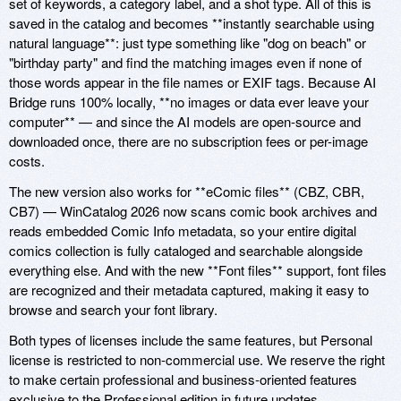
set of keywords, a category label, and a shot type. All of this is
saved in the catalog and becomes **instantly searchable using
natural language**: just type something like "dog on beach" or
"birthday party" and find the matching images even if none of
those words appear in the file names or EXIF tags. Because AI
Bridge runs 100% locally, **no images or data ever leave your
computer** — and since the AI models are open-source and
downloaded once, there are no subscription fees or per-image
costs.
The new version also works for **eComic files** (CBZ, CBR,
CB7) — WinCatalog 2026 now scans comic book archives and
reads embedded Comic Info metadata, so your entire digital
comics collection is fully cataloged and searchable alongside
everything else. And with the new **Font files** support, font files
are recognized and their metadata captured, making it easy to
browse and search your font library.
Both types of licenses include the same features, but Personal
license is restricted to non-commercial use. We reserve the right
to make certain professional and business-oriented features
exclusive to the Professional edition in future updates.