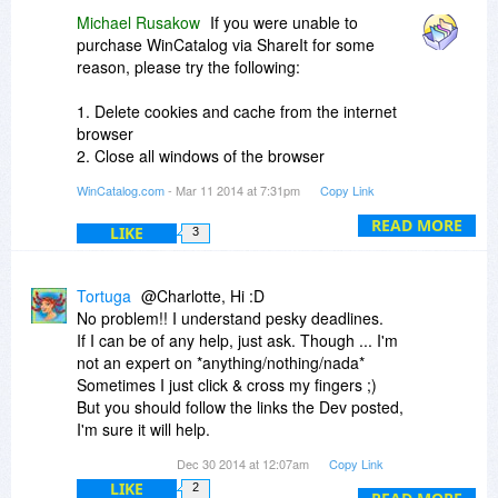
Michael Rusakow
If you were unable to
purchase WinCatalog via ShareIt for some
reason, please try the following:
1. Delete cookies and cache from the internet
browser
2. Close all windows of the browser
3. Open the browser and retry the order
WinCatalog.com
- Mar 11 2014 at 7:31pm
Copy Link
If this does not work, please try another browser
READ MORE
LIKE
3
and provide us with
the name and version of the browser where it did
not work in order to
Tortuga
@Charlotte, Hi :D
investigate further.
No problem!! I understand pesky deadlines.
If I can be of any help, just ask. Though ... I'm
not an expert on *anything/nothing/nada*
Sometimes I just click & cross my fingers ;)
But you should follow the links the Dev posted,
I'm sure it will help.
The crux of the thing is, if you are looking for that
Dec 30 2014 at 12:07am
Copy Link
album you ripped 8months ago, w WinCatalog
LIKE
2
you'll know it's on HDD#4 or DVD#16 or