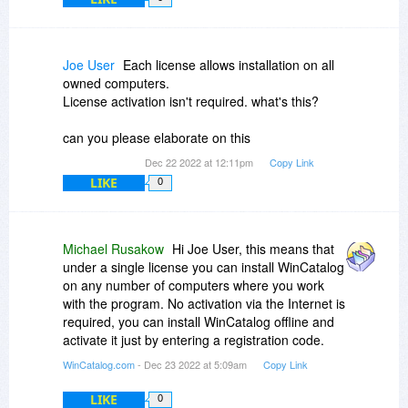
Joe User
Each license allows installation on all
owned computers.
License activation isn't required. what's this?
can you please elaborate on this
Dec 22 2022 at 12:11pm
Copy Link
LIKE
0
Michael Rusakow
Hi Joe User, this means that
under a single license you can install WinCatalog
on any number of computers where you work
with the program. No activation via the Internet is
required, you can install WinCatalog offline and
activate it just by entering a registration code.
WinCatalog.com
- Dec 23 2022 at 5:09am
Copy Link
LIKE
0