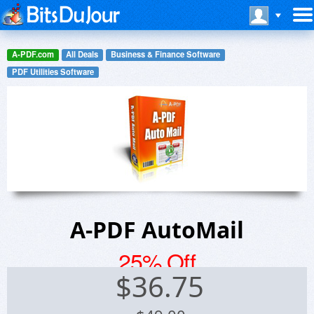
A-PDF.com
All Deals
Business & Finance Software
PDF Utilities Software
A-PDF AutoMail
25% Off
$
36.75