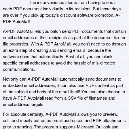
the inconvenience stems from having to email
each PDF document individually to its recipient. But those days
are over if you pick up today’s discount software promotion, A-
PDF AutoMail!
A-PDF AutoMail lets you batch send PDF documents that contain
email addresses of their recipients as part of the document text or
file properties. With A-PDF AutoMail, you don’t need to go through
an extra step of creating and sending emails, because the
software does that automatically! Best of all, you can block
specific email addresses to avoid the hassle of mis-directed
communications.
Not only can A-PDF AutoMail automatically send documents to
embedded email addresses, it can also use PDF content as part
of the subject and body of the email itself! You can also choose to
have A-PDF AutoMail read from a CSV file of filenames and
email address targets.
For absolute certainty, A-PDF AutoMail allows you to preview,
edit, and modify extracted email addresses and PDF attachments
prior to sending. The program supports Microsoft Outlook and