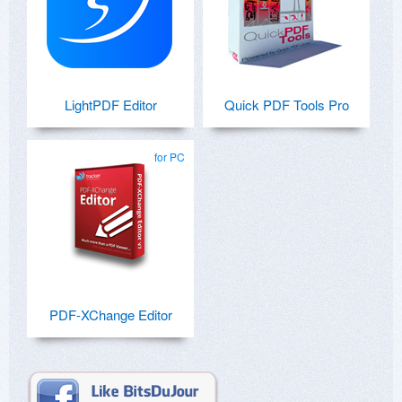
LightPDF Editor
Quick PDF Tools Pro
for PC
PDF-XChange Editor