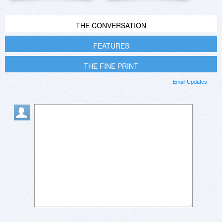
THE CONVERSATION
FEATURES
THE FINE PRINT
Email Updates