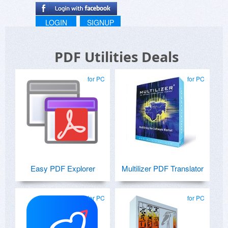
LOGIN
SIGNUP
PDF Utilities Deals
for PC
for PC
Easy PDF Explorer
Multilizer PDF Translator
for PC
for PC