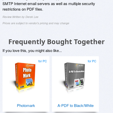
SMTP Internet email servers as well as multiple security
restrictions on PDF files.
Review Written by Derek Lee
Prices are subject to vendor's pricing and may change
Frequently Bought Together
If you love this, you might also like...
for PC
for PC
Photomark
A-PDF to Black/White