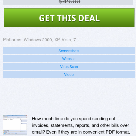
$49.00
GET THIS DEAL
Platforms:
Windows 2000, XP, Vista, 7
Screenshots
Website
Virus Scan
Video
How much time do you spend sending out
invoices, statements, reports, and other bills over
email? Even if they are in convenient PDF format,