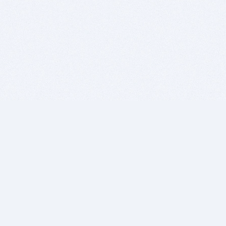
BITSDUJOUR IS FOR PEOPLE WHO
LOVE SOFTWARE
EVERY DAY WE REVIEW GREAT MAC & PC APPS, AND
GET YOU DISCOUNTS UP TO 100%