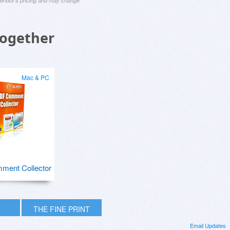
 vendor's pricing and may change
Together
Mac & PC
ment Collector
THE FINE PRINT
Email Updates