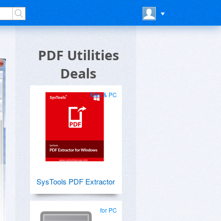
PDF Utilities
Deals
Mac & PC
SysTools PDF Extractor
for PC