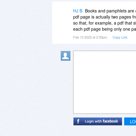
HJ B
Books and pamphlets are of
pdf page is actually two pages fr
so that, for example, a pdf that
each pdf page being only one pa
Feb 13 2023 at 2:35pm
Copy Link
LO