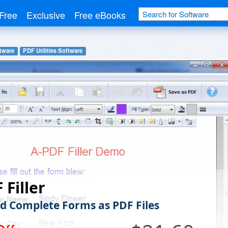
Free
Exclusive
Free eBooks
tware
PDF Utilities Software
 Filler
d Complete Forms as PDF Files