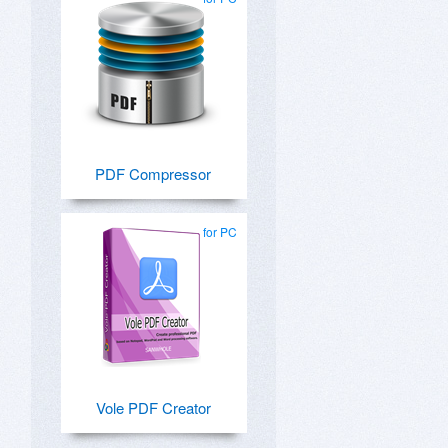
PDF Compressor
for PC
Vole PDF Creator