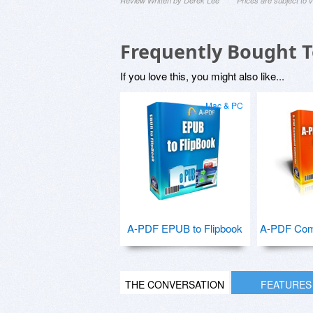
Review Written by Derek Lee
Prices are subject to
Frequently Bought 
If you love this, you might also like...
Mac & PC
A-PDF EPUB to Flipbook
A-PDF Com
THE CONVERSATION
FEATURES