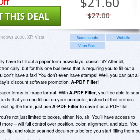
ff
$
21.60
T THIS DEAL
$27.00
ndows 2000, XP, Vista,
Screenshots
Website
Virus Scan
y have to fill out a paper form nowadays, doesn’t it? After all,
ronically, but for this one business that is requiring you to fill out a
You don’t have a fax! You don’t even have stamps! Well, you can put all
today’s discount software promotion,
A-PDF Filler
!
paper forms in image format. With
A-PDF Filler
, you’ll be able to sca
ields that you can fill out on your computer, instead of that archaic
diting the form, just use
A-PDF Filler
to save it as a PDF file!
you’re not just limited to boxes, either. No, sir! You’ll have access to
 more – will full control over position, color, alignment, and size. You
p, flip, and rotate scanned documents before you start filling them ou