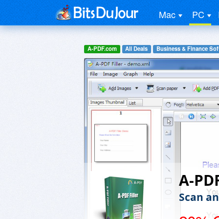
Mac
PC
A-PDF.com
All Deals
Business & Finance Sof
A-PDF
Scan an