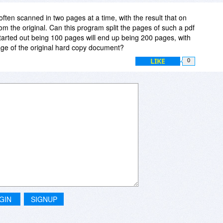
ten scanned in two pages at a time, with the result that on
om the original. Can this program split the pages of such a pdf
 started out being 100 pages will end up being 200 pages, with
ge of the original hard copy document?
LIKE
0
GIN
SIGNUP