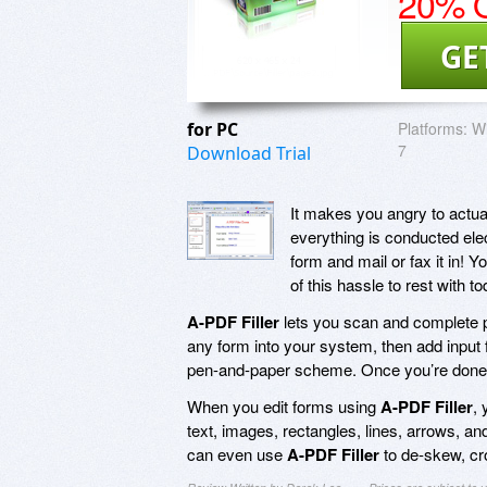
20% O
GE
for PC
Platforms:
Wi
7
Download Trial
It makes you angry to actuall
everything is conducted elect
form and mail or fax it in! 
of this hassle to rest with 
A-PDF Filler
lets you scan and complete 
any form into your system, then add input f
pen-and-paper scheme. Once you’re done e
When you edit forms using
A-PDF Filler
, 
text, images, rectangles, lines, arrows, and
can even use
A-PDF Filler
to de-skew, cro