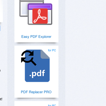
Easy PDF Explorer
for PC
n
PDF Replacer PRO
t!
for PC