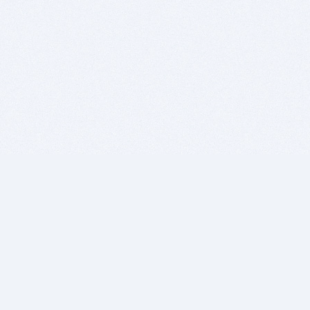
BITSDUJOUR IS FOR PEOPLE WHO
LOVE SOFTWARE