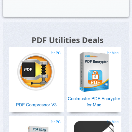
PDF Utilities Deals
for PC
for Mac
Coolmuster PDF Encrypter
PDF Compressor V3
for Mac
for PC
for Mac