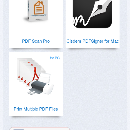
PDF Scan Pro
Cisdem PDFSigner for Mac
for PC
Print Multiple PDF Files