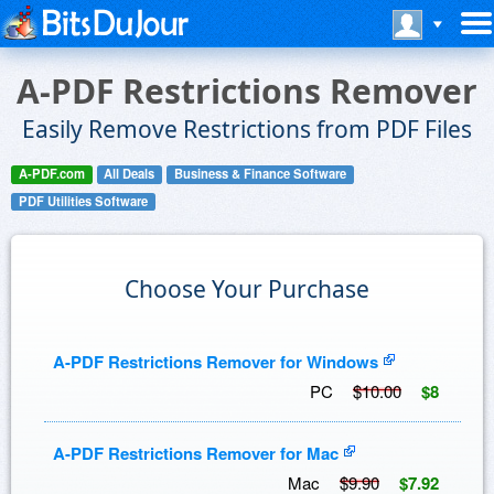
A-PDF Restrictions Remover
Easily Remove Restrictions from PDF Files
A-PDF.com
All Deals
Business & Finance Software
PDF Utilities Software
Choose Your Purchase
A-PDF Restrictions Remover for Windows
PC
$10.00
$8
A-PDF Restrictions Remover for Mac
Mac
$9.90
$7.92