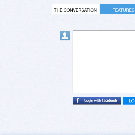
THE CONVERSATION
FEATURES
LO