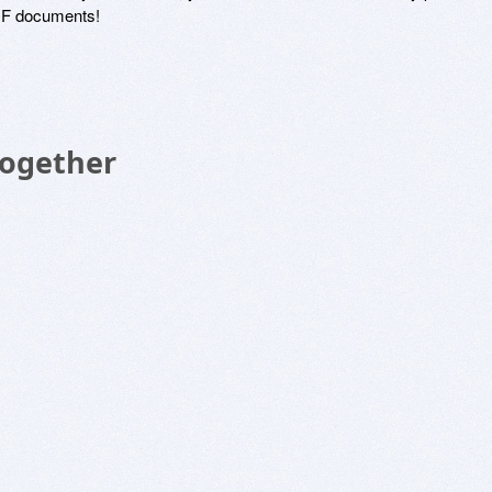
DF documents!
Together