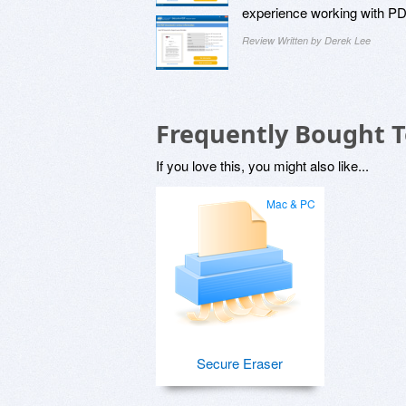
experience working with P
Review Written by Derek Lee
Frequently Bought 
If you love this, you might also like...
Mac & PC
Secure Eraser