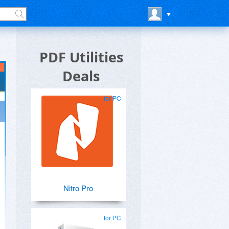
PDF Utilities
Deals
for PC
Nitro Pro
for PC