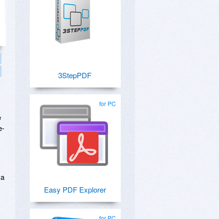
3StepPDF
for PC
e
e-
 a
Easy PDF Explorer
for PC