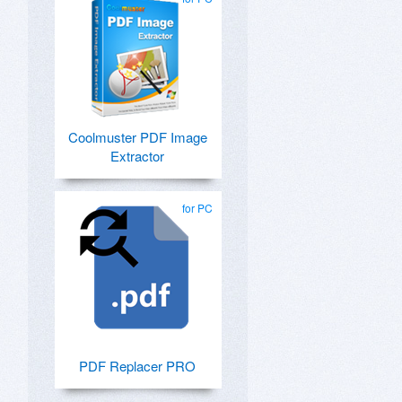
Coolmuster PDF Image
Extractor
for PC
PDF Replacer PRO