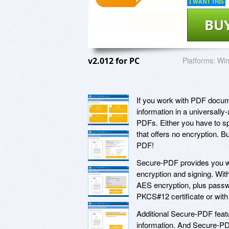
I WANT THIS
BU
v2.012 for PC
Platforms:
Win
If you work with PDF documen
information in a universall
PDFs. Either you have to spe
that offers no encryption. B
PDF!
Secure-PDF provides you wit
encryption and signing. Wit
AES encryption, plus passwo
PKCS#12 certificate or with
Additional Secure-PDF featu
information. And Secure-PDF