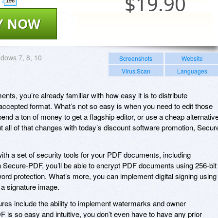
$
19.90
196
Y NOW
dows 7, 8, 10
Screenshots
Website
Virus Scan
Languages
ts, you’re already familiar with how easy it is to distribute
y-accepted format. What’s not so easy is when you need to edit those
nd a ton of money to get a flagship editor, or use a cheap alternativ
ut all of that changes with today’s discount software promotion, Secur
h a set of security tools for your PDF documents, including
h Secure-PDF, you’ll be able to encrypt PDF documents using 256-bit
rd protection. What’s more, you can implement digital signing using
 a signature image.
res include the ability to implement watermarks and owner
 is so easy and intuitive, you don’t even have to have any prior