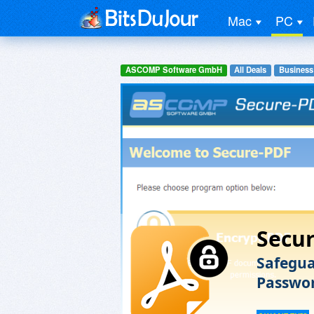
Mac
PC
ASCOMP Software GmbH
All Deals
Business
Secu
Safegua
Passwor