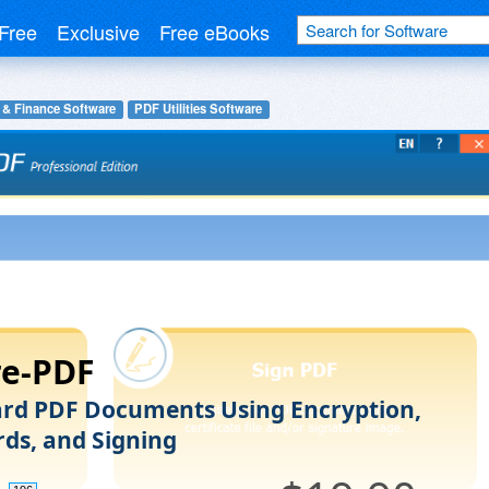
Free
Exclusive
Free eBooks
 & Finance Software
PDF Utilities Software
re-PDF
rd PDF Documents Using Encryption,
ds, and Signing