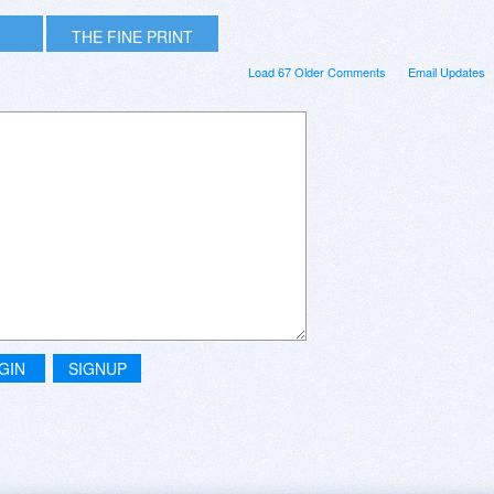
THE FINE PRINT
Load 67 Older Comments
Email Updates
GIN
SIGNUP