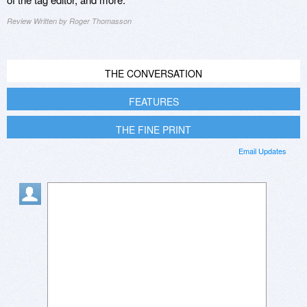
Review Written by Roger Thomasson
THE CONVERSATION
FEATURES
THE FINE PRINT
Email Updates