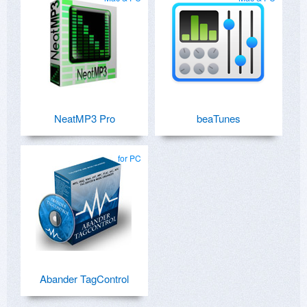
NeatMP3 Pro
beaTunes
for PC
Abander TagControl