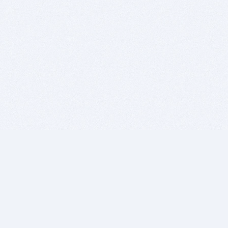
BITSDUJOUR IS FOR PEOPLE WHO
LOVE SOFTWARE