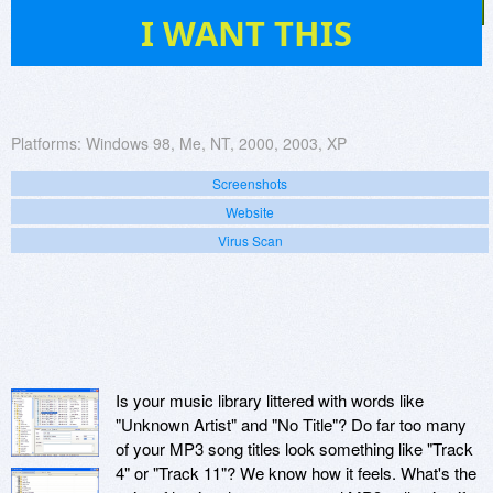
44
I WANT THIS
Platforms:
Windows 98, Me, NT, 2000, 2003, XP
Screenshots
Website
Virus Scan
Is your music library littered with words like
"Unknown Artist" and "No Title"? Do far too many
of your MP3 song titles look something like "Track
4" or "Track 11"? We know how it feels. What's the