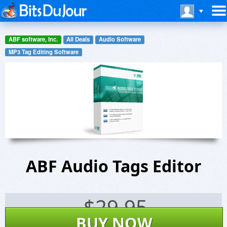
ABF software, Inc.
All Deals
Audio Software
MP3 Tag Editing Software
ABF Audio Tags Editor
$
29.95
BUY NOW