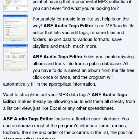
point of having that monumental MP3 collection if
you can't ever find what you're looking for?
Fortunately for music fans like us, help is on the
way!
ABF Audio Tags Editor
is an MP3/audio file
editor that lets you edit tags, rename files and
folders, export data to various formats, save
playlists and much, much more.
ABF Audio Tags Editor
helps you locate missing
album and track info from a public database. All
you have to do is select an album from the file tree,
click once or tiwce, and the program will
automatically fill in the appropriate information.
Want to straighten out your MP3 data tags?
ABF Audio Tags
Editor
makes it easy by allowing you to edit them all directly from
a list cell view, just like Excel or any other spreadsheet.
ABF Audio Tags Editor
features a flexible user interface. You
can customize most of the program's interface items: menus,
toolbars, the size and order of the columns in the list, the position
of the tag editor, and more.