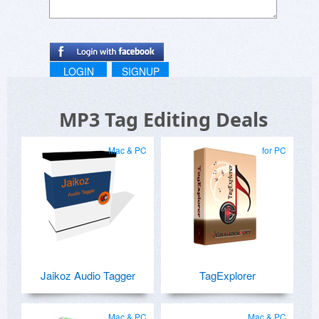
LOGIN
SIGNUP
MP3 Tag Editing Deals
Mac & PC
for PC
Jaikoz Audio Tagger
TagExplorer
Mac & PC
Mac & PC