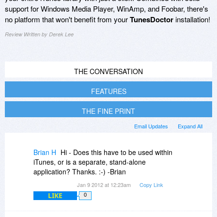
support for Windows Media Player, WinAmp, and Foobar, there's
no platform that won't benefit from your
TunesDoctor
installation!
Review Written by Derek Lee
THE CONVERSATION
FEATURES
THE FINE PRINT
Email Updates
Expand All
Brian H
Hi - Does this have to be used within
iTunes, or is a separate, stand-alone
application? Thanks. :-) -Brian
Jan 9 2012 at 12:23am
Copy Link
LIKE
0