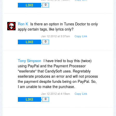
-Brian
LIKE
0
Ron K
Is there an option in Tunes Doctor to only
apply certain tags, like lyrics only?
Jan 12 2012 at 3:37am
Copy Link
LIKE
0
Tony Simpson
I have tried to buy this (twice)
using PayPal and the Payment Processor
"esellerate" that CandySoft uses. Regretably
esellerate produces an error and will not process
the payment despite funds being on PayPal. So,
I am unable to make the purchase.
Jan 12 2012 at 4:19am
Copy Link
LIKE
0