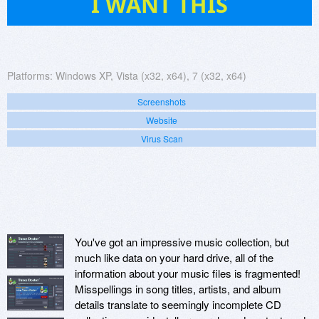
I WANT THIS
Platforms:
Windows XP, Vista (x32, x64), 7 (x32, x64)
Screenshots
Website
Virus Scan
You've got an impressive music collection, but
much like data on your hard drive, all of the
information about your music files is fragmented!
Misspellings in song titles, artists, and album
details translate to seemingly incomplete CD