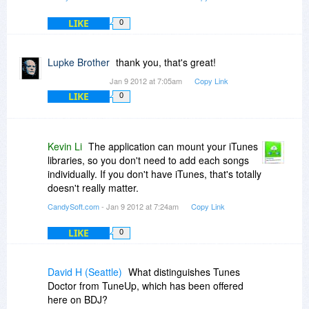
LIKE
0
Not 100% useless but not worth my time.
Lupke Brother
thank you, that's great!
Jan 9 2012 at 7:05am
Copy Link
LIKE
0
Kevin Li
The application can mount your iTunes
libraries, so you don't need to add each songs
individually. If you don't have iTunes, that's totally
doesn't really matter.
CandySoft.com
- Jan 9 2012 at 7:24am
Copy Link
LIKE
0
David H (Seattle)
What distinguishes Tunes
Doctor from TuneUp, which has been offered
here on BDJ?