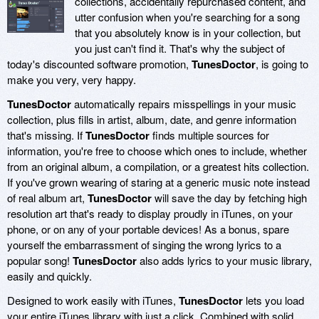
collections, accidentally repurchased content, and
utter confusion when you're searching for a song
that you absolutely know is in your collection, but
you just can't find it. That's why the subject of
today's discounted software promotion,
TunesDoctor
, is going to
make you very, very happy.
TunesDoctor
automatically repairs misspellings in your music
collection, plus fills in artist, album, date, and genre information
that's missing. If
TunesDoctor
finds multiple sources for
information, you're free to choose which ones to include, whether
from an original album, a compilation, or a greatest hits collection.
If you've grown wearing of staring at a generic music note instead
of real album art,
TunesDoctor
will save the day by fetching high
resolution art that's ready to display proudly in iTunes, on your
phone, or on any of your portable devices! As a bonus, spare
yourself the embarrassment of singing the wrong lyrics to a
popular song!
TunesDoctor
also adds lyrics to your music library,
easily and quickly.
Designed to work easily with iTunes,
TunesDoctor
lets you load
your entire iTunes library with just a click. Combined with solid