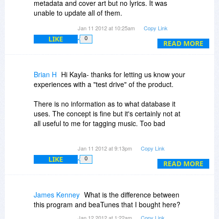
metadata and cover art but no lyrics. It was
upgrades free for the life of the product, or just
unable to update all of them.
discounted for registered users? Thanks. -Brian
Jan 11 2012 at 10:25am
Copy Link
I then tried a song by The Beatles and removed
LIKE
0
the artist and cover art from the metadata and it
READ MORE
was able to find the artist and lyrics.but not the
cover art. When I tried the same song with none
of the metadata, it found nothing.
Brian H
Hi Kayla- thanks for letting us know your
experiences with a "test drive" of the product.
There is no information as to what database it
uses. The concept is fine but it's certainly not at
There is no information as to what database it
all useful to me for tagging music. Too bad.
uses. The concept is fine but it's certainly not at
all useful to me for tagging music. Too bad
This does not sound good. :-( I hope a rep from
Jan 11 2012 at 9:13pm
Copy Link
Candysoft will come on and address what might
LIKE
0
be the problem with these issues. I was initially
READ MORE
excited about this product and was ready to buy;
but afte reading your and Prasad's experiences,
I would want to know why the product might be
James Kenney
What is the difference between
behaving this way before I purchase.
this program and beaTunes that I bought here?
Jan 12 2012 at 1:22am
Copy Link