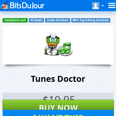
CandySoft.com
All Deals
Audio Software
MP3 Tag Editing Software
Tunes Doctor
$
19.95
BUY NOW
18