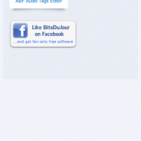
ABF Audio Tags Editor
greatest hits or other compilation albums. I don't
like even purchased music that I have being on
some sondtrack. I want to consolidate these
purchases under their orginal Album.
yes, this is a long post but beware.