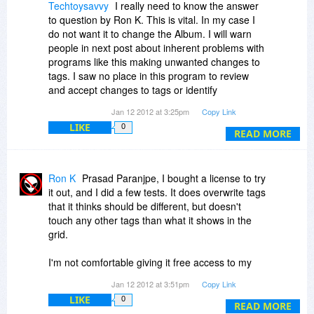
Techtoysavvy
I really need to know the answer
to question by Ron K. This is vital. In my case I
do not want it to change the Album. I will warn
people in next post about inherent problems with
programs like this making unwanted changes to
tags. I saw no place in this program to review
and accept changes to tags or identify
mistagged songs.
Jan 12 2012 at 3:25pm
Copy Link
LIKE
0
READ MORE
Ron K
Prasad Paranjpe, I bought a license to try
it out, and I did a few tests. It does overwrite tags
that it thinks should be different, but doesn't
touch any other tags than what it shows in the
grid.
I'm not comfortable giving it free access to my
curated files, but I'm letting it work on copies. I'd
Jan 12 2012 at 3:51pm
Copy Link
love to find something that only did lyrics. I
LIKE
0
obsess over my tags, and nothing goes in my
READ MORE