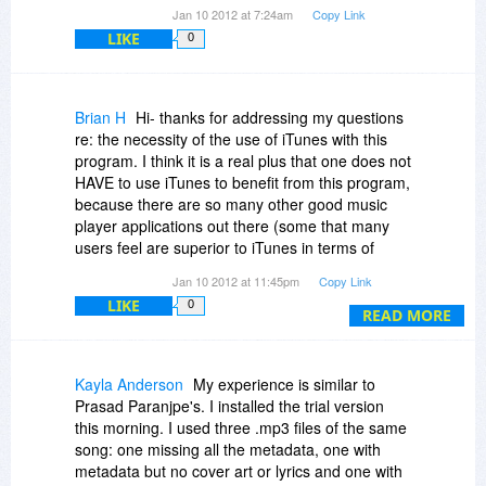
Jan 10 2012 at 7:24am
Copy Link
LIKE
0
Brian H
Hi- thanks for addressing my questions
re: the necessity of the use of iTunes with this
program. I think it is a real plus that one does not
HAVE to use iTunes to benefit from this program,
because there are so many other good music
player applications out there (some that many
users feel are superior to iTunes in terms of
features). But a comment that Prasad made
Jan 10 2012 at 11:45pm
Copy Link
above concerns me in that he found it would not
LIKE
0
support "wma" tracks. Is this true? If so, it seems
READ MORE
rather limiting because after MP3 I have found
wma to be the next most popular music file
format (at least in my experience). If the product
Kayla Anderson
My experience is similar to
does not currently support the wma format, are
Prasad Paranjpe's. I installed the trial version
there plans to implement this in a future release?
this morning. I used three .mp3 files of the same
And also, what is the upgrade policy for this
song: one missing all the metadata, one with
offering? I see that it can be used indefinitely
metadata but no cover art or lyrics and one with
once purchased, but are minor and major