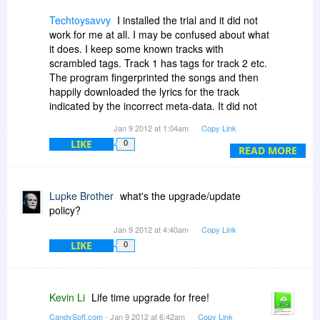
Techtoysavvy
I installed the trial and it did not
work for me at all. I may be confused about what
it does. I keep some known tracks with
scrambled tags. Track 1 has tags for track 2 etc.
The program fingerprinted the songs and then
happily downloaded the lyrics for the track
indicated by the incorrect meta-data. It did not
correctly rename or identify any song. Even one
Jan 9 2012 at 1:04am
Copy Link
tracks lyrics could not be downloaded becuase
LIKE
0
of licensing restrictions.
READ MORE
I then deleted all the metadata from the track
and gave it a new name. The program could not
Lupke Brother
what's the upgrade/update
identify the tracks. I have found mislabeled
policy?
tracks before with musicip.
Jan 9 2012 at 4:40am
Copy Link
LIKE
0
This was on aac m4a tracks. I then tried wma
tracks and found our there was no wma support.
So far I am not impressed.
Kevin Li
Life time upgrade for free!
If I am luckly, Revo uninstaller will remove the
CandySoft.com
- Jan 9 2012 at 6:42am
Copy Link
program and it did not damage my system.