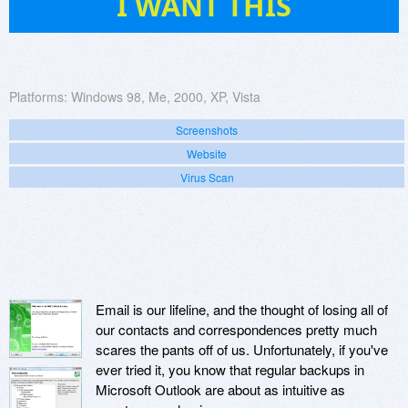
I WANT THIS
Platforms:
Windows 98, Me, 2000, XP, Vista
Screenshots
Website
Virus Scan
Email is our lifeline, and the thought of losing all of
our contacts and correspondences pretty much
scares the pants off of us. Unfortunately, if you've
ever tried it, you know that regular backups in
Microsoft Outlook are about as intuitive as