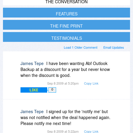
THE CONVERSATION
FEATURES
THE FINE PRINT
TESTIMONIALS
Load 1 Older Comment
Email Updates
James Tepe
I have been wanting Abf Outlook
Backup at a diiscount for a year but never know
when the discount is good.
Sep 8 2009 at 5:20pm
Copy Link
LIKE
0
James Tepe
I signed up for the 'notify me' but
was not notified when the deal happened again.
Please notify me next time!
Sep 8 2009 at 5:22pm
Copy Link