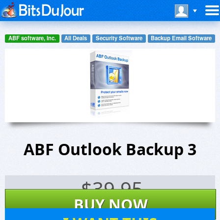
ABF software, Inc.
All Deals
Security Software
Backup Email Software
ABF Outlook Backup 3
$
39.95
BUY NOW
52