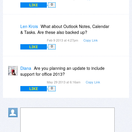
LIKE
0
Len Krois
What about Outlook Notes, Calendar
& Tasks. Are these also backed up?
Feb 9 2013 at 4:27pm
Copy Link
LIKE
0
Diana
Are you planning an update to include
support for office 2013?
May 29 2013 at 6:16am
Copy Link
LIKE
0