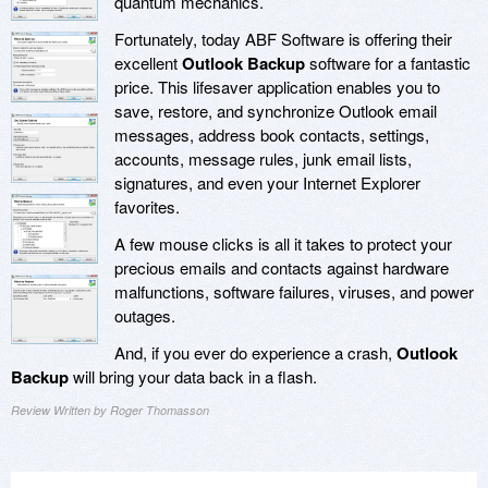
quantum mechanics.
Fortunately, today ABF Software is offering their
excellent
Outlook Backup
software for a fantastic
price. This lifesaver application enables you to
save, restore, and synchronize Outlook email
messages, address book contacts, settings,
accounts, message rules, junk email lists,
signatures, and even your Internet Explorer
favorites.
A few mouse clicks is all it takes to protect your
precious emails and contacts against hardware
malfunctions, software failures, viruses, and power
outages.
And, if you ever do experience a crash,
Outlook
Backup
will bring your data back in a flash.
Review Written by Roger Thomasson