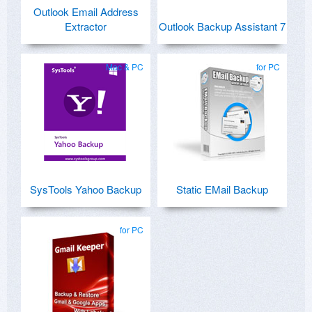
Outlook Email Address
Extractor
Outlook Backup Assistant 7
Mac & PC
for PC
SysTools Yahoo Backup
Static EMail Backup
for PC