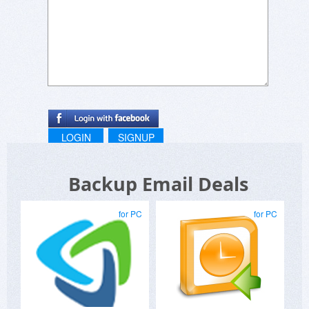
LOGIN
SIGNUP
Backup Email Deals
for PC
for PC