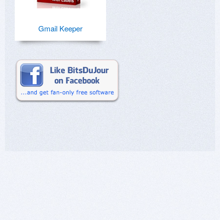
Gmail Keeper