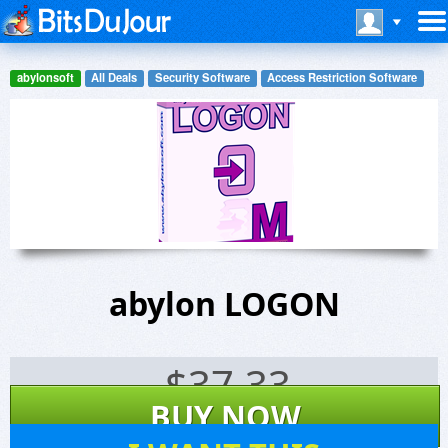
abylonsoft
All Deals
Security Software
Access Restriction Software
abylon LOGON
$
37.33
BUY NOW
132