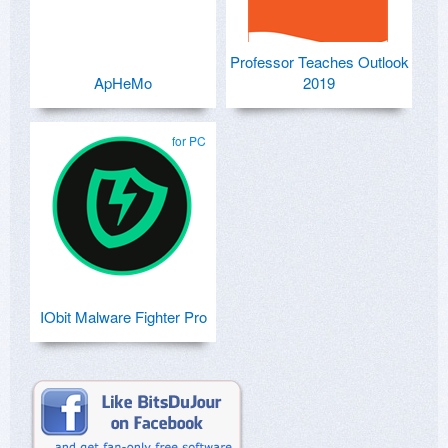
Professor Teaches Outlook
ApHeMo
2019
for PC
IObit Malware Fighter Pro