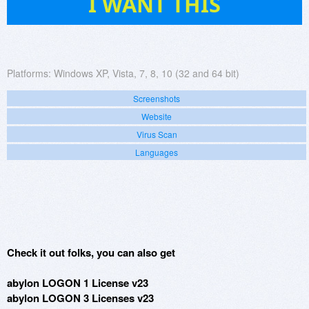
I WANT THIS
Platforms:
Windows XP, Vista, 7, 8, 10 (32 and 64 bit)
Screenshots
Website
Virus Scan
Languages
Check it out folks, you can also get
abylon LOGON 1 License v23
abylon LOGON 3 Licenses v23