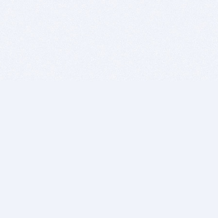
BITSDUJOUR IS FOR PEOPLE WHO
LOVE SOFTWARE
EVERY DAY WE REVIEW GREAT MAC & PC APPS, AND
GET YOU DISCOUNTS UP TO 100%