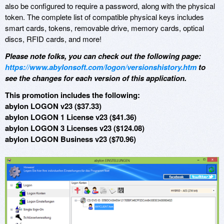
also be configured to require a password, along with the physical
token. The complete list of compatible physical keys includes
smart cards, tokens, removable drive, memory cards, optical
discs, RFID cards, and more!
Please note folks, you can check out the following page:
https://www.abylonsoft.com/logon/versionshistory.htm
to
see the changes for each version of this application.
This promotion includes the following:
abylon LOGON v23 ($37.33)
abylon LOGON 1 License v23 ($41.36)
abylon LOGON 3 Licenses v23 ($124.08)
abylon LOGON Business v23 ($70.96)