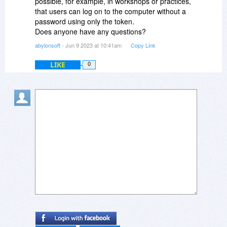
possible, for example, in workshops or practices,
that users can log on to the computer without a
password using only the token.
Does anyone have any questions?
abylonsoft
- Jun 9 2023 at 10:41am
Copy Link
LIKE
0