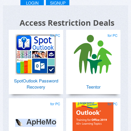
LOGIN
SIGNUP
Access Restriction Deals
for PC
for PC
SpotOutlook Password
Recovery
Teentor
for PC
for PC