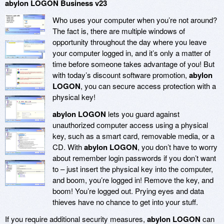
abylon LOGON Business v23
Who uses your computer when you’re not around?
The fact is, there are multiple windows of
opportunity throughout the day where you leave
your computer logged in, and it’s only a matter of
time before someone takes advantage of you! But
with today’s discount software promotion,
abylon
LOGON
, you can secure access protection with a
physical key!
abylon LOGON
lets you guard against
unauthorized computer access using a physical
key, such as a smart card, removable media, or a
CD. With
abylon LOGON
, you don’t have to worry
about remember login passwords if you don’t want
to – just insert the physical key into the computer,
and boom, you’re logged in! Remove the key, and
boom! You’re logged out. Prying eyes and data
thieves have no chance to get into your stuff.
If you require additional security measures,
abylon LOGON
can