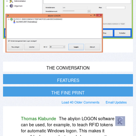
THE CONVERSATION
FEATURES
THE FINE PRINT
Load 40 Older Comments
Email Updates
Thomas Klabunde
The abylon LOGON software
can be used, for example, to teach RFID tokens
for automatic Windows logon. This makes it