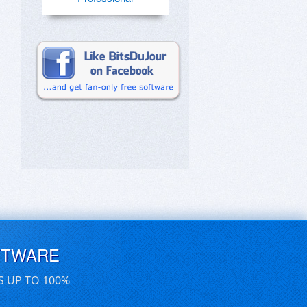
FTWARE
S UP TO 100%