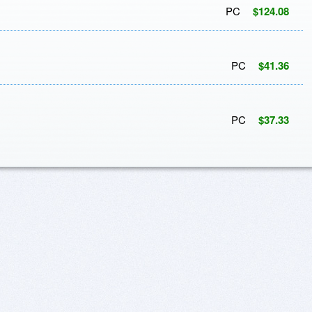
PC
$124.08
PC
$41.36
PC
$37.33