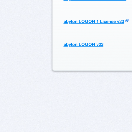
abylon LOGON 1 License v23
abylon LOGON v23