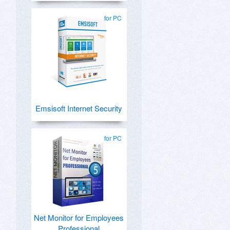
for PC
Emsisoft Internet Security
for PC
Net Monitor for Employees
Professional