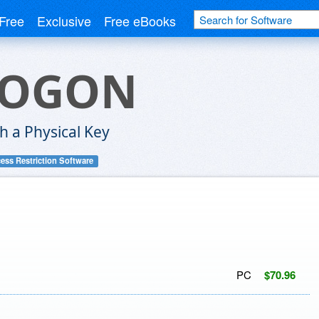
Free
Exclusive
Free eBooks
LOGON
h a Physical Key
ess Restriction Software
PC
$70.96