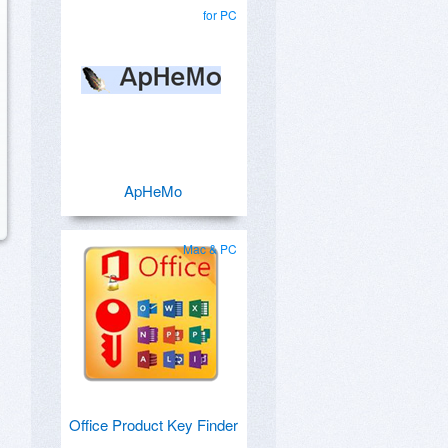
for PC
ApHeMo
Mac & PC
Office Product Key Finder