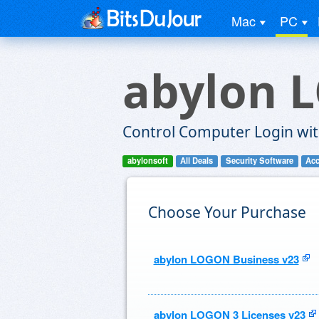
Mac
PC
abylon 
Control Computer Login wit
abylonsoft
All Deals
Security Software
Acc
Choose Your Purchase
abylon LOGON Business v23
abylon LOGON 3 Licenses v23