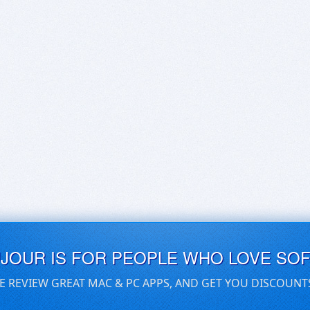
UJOUR IS FOR PEOPLE WHO LOVE SO
E REVIEW GREAT MAC & PC APPS, AND GET YOU DISCOUNT