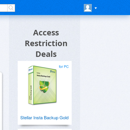
Access
Restriction
Deals
for PC
Stellar Insta Backup Gold