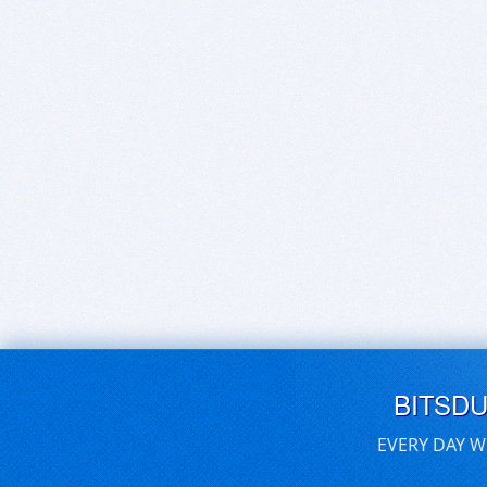
BITSD
EVERY DAY W