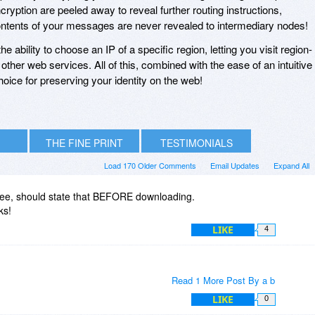
ryption are peeled away to reveal further routing instructions,
contents of your messages are never revealed to intermediary nodes!
he ability to choose an IP of a specific region, letting you visit region-
other web services. All of this, combined with the ease of an intuitive
hoice for preserving your identity on the web!
THE FINE PRINT
TESTIMONIALS
Load 170 Older Comments
Email Updates
Expand All
 free, should state that BEFORE downloading.
ks!
LIKE
4
Read 1 More Post By a b
LIKE
0