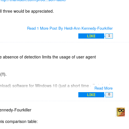
ll three would be appreciated.
Read 1 More Post By Heidi-Ann Kennedy-Fourkiller
LIKE
1
e absence of detection limits the usage of user agent
(!!).
oad) software for Windows 10 (just a short time offer), but I
Read More
LIKE
0
at I have Windows 10 (for future use of this software).
nnedy-Fourkiller
l version of Windows. :-(( .
his comparison table: