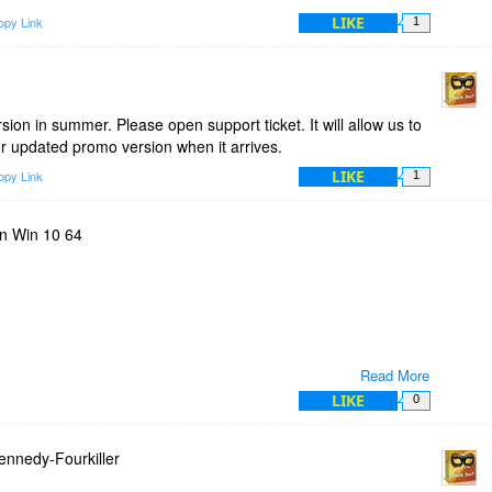
LIKE
opy Link
1
rsion in summer. Please open support ticket. It will allow us to
or updated promo version when it arrives.
LIKE
opy Link
1
n Win 10 64
Read More
LIKE
0
smyip.com/
ser worked even though it's not listed as detected.
nnedy-Fourkiller