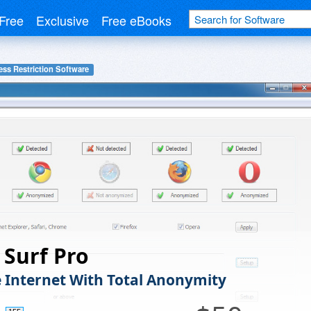
Free
Exclusive
Free eBooks
ess Restriction Software
Surf Pro
e Internet With Total Anonymity