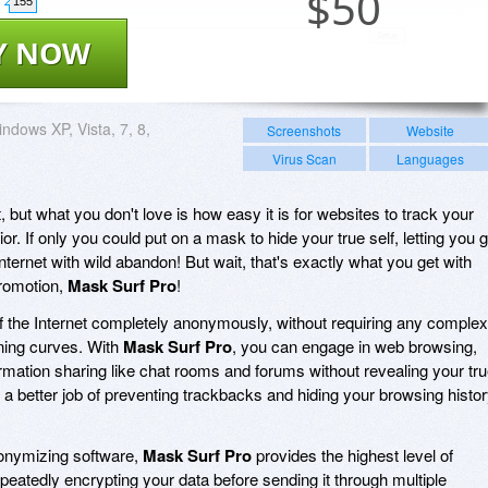
$
50
155
Y NOW
ndows XP, Vista, 7, 8,
Screenshots
Website
Virus Scan
Languages
, but what you don't love is how easy it is for websites to track your
or. If only you could put on a mask to hide your true self, letting you 
ernet with wild abandon! But wait, that's exactly what you get with
promotion,
Mask Surf Pro
!
f the Internet completely anonymously, without requiring any complex
rning curves. With
Mask Surf Pro
, you can engage in web browsing,
rmation sharing like chat rooms and forums without revealing your tr
s a better job of preventing trackbacks and hiding your browsing histo
anonymizing software,
Mask Surf Pro
provides the highest level of
eatedly encrypting your data before sending it through multiple