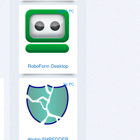
Mac & PC
RoboForm Desktop
for PC
abylon SHREDDER