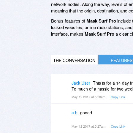
network nodes. Along the way, levels of enc
meaning that the origin, destination, and 
Bonus features of
Mask Surf Pro
include t
locked websites, online radio stations, and 
interface, makes
Mask Surf Pro
a clear c
THE CONVERSATION
FEATURES
Jack User
This is for a 14 day
To much of a hassle for two wee
May 12 2017 at 5:20am
Copy Link
a b
goood
May 12 2017 at 5:27am
Copy Link