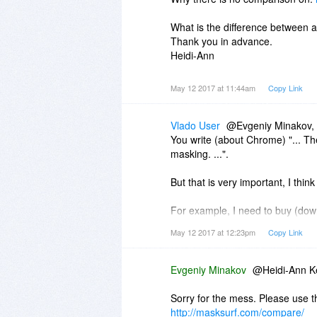
What is the difference between a
Thank you in advance.
Heidi-Ann
May 12 2017 at 11:44am
Copy Link
Vlado User
@Evgeniy Minakov,
You write (about Chrome) "... Th
masking. ...".
But that is very important, I think 
For example, I need to buy (downl
have only Windows 7 now.
May 12 2017 at 12:23pm
Copy Link
So I need to pass to the store th
Evgeniy Minakov
@Heidi-Ann Ke
But Chrome only passes the actua
Sorry for the mess. Please use t
http://masksurf.com/compare/