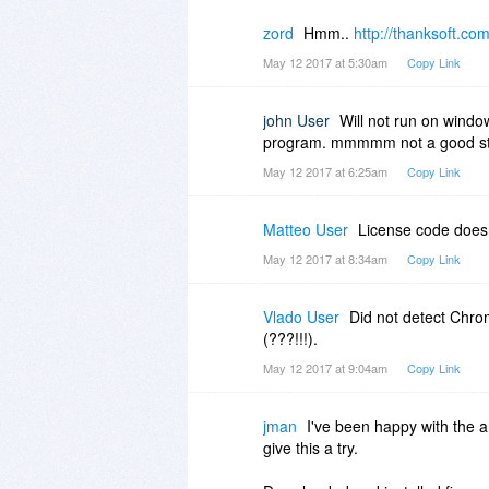
zord
Hmm..
http://thanksoft.com
May 12 2017 at 5:30am
Copy Link
john User
Will not run on windo
program. mmmmm not a good st
May 12 2017 at 6:25am
Copy Link
Matteo User
License code doesn
May 12 2017 at 8:34am
Copy Link
Vlado User
Did not detect Chrom
(???!!!).
May 12 2017 at 9:04am
Copy Link
jman
I've been happy with the 
give this a try.