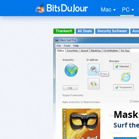
Mac
PC
Thanksoft
All Deals
Security Software
Acc
Mask 
Surf th