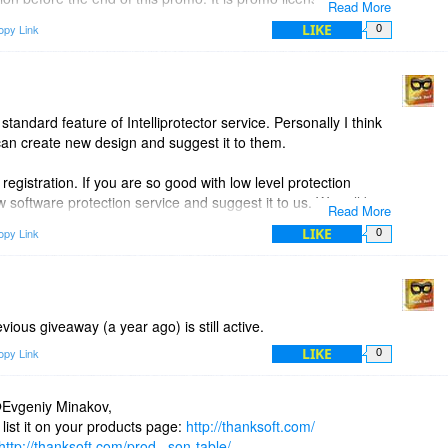
Read More
lation form website Download section.
LIKE
opy Link
0
plorer) proxy settings. So all versions of chrome will receive
ence of detection limits the usage of user agent masking.
standard feature of Intelliprotector service. Personally I think
can create new design and suggest it to them.
gistration. If you are so good with low level protection
oftware protection service and suggest it to us. We will be
Read More
 if it suits the business needs of our software.
LIKE
opy Link
0
evious giveaway (a year ago) is still active.
LIKE
opy Link
0
Evgeniy Minakov,
list it on your products page:
http://thanksoft.com/
http://thanksoft.com/prod...son-table/