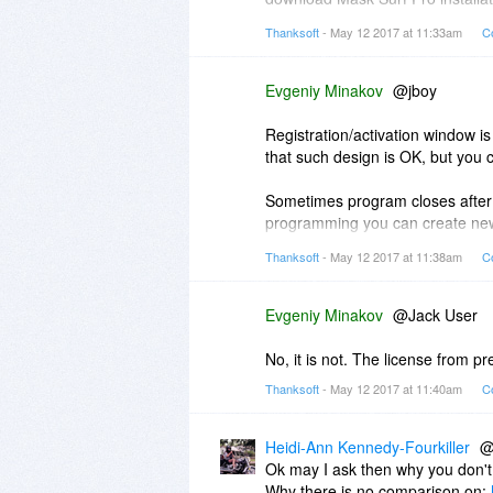
doesn't work with regular instal
Thanksoft
- May 12 2017 at 11:33am
C
4)Chrome use system (Internet Ex
anonymity automatically. The abs
Evgeniy Minakov
@jboy
Registration/activation window is 
that such design is OK, but you 
Sometimes program closes after re
programming you can create new s
glad to try your system and check
Thanksoft
- May 12 2017 at 11:38am
C
Evgeniy Minakov
@Jack User
No, it is not. The license from pr
Thanksoft
- May 12 2017 at 11:40am
C
Heidi-Ann Kennedy-Fourkiller
@
Ok may I ask then why you don't 
Why there is no comparison on: