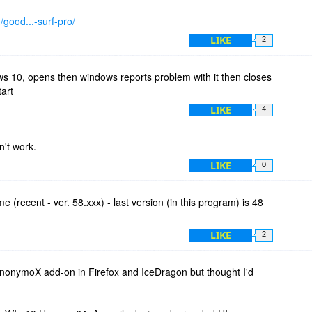
/good...-surf-pro/
LIKE
2
ws 10, opens then windows reports problem with it then closes
art
LIKE
4
't work.
LIKE
0
e (recent - ver. 58.xxx) - last version (in this program) is 48
LIKE
2
anonymoX add-on in Firefox and IceDragon but thought I'd