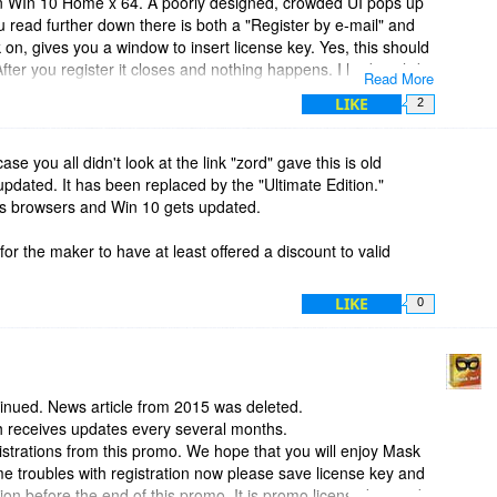
on WIn 10 Home x 64. A poorly designed, crowded UI pops up
you read further down there is both a "Register by e-mail" and
ck on, gives you a window to insert license key. Yes, this should
fter you register it closes and nothing happens. I had to click
Read More
 to open and finally the registered copy opened. Again, poor
LIKE
2
 after entering key. It did not detect any browsers, I have 5,
"not anonymized". I tried to figure out how to remedy that but
 finally just got tired and gave up.
case you all didn't look at the link "zord" gave this is old
updated. It has been replaced by the "Ultimate Edition."
ogram, uninstalled! Thanks anyway, BDJ team.
 as browsers and Win 10 gets updated.
r the maker to have at least offered a discount to valid
LIKE
0
tinued. News article from 2015 was deleted.
ich receives updates every several months.
strations from this promo. We hope that you will enjoy Mask
ome troubles with registration now please save license key and
on before the end of this promo. It is promo license key and it