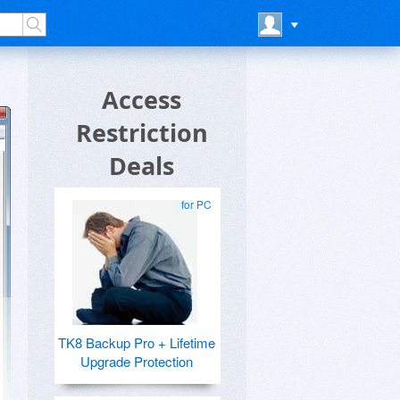
Access
Restriction
Deals
for PC
TK8 Backup Pro + Lifetime
Upgrade Protection