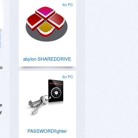
for PC
abylon SHAREDDRIVE
go
for PC
ue
ry
PASSWORDfighter