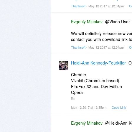
Thanksoft
- May 12 2017 at 12:31pm
C
Evgeniy Minakov
@Vlado User
We will definitely release new ve
contact you with download link f
Thanksoft
- May 12 2017 at 12:34pm
C
Heidi-Ann Kennedy-Fourkiller
O
Chrome
Vivaldi (Chromium based)
FireFox 32 and Dev Edition
Opera
IE
With no issues
May 12 2017 at 12:35pm
Copy Link
All verified on:
https://www.whati
Seems all "Chromium" based brow
Evgeniy Minakov
@Heidi-Ann Ke