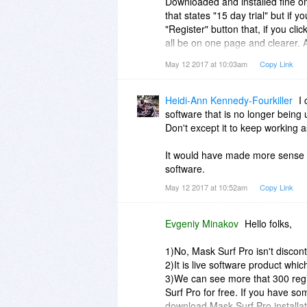
Downloaded and installed fine 
that states "15 day trial" but if 
"Register" button that, if you cli
all be on one page and clearer. A
on shortcut a few times to get it
May 12 2017 at 10:03am
Copy Link
design, should open automatically
but Firefox and that said in red 
already had a bad taste for it and
Heidi-Ann Kennedy-Fourkiller
I 
software that is no longer being 
I have no confidence in this pr
Don't except it to keep working
It would have made more sense fo
software.
May 12 2017 at 10:52am
Copy Link
Evgeniy Minakov
Hello folks,
1)No, Mask Surf Pro isn't discon
2)It is live software product wh
3)We can see more that 300 regi
Surf Pro for free. If you have s
download Mask Surf Pro installati