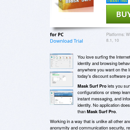
I WANT THIS
BU
for PC
Platforms:
Wi
8.1, 10
Download Trial
You love surfing the Internet
identity and browsing behavi
anywhere you want on the Int
today's discount software 
Mask Surf Pro
lets you sur
configurations or steep lea
instant messaging, and info
identity. No application doe
than
Mask Surf Pro
.
Working in a way that is unlike all other 
anonymity and communication security, rep