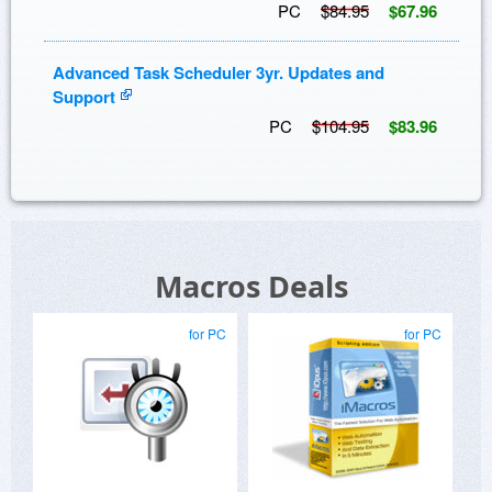
PC
$84.95
$67.96
Advanced Task Scheduler 3yr. Updates and
Support
PC
$104.95
$83.96
Macros Deals
for PC
for PC