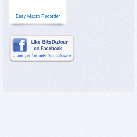
Easy Macro Recorder