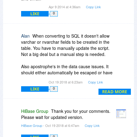
Apr 9 2014 at 4:36am
Copy Link
LIKE
0
Alan
When converting to SQL it doesn't allow
varchar or nvarchar fields to be created in the
table. You have to manually update the script.
Not a big deal but a manual step is needed.
Also apostrophe's in the data cause issues. It
should either automatically be escaped or have
an option to do it. This is a much bigger deal
Oct 19 2018 at 6:23am
Copy Link
LIKE
0
I love the concept, but it's not quite ready for
READ MORE
prime time usage from what I can see. Hopefully
these issues can be fixed in future versions.
HiBase Group
Thank you for your comments.
BTW, I have actually purchased the product and
Please wait for updated version.
am trying to use it to go from Excel to SQL.
HiBase Group
- Oct 19 2018 at 6:47am
Copy Link
0