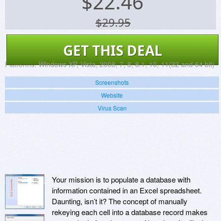
$
22.46
$29.95
GET THIS DEAL
Platforms:
Windows XP, Vista, 2008, 7, 8, 8.1, 10, 11(32 and 64 bit)
Screenshots
Website
Virus Scan
Your mission is to populate a database with
information contained in an Excel spreadsheet.
Daunting, isn’t it? The concept of manually
rekeying each cell into a database record makes