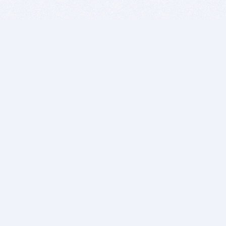
BITSDUJOUR IS FOR PEOPLE WHO
LOVE SOFTWARE
EVERY DAY WE REVIEW GREAT MAC & PC APPS, AND
GET YOU DISCOUNTS UP TO 100%
DEALS
Software Download Deals
Free Software Download
Popular Deals
Past Deals