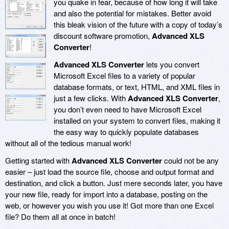
you quake in fear, because of how long it will take
and also the potential for mistakes. Better avoid
this bleak vision of the future with a copy of today’s
discount software promotion,
Advanced XLS
Converter
!
Advanced XLS Converter
lets you convert
Microsoft Excel files to a variety of popular
database formats, or text, HTML, and XML files in
just a few clicks. With
Advanced XLS Converter
,
you don’t even need to have Microsoft Excel
installed on your system to convert files, making it
the easy way to quickly populate databases
without all of the tedious manual work!
Getting started with
Advanced XLS Converter
could not be any
easier – just load the source file, choose and output format and
destination, and click a button. Just mere seconds later, you have
your new file, ready for import into a database, posting on the
web, or however you wish you use it! Got more than one Excel
file? Do them all at once in batch!