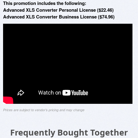
This promotion includes the following:
Advanced XLS Converter Personal License ($22.46)
Advanced XLS Converter Business License ($74.96)
Prices are subject to vendor's pricing and may change
Frequently Bought Together