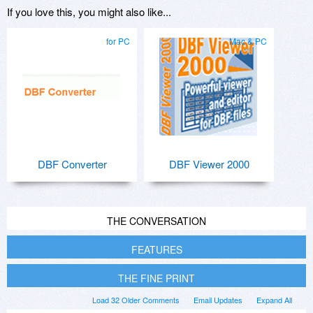
If you love this, you might also like...
for PC
Mac & PC
DBF Converter
DBF Viewer 2000
THE CONVERSATION
FEATURES
THE FINE PRINT
Load 32 Older Comments
Email Updates
Expand All