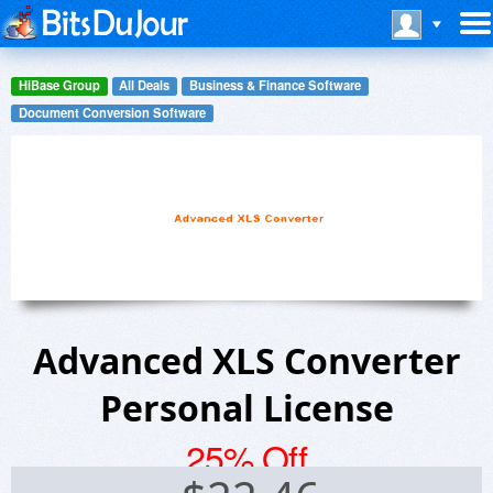
HiBase Group
All Deals
Business & Finance Software
Document Conversion Software
Advanced XLS Converter
Personal License
25% Off