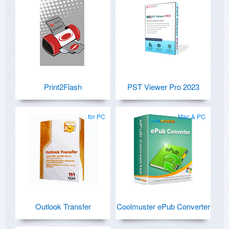
Print2Flash
PST Viewer Pro 2023
for PC
Mac & PC
Outlook Transfer
Coolmuster ePub Converter