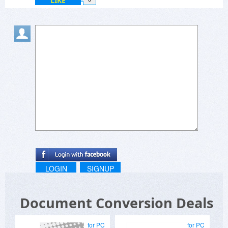
LIKE
LOGIN
SIGNUP
Document Conversion Deals
for PC
for PC