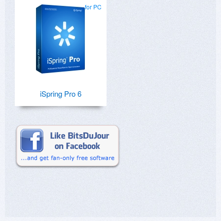
for PC
iSpring Pro 6