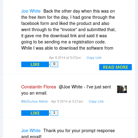
Joe White
Back the other day when this was on
the free item for the day, I had gone through the
facebook form and liked the product and also
went through to the "invoice" and submitted that,
it gave me the download link and said it was
going to be sending me a registration code.
While I was able to download the software from
the link, I still have not received the registration
Apr 8 2014 at 5:07pm
Copy Link
code email. I have double checked spam folders
LIKE
0
and whatnot, and it does not appear that it was
READ MORE
ever sent.
The facebook account it was under was mce128.
Constantin Florea
@Joe White - I've just sent
Can you please resend the registration code?
you an email.
BitsDuJour Admin
- Apr 9 2014 at 3:21am
Copy Link
LIKE
1
Joe White
Thank you for your prompt response
and email!