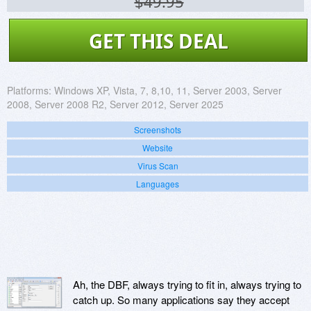
$49.95
GET THIS DEAL
Platforms:
Windows XP, Vista, 7, 8,10, 11, Server 2003, Server
2008, Server 2008 R2, Server 2012, Server 2025
Screenshots
Website
Virus Scan
Languages
Ah, the DBF, always trying to fit in, always trying to
catch up. So many applications say they accept