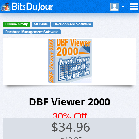
HiBase Group
All Deals
Development Software
Database Management Software
DBF Viewer 2000
30% Off
$
34.96