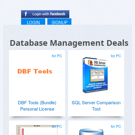
LOGIN
SIGNUP
Database Management Deals
for PC
for PC
DBF Tools (Bundle)
SQL Server Comparison
Personal License
Tool
for PC
for PC