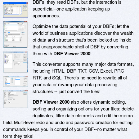
DBFs, they read DBFs, but the interaction is
superficial--one application keeping up
appearances.
Optimize the data potential of your DBFs; let the
world of business applications discover the wealth
of data and structure that's been locked up inside
that unapproachable shell of DBF by converting
them with
DBF Viewer 2000
!
This converter supports many major data formats,
including HTML, DBF, TXT, CSV, Excel, PRG,
RTF, and SQL. There's no need to rewrite all of
your data or revamp your data processing
structures -- just convert the files!
DBF Viewer 2000
also offers dynamic editing,
sorting and organizing options for your files: delete
duplicates, filter data elements and edit the memo
field. Multi-level redo and undo and password creation for editing
commands keeps you in control of your DBF--no matter what
form they take!