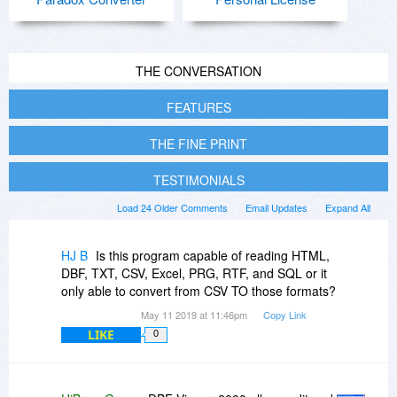
THE CONVERSATION
FEATURES
THE FINE PRINT
TESTIMONIALS
Load 24 Older Comments
Email Updates
Expand All
HJ B
Is this program capable of reading HTML,
DBF, TXT, CSV, Excel, PRG, RTF, and SQL or it
only able to convert from CSV TO those formats?
May 11 2019 at 11:46pm
Copy Link
LIKE
0