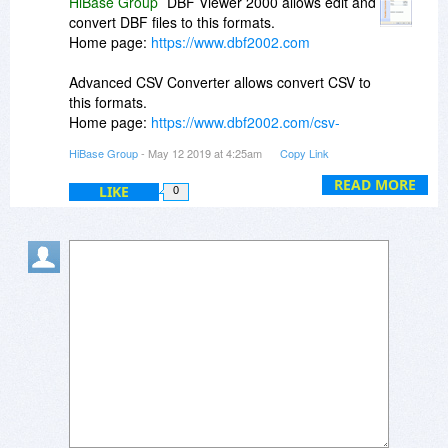
HiBase Group
DBF Viewer 2000 allows edit and
convert DBF files to this formats.
Home page:
https://www.dbf2002.com
Advanced CSV Converter allows convert CSV to
this formats.
Home page:
https://www.dbf2002.com/csv-
converter/
HiBase Group
- May 12 2019 at 4:25am
Copy Link
READ MORE
LIKE
0