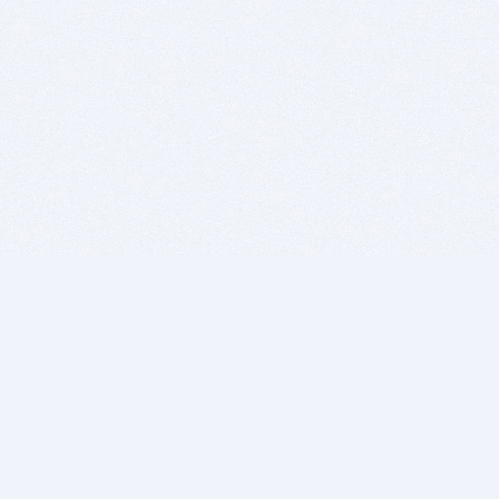
BITSDUJOUR IS FOR PEOPLE WHO
LOVE SOFTWARE