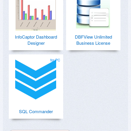
InfoCaptor Dashboard
DBFView Unlimited
Designer
Business License
for PC
SQL Commander