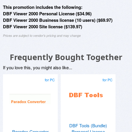
This promotion includes the following:
DBF Viewer 2000 Personal License ($34.96)
DBF Viewer 2000 Business license (10 users) ($69.97)
DBF Viewer 2000 Site license ($139.97)
Prices are subject to vendor's pricing and may change
Frequently Bought Together
If you love this, you might also like...
for PC
for PC
DBF Tools (Bundle)
Paradox Converter
Personal License