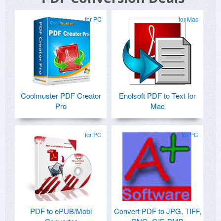
for PC
for Mac
Coolmuster PDF Creator
Enolsoft PDF to Text for
Pro
Mac
for PC
for PC
PDF to ePUB/Mobi
Convert PDF to JPG, TIFF,