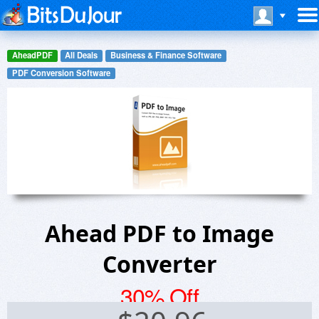
AheadPDF
All Deals
Business & Finance Software
PDF Conversion Software
Ahead PDF to Image
Converter
30% Off