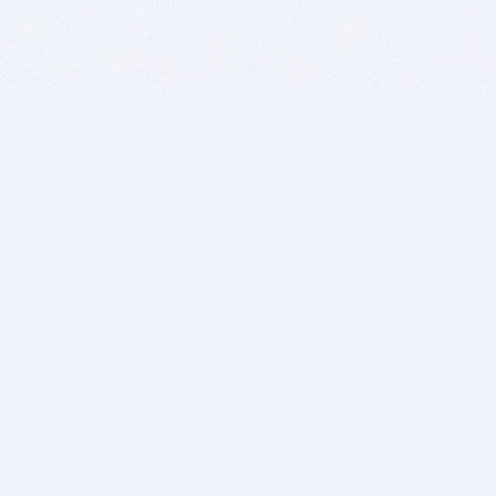
BITSDUJOUR IS FOR PEOPLE WHO
LOVE SOFTWARE
EVERY DAY WE REVIEW GREAT MAC & PC APPS, AND
GET YOU DISCOUNTS UP TO 100%
DEALS
Software Download Deals
Free Software Download