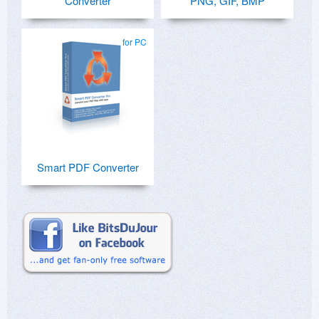
Converter
PNG, GIF, BMP
for PC
Smart PDF Converter