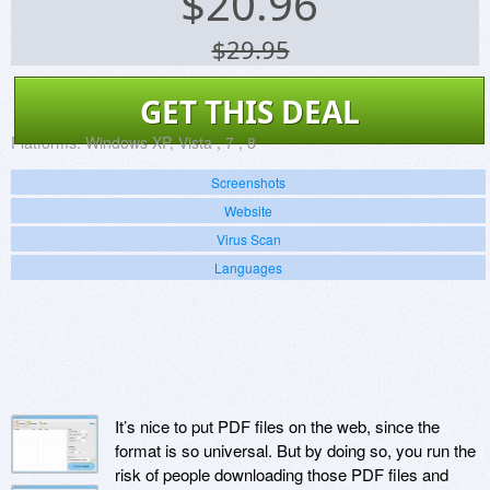
$
20.96
$29.95
GET THIS DEAL
Platforms:
Windows XP, Vista , 7 , 8
Screenshots
Website
Virus Scan
Languages
It’s nice to put PDF files on the web, since the
format is so universal. But by doing so, you run the
risk of people downloading those PDF files and