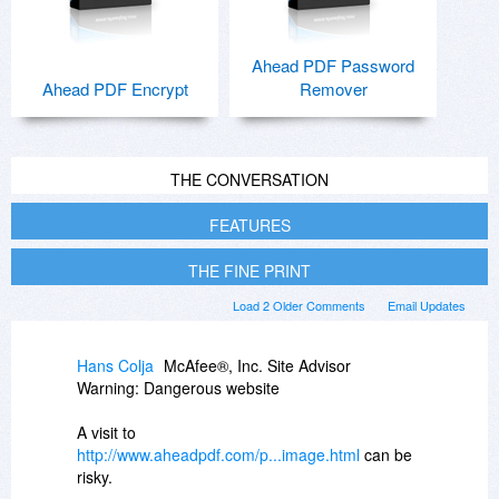
Ahead PDF Password
Ahead PDF Encrypt
Remover
THE CONVERSATION
FEATURES
THE FINE PRINT
Load 2 Older Comments
Email Updates
Hans Colja
McAfee®, Inc. Site Advisor
Warning: Dangerous website
A visit to
http://www.aheadpdf.com/p...image.html
can be
risky.