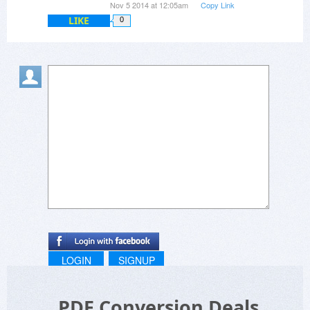
Nov 5 2014 at 12:05am
Copy Link
LIKE
0
LOGIN
SIGNUP
PDF Conversion Deals