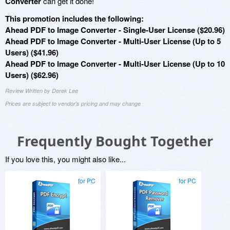
Converter
can get it done!
This promotion includes the following:
Ahead PDF to Image Converter - Single-User License ($20.96)
Ahead PDF to Image Converter - Multi-User License (Up to 5
Users) ($41.96)
Ahead PDF to Image Converter - Multi-User License (Up to 10
Users) ($62.96)
Review Written by Derek Lee
Prices are subject to vendor's pricing and may change
Frequently Bought Together
If you love this, you might also like...
for PC
for PC