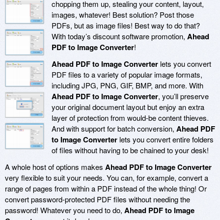
chopping them up, stealing your content, layout,
images, whatever! Best solution? Post those
PDFs, but as image files! Best way to do that?
With today’s discount software promotion,
Ahead
PDF to Image Converter
!
Ahead PDF to Image Converter
lets you convert
PDF files to a variety of popular image formats,
including JPG, PNG, GIF, BMP, and more. With
Ahead PDF to Image Converter
, you’ll preserve
your original document layout but enjoy an extra
layer of protection from would-be content thieves.
And with support for batch conversion,
Ahead PDF
to Image Converter
lets you convert entire folders
of files without having to be chained to your desk!
A whole host of options makes
Ahead PDF to Image Converter
very flexible to suit your needs. You can, for example, convert a
range of pages from within a PDF instead of the whole thing! Or
convert password-protected PDF files without needing the
password! Whatever you need to do,
Ahead PDF to Image