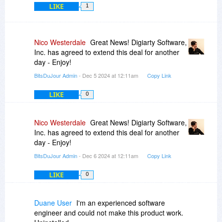
LIKE
1
Nico Westerdale
Great News! Digiarty Software,
Inc. has agreed to extend this deal for another
day - Enjoy!
BitsDuJour Admin
- Dec 5 2024 at 12:11am
Copy Link
LIKE
0
Nico Westerdale
Great News! Digiarty Software,
Inc. has agreed to extend this deal for another
day - Enjoy!
BitsDuJour Admin
- Dec 6 2024 at 12:11am
Copy Link
LIKE
0
Duane User
I'm an experienced software
engineer and could not make this product work.