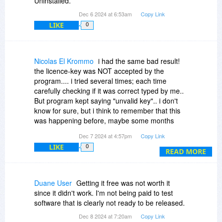
Uninstalled.
Dec 6 2024 at 6:53am
Copy Link
LIKE
0
Nicolas El Krommo
i had the same bad result!
the licence-key was NOT accepted by the
program.... i tried several times; each time
carefully checking if it was correct typed by me..
But program kept saying "unvalid key".. i don't
know for sure, but i think to remember that this
was happening before, maybe some months
ago, with other product of Digiarty....
Dec 7 2024 at 4:57pm
Copy Link
LIKE
0
READ MORE
Duane User
Getting it free was not worth it
since it didn't work. I'm not being paid to test
software that is clearly not ready to be released.
Dec 8 2024 at 7:20am
Copy Link