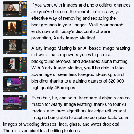
If you work with images and photo editing, chances
are you’ve been on the search for an easy, yet
effective way of removing and replacing the
backgrounds in your images. Well, your search
ends now with today’s discount software
promotion, Aiarty Image Matting!
Aiarty Image Matting is an AI-based image matting
software that empowers you with precise
background removal and advanced alpha matting.
With Aiarty Image Matting, you’ll be able to take
advantage of seamless foreground-background
blending, thanks to a training dataset of 320,000
high quality 4K images.
Even hair, fur, and semi-transparent objects are no
match for Aiarty Image Matting, thanks to four AI
models and three algorithms for edge refinement.
Imagine being able to capture complex features in
images of wedding dresses, lace, glass, and water droplets!
There’s even pixel-level editing features.