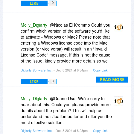
LIKE
0
Molly_Digiarty
@Nicolas El Krommo Could you
confirm which version of the software you'd like
to activate - Windows or Mac? Please note that
entering a Windows license code into the Mac
version (or vice versa) will result in an "Invalid
License Code" message. If this is not the cause
of the issue, kindly provide more details so we
can better assist you.
Digiarty Software, Inc.
- Dec 8 2024 at 6:34pm
Copy Link
READ MORE
LIKE
0
Molly_Digiarty
@Duane User We're sorry to
hear about this. Could you please provide more
details about the problem? This will help us
understand the situation better and offer you the
most effective solution.
Digiarty Software, Inc.
- Dec 8 2024 at 8:28pm
Copy Link