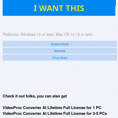
11
I WANT THIS
Platforms:
Windows 10 or later; Mac OS 10.15 or later.
Screenshots
Website
Virus Scan
Check it out folks, you can also get
VideoProc Converter AI Lifetime Full License for 1 PC
VideoProc Converter AI Lifetime Full License for 3-5 PCs