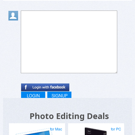
LOGIN
SIGNUP
Photo Editing Deals
for Mac
for PC