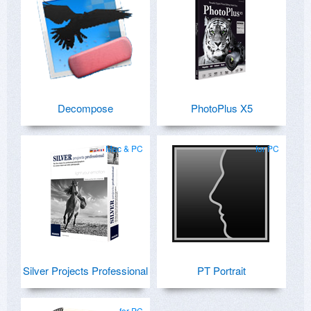
Decompose
PhotoPlus X5
Mac & PC
for PC
Silver Projects Professional
PT Portrait
for PC