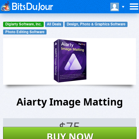
Digiarty Software, Inc.
All Deals
Design, Photo & Graphics Software
Photo Editing Software
Aiarty Image Matting
$
75
BUY NOW