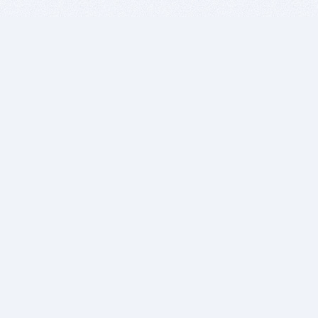
BITSDUJOUR IS FOR PEOPLE WHO
LOVE SOFTWARE
EVERY DAY WE REVIEW GREAT MAC & PC APPS, AND
GET YOU DISCOUNTS UP TO 100%
DEALS
Software Download Deals
Free Software Download
Popular Deals
Past Deals