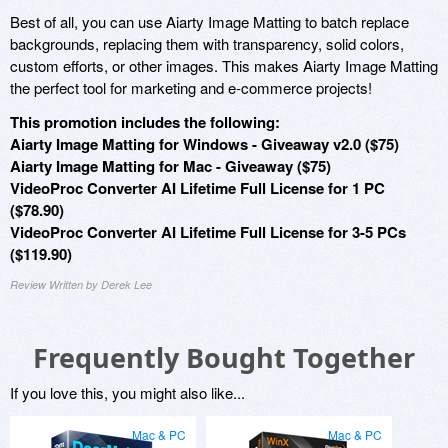
Best of all, you can use Aiarty Image Matting to batch replace
backgrounds, replacing them with transparency, solid colors,
custom efforts, or other images. This makes Aiarty Image Matting
the perfect tool for marketing and e-commerce projects!
This promotion includes the following:
Aiarty Image Matting for Windows - Giveaway v2.0 ($75)
Aiarty Image Matting for Mac - Giveaway ($75)
VideoProc Converter AI Lifetime Full License for 1 PC
($78.90)
VideoProc Converter AI Lifetime Full License for 3-5 PCs
($119.90)
Review Written by Derek Lee
Frequently Bought Together
If you love this, you might also like...
Mac & PC
Mac & PC