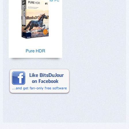
Pure HDR