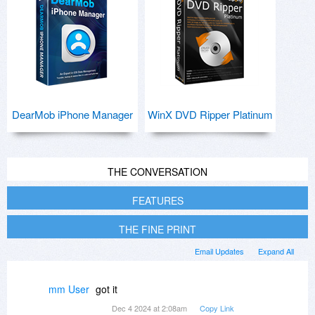
DearMob iPhone Manager
WinX DVD Ripper Platinum
THE CONVERSATION
FEATURES
THE FINE PRINT
Email Updates
Expand All
mm User
got it
Dec 4 2024 at 2:08am
Copy Link