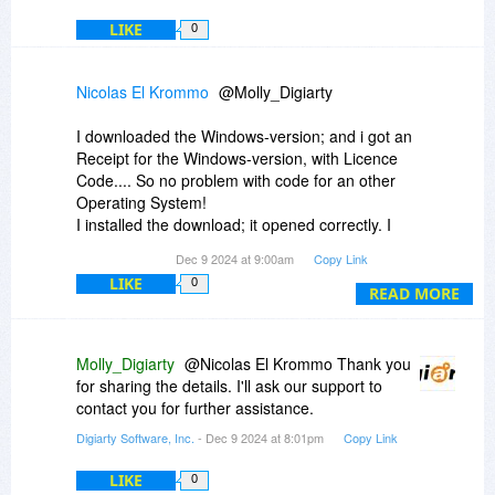
LIKE
0
Nicolas El Krommo
@Molly_Digiarty
I downloaded the Windows-version; and i got an
Receipt for the Windows-version, with Licence
Code.... So no problem with code for an other
Operating System!
I installed the download; it opened correctly. I
entered the code, character by character (I could
Dec 9 2024 at 9:00am
Copy Link
not copy/paste from the receipt-email). I checked
LIKE
0
the correct typing; it was ok. Also a second an d
READ MORE
a third time: code got not accepted....
Molly_Digiarty
@Nicolas El Krommo Thank you
for sharing the details. I'll ask our support to
contact you for further assistance.
Digiarty Software, Inc.
- Dec 9 2024 at 8:01pm
Copy Link
LIKE
0