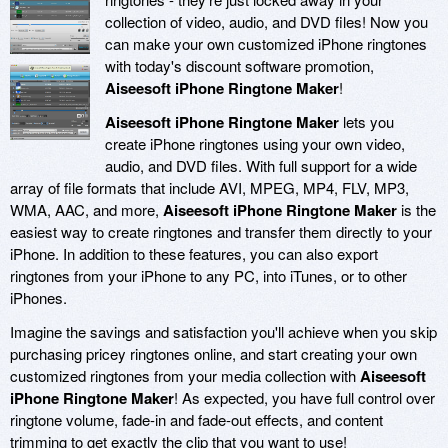
collection of video, audio, and DVD files! Now you
can make your own customized iPhone ringtones
with today's discount software promotion,
Aiseesoft iPhone Ringtone Maker
!
Aiseesoft iPhone Ringtone Maker
lets you
create iPhone ringtones using your own video,
audio, and DVD files. With full support for a wide
array of file formats that include AVI, MPEG, MP4, FLV, MP3,
WMA, AAC, and more,
Aiseesoft iPhone Ringtone Maker
is the
easiest way to create ringtones and transfer them directly to your
iPhone. In addition to these features, you can also export
ringtones from your iPhone to any PC, into iTunes, or to other
iPhones.
Imagine the savings and satisfaction you'll achieve when you skip
purchasing pricey ringtones online, and start creating your own
customized ringtones from your media collection with
Aiseesoft
iPhone Ringtone Maker
! As expected, you have full control over
ringtone volume, fade-in and fade-out effects, and content
trimming to get exactly the clip that you want to use!