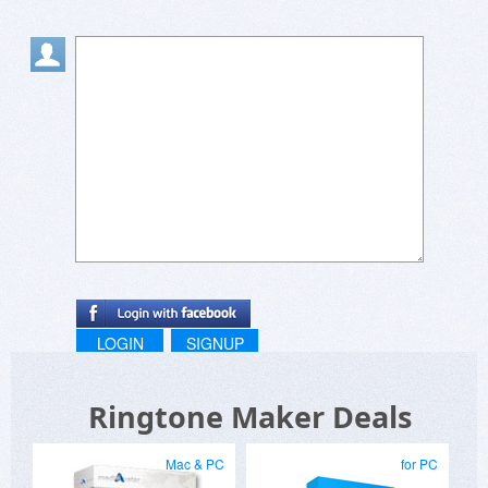
LOGIN
SIGNUP
Ringtone Maker Deals
Mac & PC
for PC