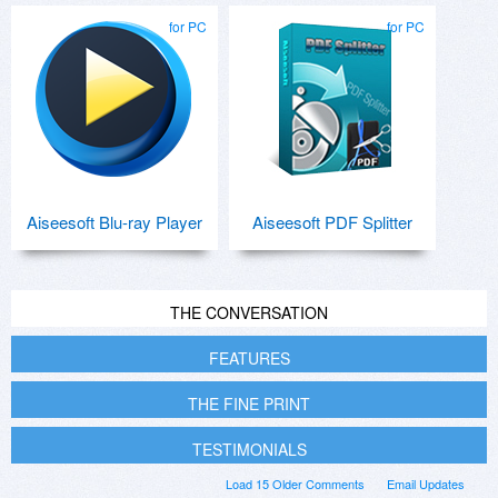
for PC
for PC
Aiseesoft Blu-ray Player
Aiseesoft PDF Splitter
THE CONVERSATION
FEATURES
THE FINE PRINT
TESTIMONIALS
Load 15 Older Comments
Email Updates