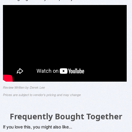
Review Written by Derek Lee
Prices are subject to vendor's pricing and may change
Frequently Bought Together
If you love this, you might also like...