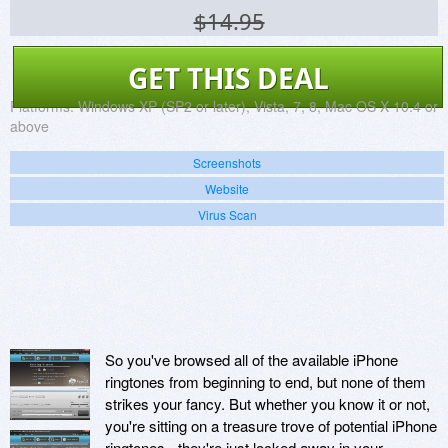
$14.95
GET THIS DEAL
Platforms:
Windows XP (SP2 or later), Vista, 7, 8, Mac OS X 10.4 or
above
Screenshots
Website
Virus Scan
So you've browsed all of the available iPhone
ringtones from beginning to end, but none of them
strikes your fancy. But whether you know it or not,
you're sitting on a treasure trove of potential iPhone
ringtones - they're just locked away in your