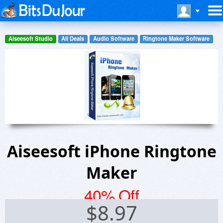
Aiseesoft Studio
All Deals
Audio Software
Ringtone Maker Software
Aiseesoft iPhone Ringtone
Maker
40% Off
$
8.97