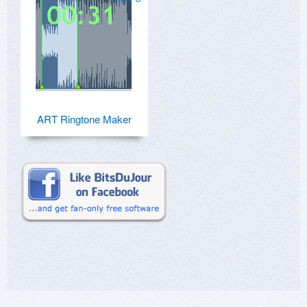
ART Ringtone Maker