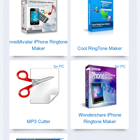
mediAvatar iPhone Ringtone
Maker
Cool RingTone Maker
for PC
for PC
Wondershare iPhone
MP3 Cutter
Ringtone Maker
for PC