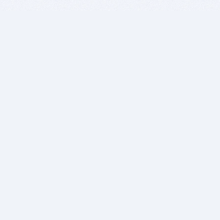
BITSDUJOUR IS FOR PEOPLE WHO
LOVE SOFTWARE
EVERY DAY WE REVIEW GREAT MAC & PC APPS, AND
GET YOU DISCOUNTS UP TO 100%
DEALS
Software Download Deals
Free Software Download
Popular Deals
Past Deals