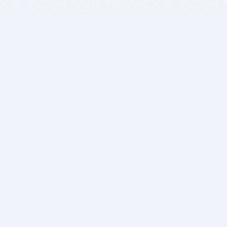
BITSDUJOUR IS FOR PEOPLE WHO
LOVE SOFTWARE
EVERY DAY WE REVIEW GREAT MAC & PC APPS, AND
GET YOU DISCOUNTS UP TO 100%
DEALS
Software Download Deals
Free Software Download
Popular Deals
Past Deals