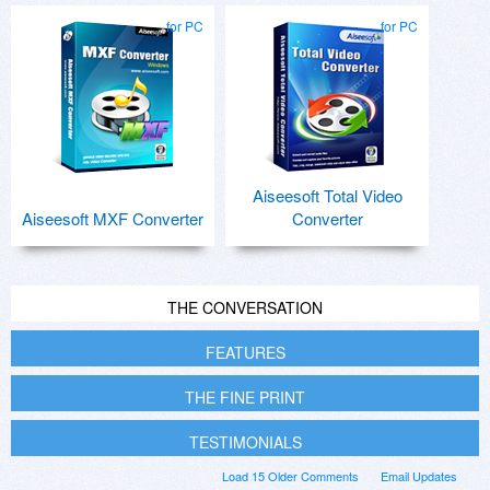
for PC
for PC
Aiseesoft Total Video
Aiseesoft MXF Converter
Converter
THE CONVERSATION
FEATURES
THE FINE PRINT
TESTIMONIALS
Load 15 Older Comments
Email Updates