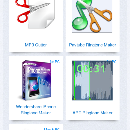
MP3 Cutter
Pavtube Ringtone Maker
for PC
for PC
Wondershare iPhone
Ringtone Maker
ART Ringtone Maker
Mac & PC