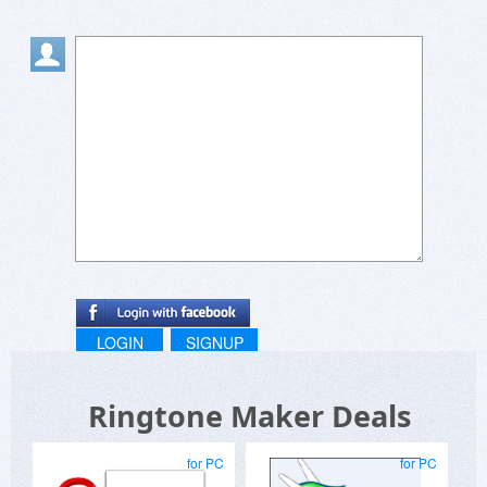
LOGIN
SIGNUP
Ringtone Maker Deals
for PC
for PC