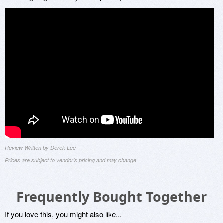
Review Written by Derek Lee
Prices are subject to vendor's pricing and may change
Frequently Bought Together
If you love this, you might also like...