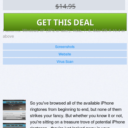
$14.95
GET THIS DEAL
Platforms:
Windows XP (SP2 or later), Vista, 7, 8, Mac OS X 10.4 or
above
Screenshots
Website
Virus Scan
So you've browsed all of the available iPhone
ringtones from beginning to end, but none of them
strikes your fancy. But whether you know it or not,
you're sitting on a treasure trove of potential iPhone
ringtones - they're just locked away in your