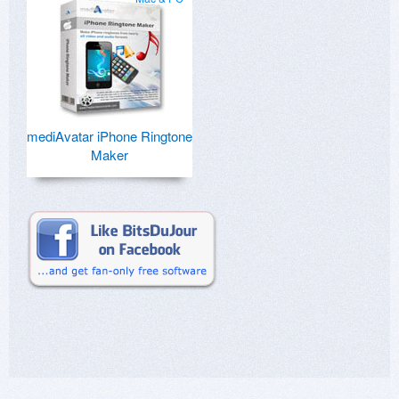
mediAvatar iPhone Ringtone
Maker