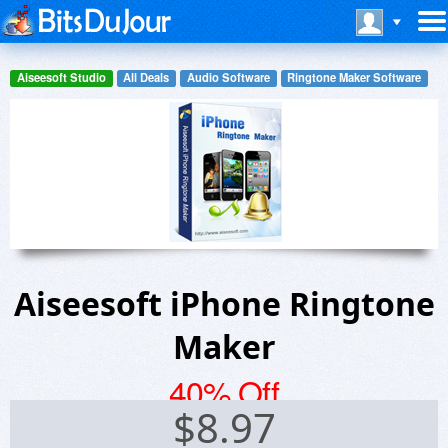
Aiseesoft Studio
All Deals
Audio Software
Ringtone Maker Software
Aiseesoft iPhone Ringtone
Maker
40% Off
$
8.97