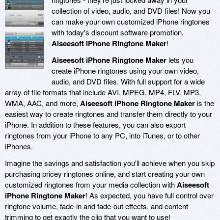
collection of video, audio, and DVD files! Now you
can make your own customized iPhone ringtones
with today's discount software promotion,
Aiseesoft iPhone Ringtone Maker
!
Aiseesoft iPhone Ringtone Maker
lets you
create iPhone ringtones using your own video,
audio, and DVD files. With full support for a wide
array of file formats that include AVI, MPEG, MP4, FLV, MP3,
WMA, AAC, and more,
Aiseesoft iPhone Ringtone Maker
is the
easiest way to create ringtones and transfer them directly to your
iPhone. In addition to these features, you can also export
ringtones from your iPhone to any PC, into iTunes, or to other
iPhones.
Imagine the savings and satisfaction you'll achieve when you skip
purchasing pricey ringtones online, and start creating your own
customized ringtones from your media collection with
Aiseesoft
iPhone Ringtone Maker
! As expected, you have full control over
ringtone volume, fade-in and fade-out effects, and content
trimming to get exactly the clip that you want to use!