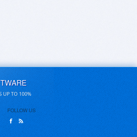
FTWARE
S UP TO 100%
FOLLOW US