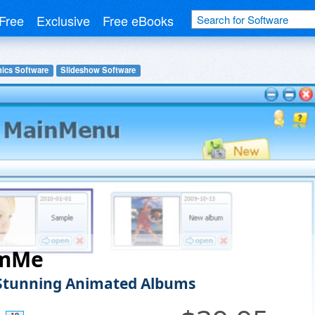
Free
Exclusive
Free eBooks
hics Software
Slideshow Software
umMe
Stunning Animated Albums