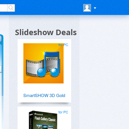
Slideshow Deals
for PC
SmartSHOW 3D Gold
for PC