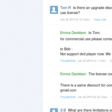
Tom R
Is there an upgrade disco
use license?
Jan 22 2010 at 12:12am
Copy Link
Emma Davidson
to Tom:
for commercial use please conta
to Bob :
Not support dvd player now. We wi
ThunderSoft
- Jan 22 2010 at 1:17am
C
Emma Davidson
The license co
There is a same discount for co
gmail.com
ThunderSoft
- Jan 22 2010 at 12:11pm
S B
What are there limitations 