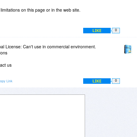
mitations on this page or in the web site.
LIKE
0
nal License: Can't use in commercial environment.
ions
tact us
LIKE
opy Link
0