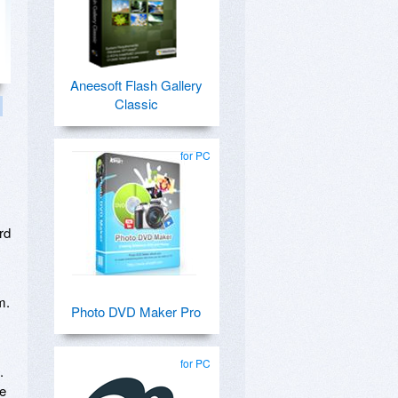
Aneesoft Flash Gallery
Classic
for PC
s
rd
m.
Photo DVD Maker Pro
for PC
.
le