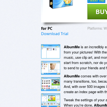
I WANT THIS
BU
for PC
Platforms:
Wi
Download Trial
AlbumMe
is an incredibly 
from your pictures! With the
music, use clip art, and mor
start from scratch, nor do 
to send to your friends and 
AlbumMe
comes with over 70
many transitions, too, bec
And, with over 500 images i
create an index page with t
Tweak the settings of your a
When you're done,
Album