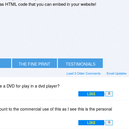
r as HTML code that you can embed in your website!
THE FINE PRINT
TESTIMONIALS
Load 3 Older Comments
Email Updates
e a DVD for play in a dvd player?
LIKE
0
unt to the commercial use of this as I see this is the personal
LIKE
0