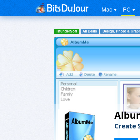
Mac
PC
ThunderSoft
All Deals
Design, Photo & Grap
Alb
Create 