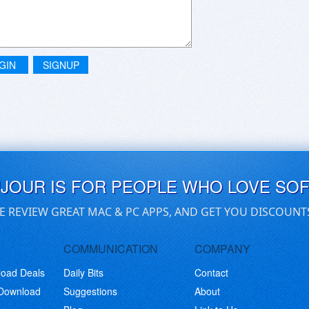
GIN
SIGNUP
UJOUR IS FOR PEOPLE WHO LOVE SO
E REVIEW GREAT MAC & PC APPS, AND GET YOU DISCOUNT
COMMUNICATION
COMPANY
load Deals
Daily Bits
Contact
 Download
Suggestions
About