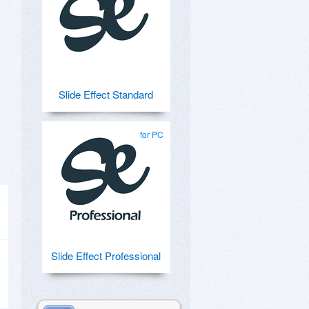
Slide Effect Standard
for PC
Slide Effect Professional