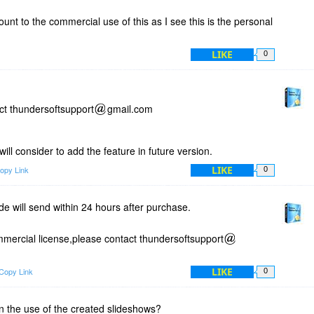
unt to the commercial use of this as I see this is the personal
LIKE
0
ct thundersoftsupport
gmail.com
ll consider to add the feature in future version.
LIKE
opy Link
0
de will send within 24 hours after purchase.
mmercial license,please contact thundersoftsupport
LIKE
Copy Link
0
on the use of the created slideshows?