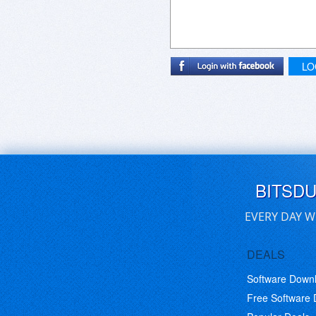
LO
BITSD
EVERY DAY W
DEALS
Software Down
Free Software