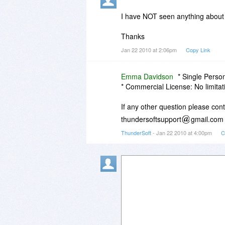
I have NOT seen anything about li
Thanks
Jan 22 2010 at 2:06pm
Copy Link
Emma Davidson
* Single Perso
* Commercial License: No limitat
If any other question please con
thundersoftsupport
gmail.com
ThunderSoft
- Jan 22 2010 at 4:00pm
C