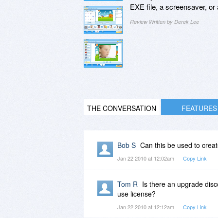
EXE file, a screensaver, o
Review Written by Derek Lee
THE CONVERSATION
FEATURES
Bob S
Can this be used to creat
Jan 22 2010 at 12:02am
Copy Link
Tom R
Is there an upgrade disco
use license?
Jan 22 2010 at 12:12am
Copy Link