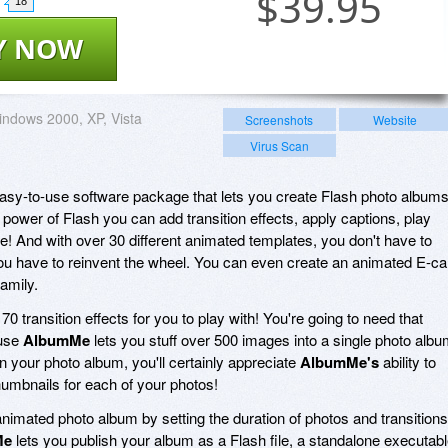
$
39.95
18
Y NOW
ndows 2000, XP, Vista
Screenshots
Website
Virus Scan
easy-to-use software package that lets you create Flash photo album
 power of Flash you can add transition effects, apply captions, play
e! And with over 30 different animated templates, you don't have to
you have to reinvent the wheel. You can even create an animated E-ca
family.
 transition effects for you to play with! You're going to need that
ause
AlbumMe
lets you stuff over 500 images into a single photo albu
n your photo album, you'll certainly appreciate
AlbumMe's
ability to
humbnails for each of your photos!
nimated photo album by setting the duration of photos and transitions
Me
lets you publish your album as a Flash file, a standalone executab