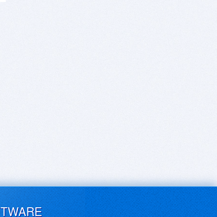
FTWARE