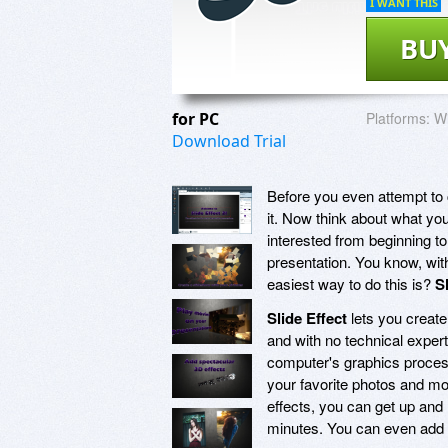
I WANT THIS
BU
for PC
Platforms:
Wi
Download Trial
Before you even attempt to 
it. Now think about what you
interested from beginning t
presentation. You know, with 
easiest way to do this is?
S
Slide Effect
lets you create
and with no technical exper
computer's graphics processi
your favorite photos and mo
effects, you can get up and 
minutes. You can even add 