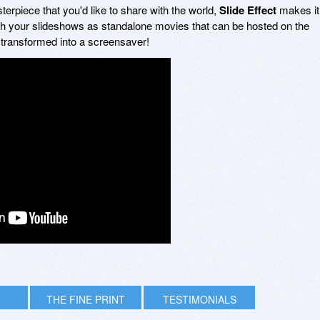
terpiece that you'd like to share with the world,
Slide Effect
makes it
ish your slideshows as standalone movies that can be hosted on the
 transformed into a screensaver!
THE FINE PRINT
TESTIMONIALS