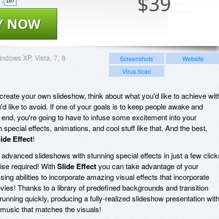
$
39
187
Y NOW
ndows XP, Vista, 7, 8
Screenshots
Website
Virus Scan
create your own slideshow, think about what you'd like to achieve wit
'd like to avoid. If one of your goals is to keep people awake and
o end, you're going to have to infuse some excitement into your
special effects, animations, and cool stuff like that. And the best,
lide Effect
!
 advanced slideshows with stunning special effects in just a few click
tise required! With
Slide Effect
you can take advantage of your
ng abilities to incorporate amazing visual effects that incorporate
vies! Thanks to a library of predefined backgrounds and transition
running quickly, producing a fully-realized slideshow presentation with
music that matches the visuals!