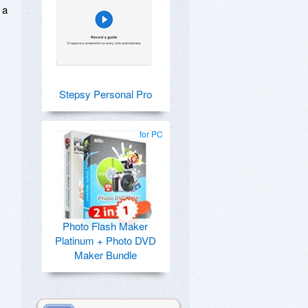
 a
Stepsy Personal Pro
for PC
Photo Flash Maker
Platinum + Photo DVD
Maker Bundle