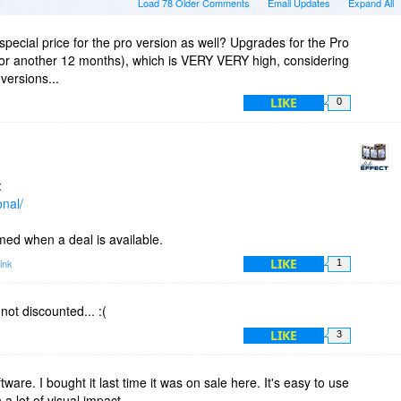
Load 78 Older Comments
Email Updates
Expand All
 special price for the pro version as well? Upgrades for the Pro
(for another 12 months), which is VERY VERY high, considering
versions...
LIKE
0
:
onal/
rmed when a deal is available.
LIKE
ink
1
 not discounted... :(
LIKE
3
ftware. I bought it last time it was on sale here. It's easy to use
a lot of visual impact.