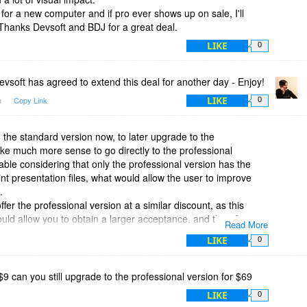
 for a new computer and if pro ever shows up on sale, I'll
Thanks Devsoft and BDJ for a great deal.
LIKE
0
vsoft has agreed to extend this deal for another day - Enjoy!
LIKE
m
Copy Link
0
 the standard version now, to later upgrade to the
ake much more sense to go directly to the professional
iable considering that only the professional version has the
nt presentation files, what would allow the user to improve
.
fer the professional version at a similar discount, as this
ld allow you to obtain a larger acceptance, and therefore, a
Read More
rate world, what, I believe, you would be trying to conquer.
LIKE
0
 $9 can you still upgrade to the professional version for $69
LIKE
0