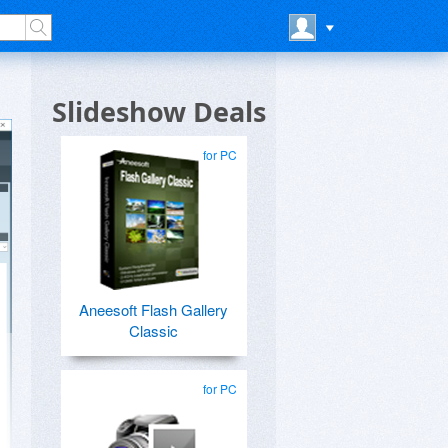
Slideshow Deals
for PC
Aneesoft Flash Gallery
Classic
for PC