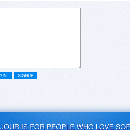
GIN
SIGNUP
UJOUR IS FOR PEOPLE WHO LOVE SO