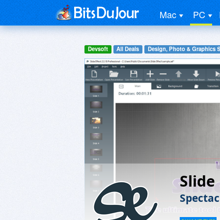
Mac
PC
Devsoft
All Deals
Design, Photo & Graphics 
Slide
Spectac