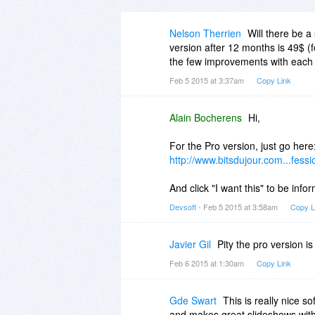
Nelson Therrien
Will there be a
version after 12 months is 49$ 
the few improvements with each 
Feb 5 2015 at 3:37am
Copy Link
Alain Bocherens
Hi,
For the Pro version, just go here
http://www.bitsdujour.com...fessi
And click "I want this" to be info
Devsoft
- Feb 5 2015 at 3:58am
Copy L
Javier Gil
Pity the pro version is
Feb 6 2015 at 1:30am
Copy Link
Gde Swart
This is really nice so
and makes great slideshows with 