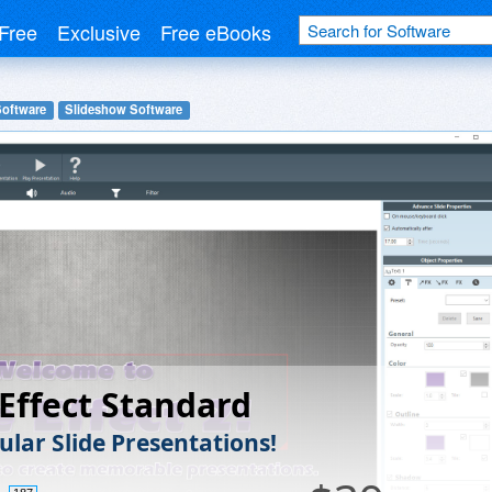
Free
Exclusive
Free eBooks
Software
Slideshow Software
 Effect Standard
ular Slide Presentations!