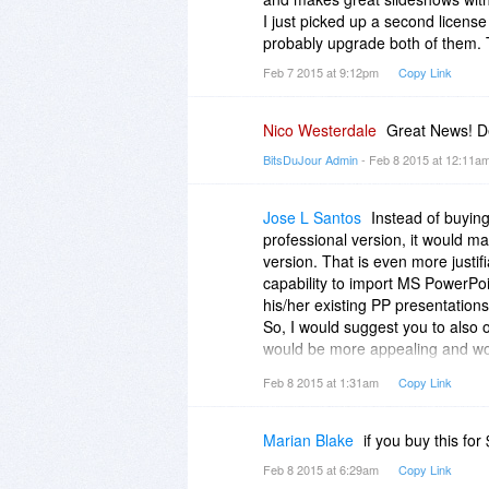
I just picked up a second license
probably upgrade both of them. 
Feb 7 2015 at 9:12pm
Copy Link
Nico Westerdale
Great News! De
BitsDuJour Admin
- Feb 8 2015 at 12:11a
Jose L Santos
Instead of buying
professional version, it would m
version. That is even more justif
capability to import MS PowerPoi
his/her existing PP presentations
So, I would suggest you to also of
would be more appealing and wou
larger penetration into the corpo
Feb 8 2015 at 1:31am
Copy Link
Marian Blake
if you buy this for
Feb 8 2015 at 6:29am
Copy Link