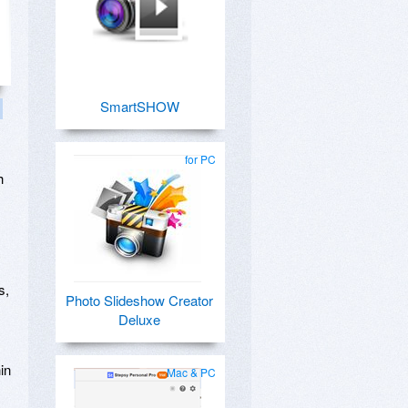
SmartSHOW
for PC
h
s,
Photo Slideshow Creator
Deluxe
in
Mac & PC