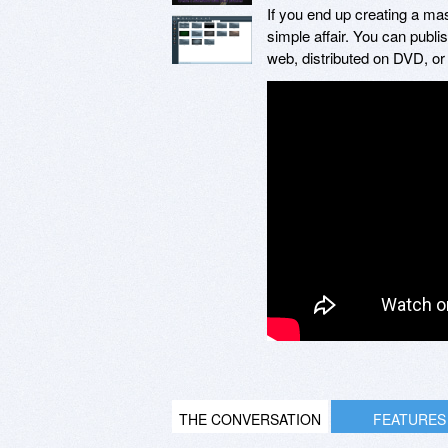
If you end up creating a mas
simple affair. You can publ
web, distributed on DVD, or
THE CONVERSATION
FEATURES