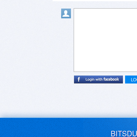
LO
BITSD