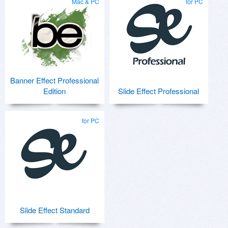
Mac & PC
for PC
Banner Effect Professional
Edition
Slide Effect Professional
for PC
Slide Effect Standard