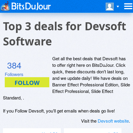
Top 3 deals for Devsoft
Software
Get all the best deals that Devsoft has
384
to offer right here on BitsDuJour. Click
quick, these discounts don't last long,
Followers
and we update daily! We have deals on
Banner Effect Professional Edition, Slide
Effect Professional, Slide Effect
Standard, .
If you Follow Devsoft, you'll get emails when deals go live!
Visit the
Devsoft website
.