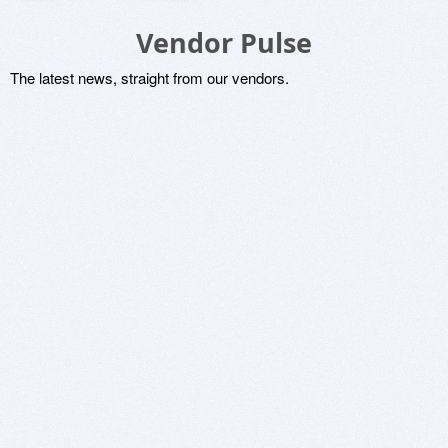
Vendor Pulse
The latest news, straight from our vendors.