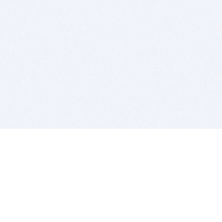
BITSDUJOUR IS FOR PEOPLE WHO
LOVE SOFTWARE