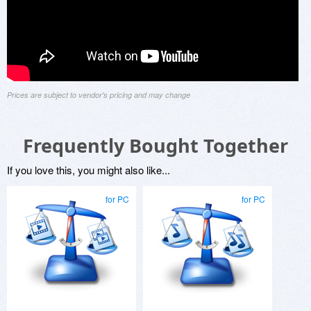
Prices are subject to vendor's pricing and may change
Frequently Bought Together
If you love this, you might also like...
for PC
for PC