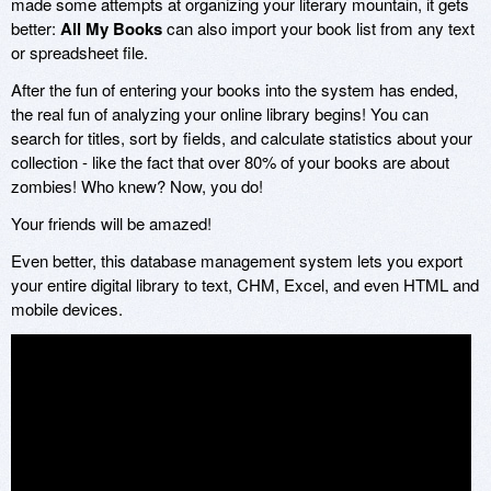
made some attempts at organizing your literary mountain, it gets
better:
All My Books
can also import your book list from any text
or spreadsheet file.
After the fun of entering your books into the system has ended,
the real fun of analyzing your online library begins! You can
search for titles, sort by fields, and calculate statistics about your
collection - like the fact that over 80% of your books are about
zombies! Who knew? Now, you do!
Your friends will be amazed!
Even better, this database management system lets you export
your entire digital library to text, CHM, Excel, and even HTML and
mobile devices.