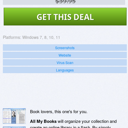
$39.95
GET THIS DEAL
Platforms:
Windows 7, 8, 10, 11
Screenshots
Website
Virus Scan
Languages
Book lovers, this one's for you.
All My Books
will organize your collection and
create an online library in a flash. By simply