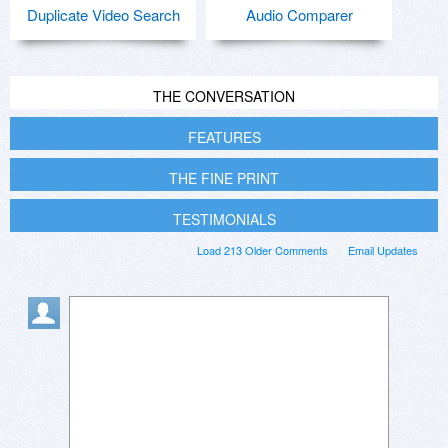
Duplicate Video Search
Audio Comparer
THE CONVERSATION
FEATURES
THE FINE PRINT
TESTIMONIALS
Load 213 Older Comments
Email Updates