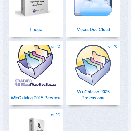
Imago
ModusDoc Cloud
for PC
for PC
WinCatalog 2026
WinCatalog 2015 Personal
Professional
for PC