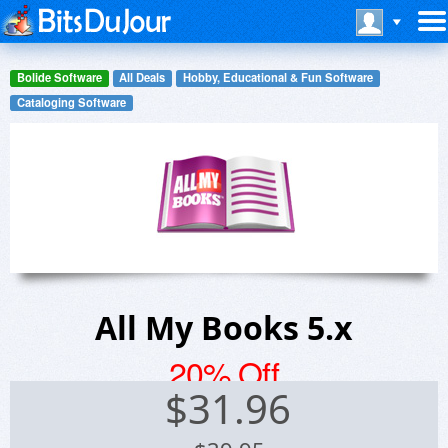
Bolide Software
All Deals
Hobby, Educational & Fun Software
Cataloging Software
All My Books 5.x
20% Off
$
31.96