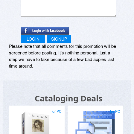
LOGIN
SIGNUP
Please note that all comments for this promotion will be
screened before posting. It's nothing personal, just a
step we have to take because of a few bad apples last
time around.
Cataloging Deals
for PC
for PC