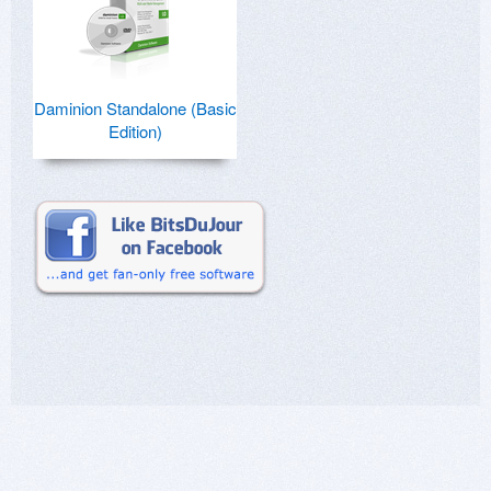
Daminion Standalone (Basic
Edition)