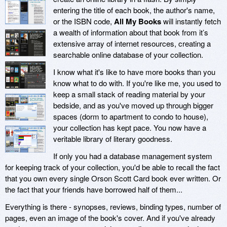
entering the title of each book, the author's name,
or the ISBN code,
All My Books
will instantly fetch
a wealth of information about that book from it’s
extensive array of internet resources, creating a
searchable online database of your collection.
I know what it's like to have more books than you
know what to do with. If you're like me, you used to
keep a small stack of reading material by your
bedside, and as you've moved up through bigger
spaces (dorm to apartment to condo to house),
your collection has kept pace. You now have a
veritable library of literary goodness.
If only you had a database management system
for keeping track of your collection, you'd be able to recall the fact
that you own every single Orson Scott Card book ever written. Or
the fact that your friends have borrowed half of them...
Everything is there - synopses, reviews, binding types, number of
pages, even an image of the book's cover. And if you've already