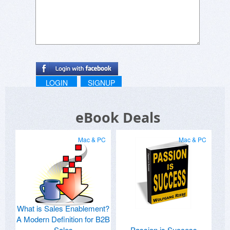
LOGIN
SIGNUP
eBook Deals
Mac & PC
Mac & PC
What is Sales Enablement?
A Modern Definition for B2B
Sales
Passion is Success