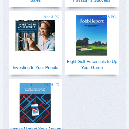
Mac & PC
Mac & PC
Eight Golf Essentials to Up
Investing In Your People
Your Game
Mac & PC
How to Market Your App on