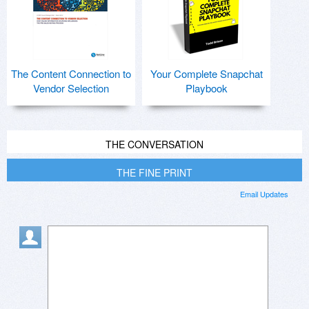
The Content Connection to
Your Complete Snapchat
Vendor Selection
Playbook
THE CONVERSATION
THE FINE PRINT
Email Updates