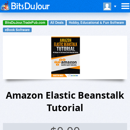
BitsDuJour.TradePub.com
All Deals
Hobby, Educational & Fun Software
eBook Software
Amazon Elastic Beanstalk
Tutorial