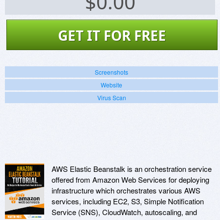
$
0.00
GET IT FOR FREE
Screenshots
Website
Virus Scan
AWS Elastic Beanstalk is an orchestration service
offered from Amazon Web Services for deploying
infrastructure which orchestrates various AWS
services, including EC2, S3, Simple Notification
Service (SNS), CloudWatch, autoscaling, and