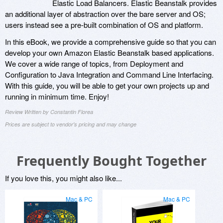
Elastic Load Balancers. Elastic Beanstalk provides
an additional layer of abstraction over the bare server and OS;
users instead see a pre-built combination of OS and platform.
In this eBook, we provide a comprehensive guide so that you can
develop your own Amazon Elastic Beanstalk based applications.
We cover a wide range of topics, from Deployment and
Configuration to Java Integration and Command Line Interfacing.
With this guide, you will be able to get your own projects up and
running in minimum time. Enjoy!
Review Written by Constantin Florea
Prices are subject to vendor's pricing and may change
Frequently Bought Together
If you love this, you might also like...
Mac & PC
Mac & PC