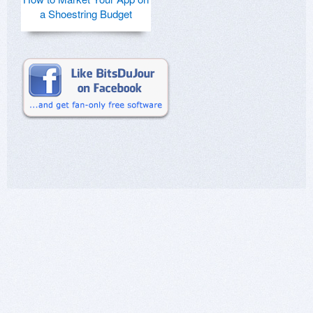
a Shoestring Budget