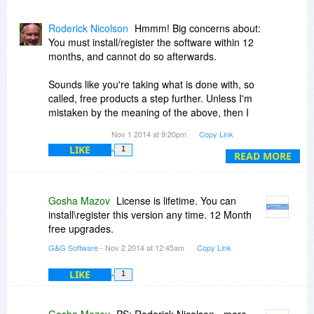
Roderick Nicolson
Hmmm! Big concerns about:
You must install/register the software within 12
months, and cannot do so afterwards.
Sounds like you're taking what is done with, so
called, free products a step further. Unless I'm
mistaken by the meaning of the above, then I
find this rule unacceptable and won't be
Nov 1 2014 at 9:20pm
Copy Link
considering this a worth while buy.
LIKE
1
The buyer of any software product should be
READ MORE
able to install it when they wish and certainly not
loose the program after one year because of a
computer virus or reinstall etc.
Gosha Mazov
License is lifetime. You can
install\register this version any time. 12 Month
free upgrades.
G&G Software
- Nov 2 2014 at 12:45am
Copy Link
LIKE
1
Gosha Mazov
PS: Roderick Nicolson - more