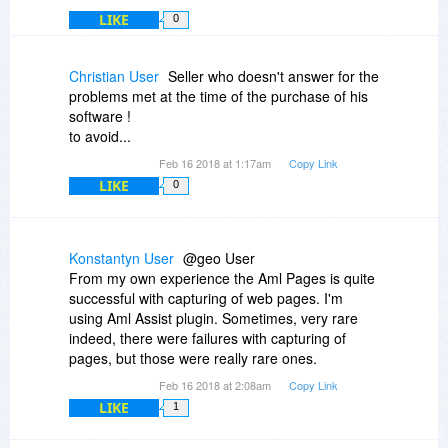
LIKE
0
Christian User
Seller who doesn't answer for the
problems met at the time of the purchase of his
software !
to avoid...
Feb 16 2018 at 1:17am
Copy Link
LIKE
0
Konstantyn User
@geo User
From my own experience the Aml Pages is quite
successful with capturing of web pages. I'm
using Aml Assist plugin. Sometimes, very rare
indeed, there were failures with capturing of
pages, but those were really rare ones.
Feb 16 2018 at 2:08am
Copy Link
LIKE
1