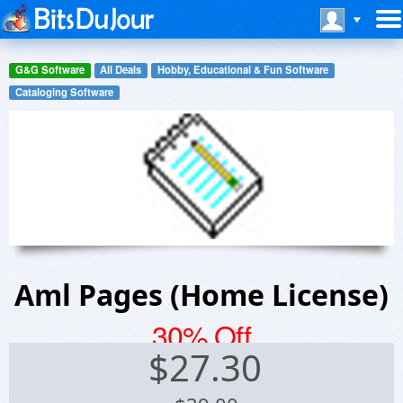
G&G Software
All Deals
Hobby, Educational & Fun Software
Cataloging Software
Aml Pages (Home License)
30% Off
$
27.30