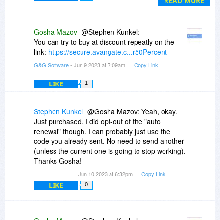
READ MORE
Gosha Mazov
@Stephen Kunkel:
You can try to buy at discount repeatly on the
link:
https://secure.avangate.c...r50Percent
G&G Software
- Jun 9 2023 at 7:09am
Copy Link
LIKE
1
Stephen Kunkel
@Gosha Mazov: Yeah, okay.
Just purchased. I did opt-out of the "auto
renewal" though. I can probably just use the
code you already sent. No need to send another
(unless the current one is going to stop working).
Thanks Gosha!
Jun 10 2023 at 6:32pm
Copy Link
LIKE
0