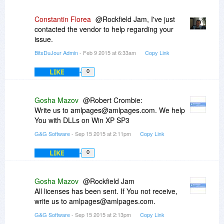
Constantin Florea
@Rockfield Jam, I've just
contacted the vendor to help regarding your
issue.
BitsDuJour Admin
- Feb 9 2015 at 6:33am
Copy Link
LIKE
0
Gosha Mazov
@Robert Crombie:
Write us to amlpages@amlpages.com. We help
You with DLLs on Win XP SP3
G&G Software
- Sep 15 2015 at 2:11pm
Copy Link
LIKE
0
Gosha Mazov
@Rockfield Jam
All licenses has been sent. If You not receive,
write us to amlpages@amlpages.com.
G&G Software
- Sep 15 2015 at 2:13pm
Copy Link