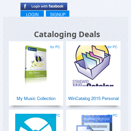
LOGIN
SIGNUP
Cataloging Deals
for PC
for PC
My Music Collection
WinCatalog 2015 Personal
for PC
for PC