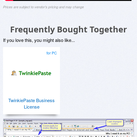
Prices are subject to vendor's pricing and may change
Frequently Bought Together
If you love this, you might also like...
for PC
TwinkiePaste Business
License