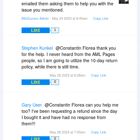
emailed them asking them to help you with the
issue you mentioned.
BitsDuJour Admin
- May 24 2023 at 6:45am
Copy Link
LIKE
1
Stephen Kunkel
@Constantin Florea thank you
for the help. I never heard from the AML Pages
people, so I am going to utilize the 10-day return
policy, while there is still time.
May 26 2023 at 6:28am
Copy Link
LIKE
0
Gary User
@Constantin Florea can you help me
too? I've been requesting a refund since the day
I bought it and have had no response from
them!!!
May 26 2023 at 7:00am
Copy Link
LIKE
0