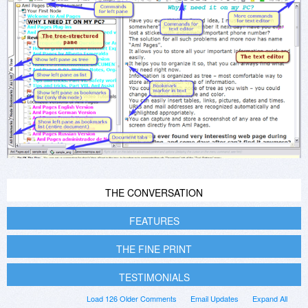
THE CONVERSATION
FEATURES
THE FINE PRINT
TESTIMONIALS
Load 126 Older Comments
Email Updates
Expand All