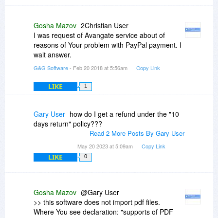
turn, the seller, to intervene by them to find the
solution ! No problem for me.... it is your job !
Best regards.
Gosha Mazov
2Christian User
I was request of Avangate service about of
reasons of Your problem with PayPal payment. I
wait answer.
G&G Software
- Feb 20 2018 at 5:56am
Copy Link
LIKE
1
Gary User
how do I get a refund under the "10
days return" policy???
Read 2 More Posts By Gary User
May 20 2023 at 5:09am
Copy Link
LIKE
0
Gosha Mazov
@Gary User
>> this software does not import pdf files.
Where You see declaration: "supports of PDF