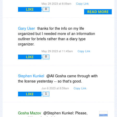
doubt about this business of apparently ghosting
May 29 2023 at 8:09am
Copy Link
us.
LIKE
0
READ MORE
Gary User
thanks for the info on my life
organized but I needed more of an information
outliner for briefs rather than a diary type
organizer.
May 29 2023 at 11:45am
Copy Link
LIKE
0
Stephen Kunkel
@All Gosha came through with
the license yesterday -- so that's good.
Jun 6 2023 at 8:59am
Copy Link
LIKE
1
Gosha Mazov
@Stephen Kunkel: Please,