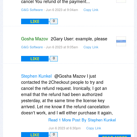
cancel You refund of the payment...
G&G Software
- Jun 6 2023 at 9:04am
Copy Link
LIKE
0
Gosha Mazov
2Gary User: example, please
G&G Software
- Jun 6 2023 at 9:05am
Copy Link
LIKE
0
Stephen Kunkel
@Gosha Mazov I just
contacted the 2Checkout people to try and
cancel the refund request. Ironically, I got an
email that the refund had been authorized
yesterday, at the same time the license key
arrived. Let me know if the refund cancelation
doesn't work, and I will either purchase it again,
or uninstall the product. I just checked my credit
Read 1 More Post By Stephen Kunkel
card, and the refund hand't been posted... So
Jun 6 2023 at 6:30pm
Copy Link
there might still be time for 2Checkout to cancel
LIKE
0
it. -Thanks.