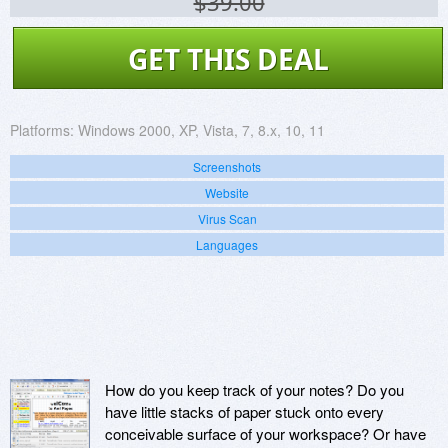
$39.00
GET THIS DEAL
Platforms:
Windows 2000, XP, Vista, 7, 8.x, 10, 11
Screenshots
Website
Virus Scan
Languages
How do you keep track of your notes? Do you
have little stacks of paper stuck onto every
conceivable surface of your workspace? Or have