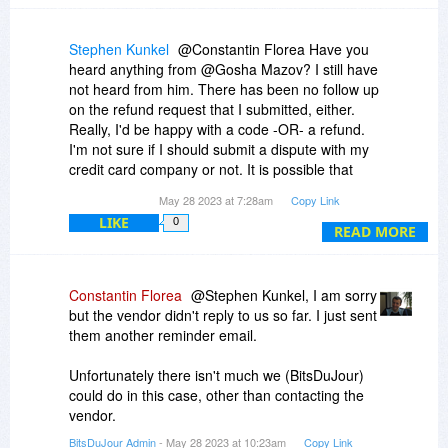
Stephen Kunkel
@Constantin Florea Have you
heard anything from @Gosha Mazov? I still have
not heard from him. There has been no follow up
on the refund request that I submitted, either.
Really, I'd be happy with a code -OR- a refund.
I'm not sure if I should submit a dispute with my
credit card company or not. It is possible that
they've simply experienced a power outage in
May 28 2023 at 7:28am
Copy Link
that part of the Netherlands. Still though... It's
LIKE
0
been a week.
READ MORE
Constantin Florea
@Stephen Kunkel, I am sorry
but the vendor didn't reply to us so far. I just sent
them another reminder email.
Unfortunately there isn't much we (BitsDuJour)
could do in this case, other than contacting the
vendor.
BitsDuJour Admin
- May 28 2023 at 10:23am
Copy Link