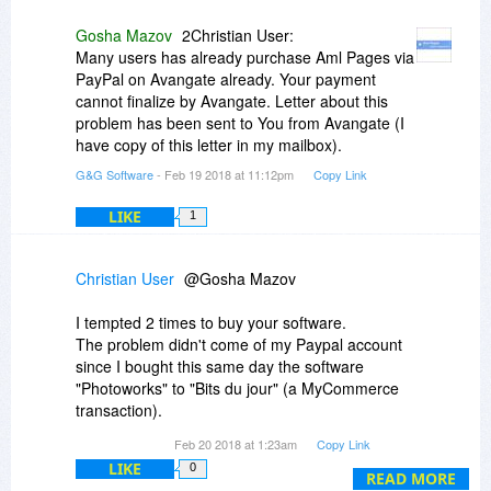
Gosha Mazov
2Christian User:
Many users has already purchase Aml Pages via
PayPal on Avangate already. Your payment
cannot finalize by Avangate. Letter about this
problem has been sent to You from Avangate (I
have copy of this letter in my mailbox).
G&G Software
- Feb 19 2018 at 11:12pm
Copy Link
LIKE
1
Christian User
@Gosha Mazov
I tempted 2 times to buy your software.
The problem didn't come of my Paypal account
since I bought this same day the software
"Photoworks" to "Bits du jour" (a MyCommerce
transaction).
I bought other products the following day without
Feb 20 2018 at 1:23am
Copy Link
any problem with this same Paypal account...
LIKE
0
The problem came of Avangate and it was your
READ MORE