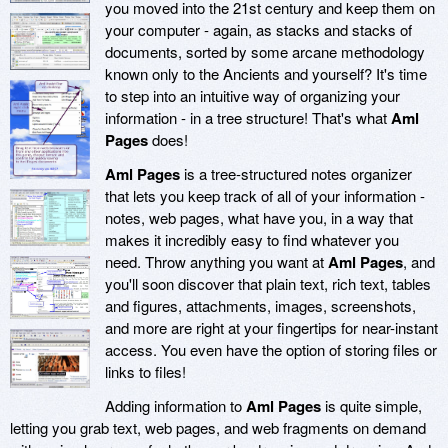
you moved into the 21st century and keep them on
your computer - again, as stacks and stacks of
documents, sorted by some arcane methodology
known only to the Ancients and yourself? It's time
to step into an intuitive way of organizing your
information - in a tree structure! That's what
Aml
Pages
does!
Aml Pages
is a tree-structured notes organizer
that lets you keep track of all of your information -
notes, web pages, what have you, in a way that
makes it incredibly easy to find whatever you
need. Throw anything you want at
Aml Pages
, and
you'll soon discover that plain text, rich text, tables
and figures, attachments, images, screenshots,
and more are right at your fingertips for near-instant
access. You even have the option of storing files or
links to files!
Adding information to
Aml Pages
is quite simple,
letting you grab text, web pages, and web fragments on demand