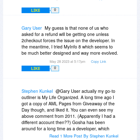
LIKE
0
Gary User
My guess is that none of us who
asked for a refund will be getting one unless
2checkout forces the issue on the developer. In
the meantime, I tried MyInfo 8 which seems to
be much better designed and way more evolved.
May 28 2023 at 5:17pm
Copy Link
LIKE
0
Stephen Kunkel
@Gary User actually my go-to
outliner is My Life Organized. A long time ago I
got a copy of AML Pages from Giveaway of the
Day though, and liked it. You can even see my
above comment from 2011. (Apparently I had a
different account then??) Gosha has been
around for a long time as a developer, which
makes me want to give him the benefit of the
Read 1 More Post By Stephen Kunkel