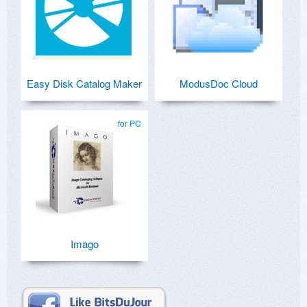
Easy Disk Catalog Maker
ModusDoc Cloud
for PC
Imago