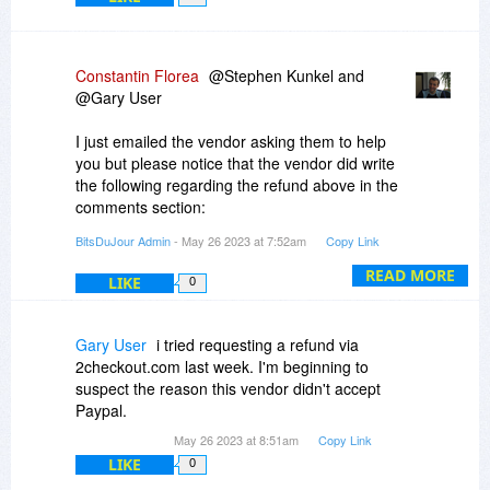
Constantin Florea
@Stephen Kunkel and
@Gary User
I just emailed the vendor asking them to help
you but please notice that the vendor did write
the following regarding the refund above in the
comments section:
"
BitsDuJour Admin
- May 26 2023 at 7:52am
Copy Link
You can refund at anytime on 2Checkout.com!
READ MORE
LIKE
0
>> how do I get a refund under the "10 days
return" policy???
Visit to 2Checkout service here:
Gary User
i tried requesting a refund via
https://secure.2co.com/my...er_lookup/
2checkout.com last week. I'm beginning to
"
suspect the reason this vendor didn't accept
Paypal.
May 26 2023 at 8:51am
Copy Link
LIKE
0