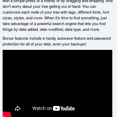
with a simple press of a hotkey or by dragging and dropping. And
don't worry about your tree getting out of hand. You can
customize each node of your tree with tags, different fonts, font
sizes, styles, and more. When it's time to find something, just
take advantage of a powerful search engine that lets you find
things by date added, date modified, data type, and more.
Bonus features include a handy autosave feature and password
protection for all of your data, even your backups!