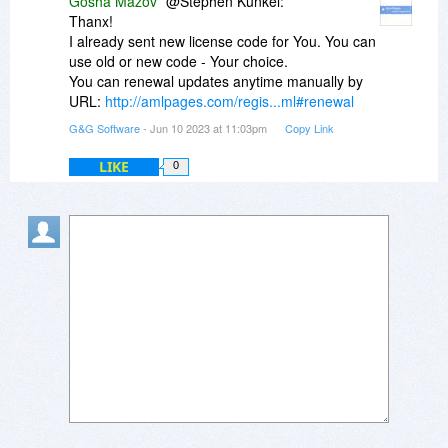
Gosha Mazov
@Stephen Kunkel:
Thanx!
I already sent new license code for You. You can
use old or new code - Your choice.
You can renewal updates anytime manually by
URL:
http://amlpages.com/regis...ml#renewal
G&G Software
- Jun 10 2023 at 11:03pm
Copy Link
LIKE
0