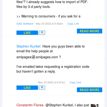
files"? I already suggests how to import of PDF-
files by 3-d party tools.
>> Warning to consumers - if you ask for a
refund under the stated ten day return policy and
G&G Software
- May 20 2023 at 5:43am
Copy Link
provide a reason based on a limitation of the
software the developer will remove your
READ MORE
LIKE
0
comment. That alone should tell you all you
need to know
You can refund at anytime on 2Checkout.com!
Stephen Kunkel
Have you guys been able to
email the help people at
>> how do I get a refund under the "10 days
amlpages
amlpages.com ?
return" policy???
Visit to 2Checkout service here:
I've emailed twice requesting a registration code
https://secure.2co.com/my...er_lookup/
but haven't gotten a reply.
Also, the purchase does not show up in my list of
May 24 2023 at 6:37am
Copy Link
BDJ purchases, which is odd. The payment did
LIKE
0
READ MORE
go through. I got a receipt, but no reg code.
Constantin Florea
@Stephen Kunkel, I also just