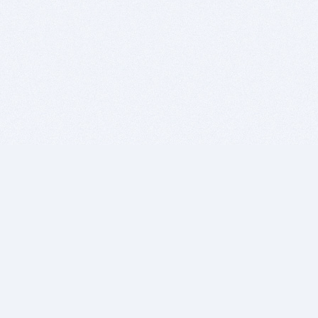
BITSDUJOUR IS FOR PEOPLE WHO
LOVE SOFTWARE
EVERY DAY WE REVIEW GREAT MAC & PC APPS, AND