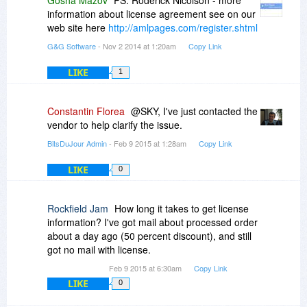
information about license agreement see on our
web site here
http://amlpages.com/register.shtml
G&G Software
- Nov 2 2014 at 1:20am
Copy Link
LIKE
1
Constantin Florea
@SKY, I've just contacted the
vendor to help clarify the issue.
BitsDuJour Admin
- Feb 9 2015 at 1:28am
Copy Link
LIKE
0
Rockfield Jam
How long it takes to get license
information? I've got mail about processed order
about a day ago (50 percent discount), and still
got no mail with license.
Feb 9 2015 at 6:30am
Copy Link
LIKE
0