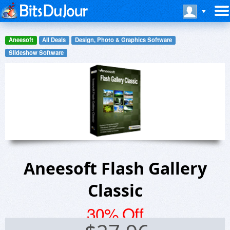
Aneesoft
All Deals
Design, Photo & Graphics Software
Slideshow Software
Aneesoft Flash Gallery
Classic
30% Off