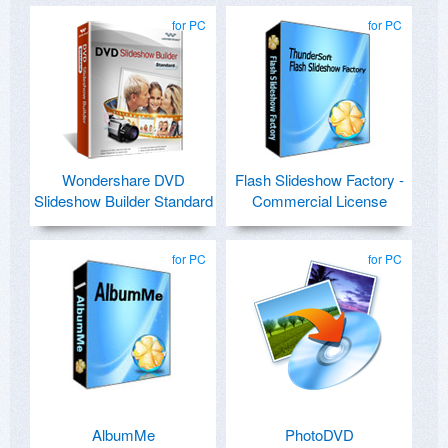
for PC
for PC
Wondershare DVD
Flash Slideshow Factory -
Slideshow Builder Standard
Commercial License
for PC
for PC
AlbumMe
PhotoDVD