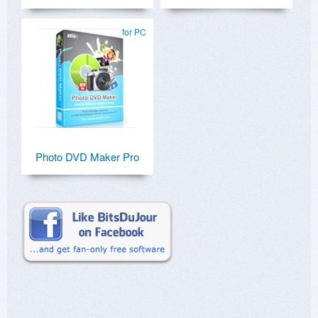
for PC
Photo DVD Maker Pro