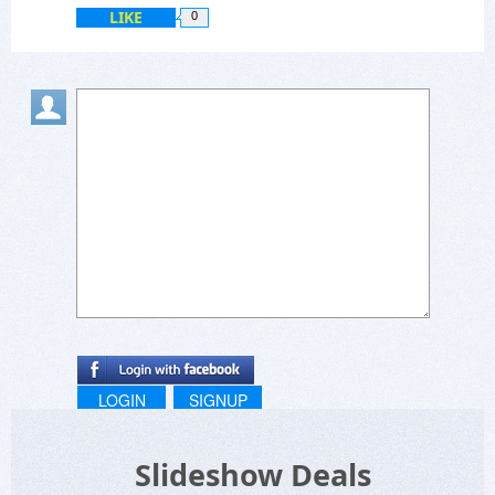
LIKE
0
LOGIN
SIGNUP
Slideshow Deals