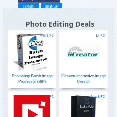
LOGIN
SIGNUP
Photo Editing Deals
Mac & PC
for PC
Photoshop Batch Image
iiCreator Interactive Image
Processor (BIP)
Creator
for PC
Mac & PC