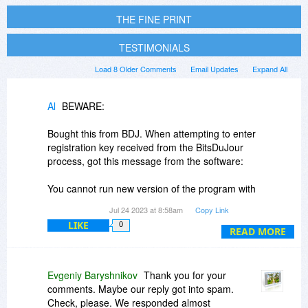
THE FINE PRINT
TESTIMONIALS
Load 8 Older Comments
Email Updates
Expand All
Al
BEWARE:
Bought this from BDJ. When attempting to enter
registration key received from the BitsDuJour
process, got this message from the software:
You cannot run new version of the program with
your license key (ver *.*.136). Please purchase
Jul 24 2023 at 8:58am
Copy Link
the official license for new update. \n\nYou can
LIKE
0
READ MORE
also write to support
artensoft.com with
information about your license key. \nYou can
purchase a license for the update at the link
below with 50% discount:
Evgeniy Baryshnikov
Thank you for your
comments. Maybe our reply got into spam.
Sent email to the software vendor regarding this,
Check, please. We responded almost