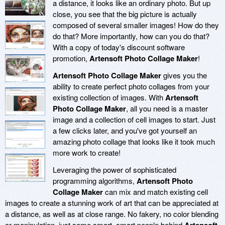
a distance, it looks like an ordinary photo. But up
close, you see that the big picture is actually
composed of several smaller images! How do they
do that? More importantly, how can you do that?
With a copy of today's discount software
promotion,
Artensoft Photo Collage Maker
!
Artensoft Photo Collage Maker
gives you the
ability to create perfect photo collages from your
existing collection of images. With
Artensoft
Photo Collage Maker
, all you need is a master
image and a collection of cell images to start. Just
a few clicks later, and you've got yourself an
amazing photo collage that looks like it took much
more work to create!
Leveraging the power of sophisticated
programming algorithms,
Artensoft Photo
Collage Maker
can mix and match existing cell
images to create a stunning work of art that can be appreciated at
a distance, as well as at close range. No fakery, no color blending
or manipulation, just some smart, smart people behind