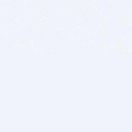
BITSDUJOUR IS FOR PEOPLE WHO
LOVE SOFTWARE
EVERY DAY WE REVIEW GREAT MAC & PC APPS, AND
GET YOU DISCOUNTS UP TO 100%