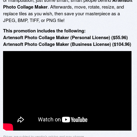
Artensoft
Photo Collage Maker
. Afterwards, move, rotate, resize, and
replace tiles as you wish, then save your masterpiece as a
JPEG, BMP, TIFF, or PNG file!
This promotion includes the following:
Artensoft Photo Collage Maker (Personal License) ($55.96)
Artensoft Photo Collage Maker (Business License) ($104.96)
Prices are subject to vendor's pricing and may change