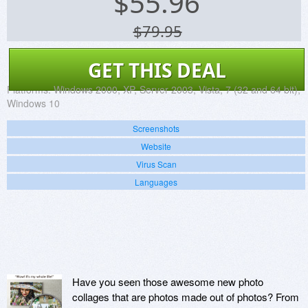
$
55.96
$79.95
GET THIS DEAL
Platforms:
Windows 2000, XP, Server 2003, Vista, 7 (32 and 64 bit),
Windows 10
Screenshots
Website
Virus Scan
Languages
Have you seen those awesome new photo
collages that are photos made out of photos? From