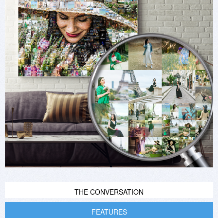
THE CONVERSATION
FEATURES