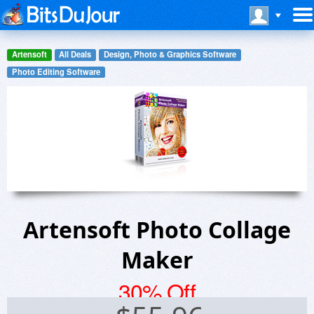
Artensoft
All Deals
Design, Photo & Graphics Software
Photo Editing Software
Artensoft Photo Collage
Maker
30% Off