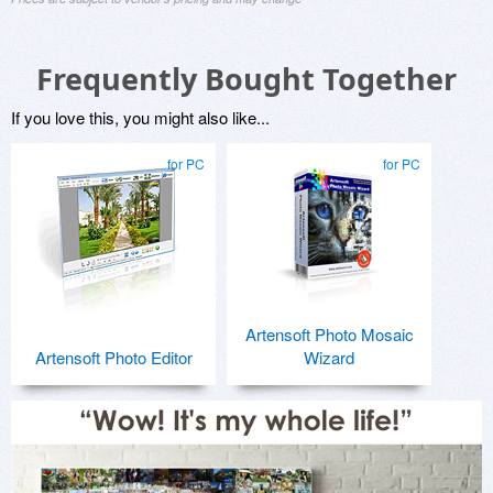
Frequently Bought Together
If you love this, you might also like...
for PC
for PC
Artensoft Photo Mosaic
Artensoft Photo Editor
Wizard