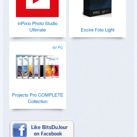
inPixio Photo Studio
Ultimate
Excire Foto Light
for PC
Projects Pro COMPLETE
Collection