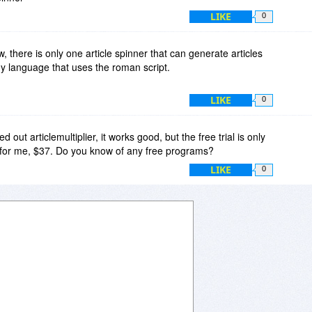
LIKE
0
w, there is only one article spinner that can generate articles
ny language that uses the roman script.
LIKE
0
d out articlemultiplier, it works good, but the free trial is only
h for me, $37. Do you know of any free programs?
LIKE
0