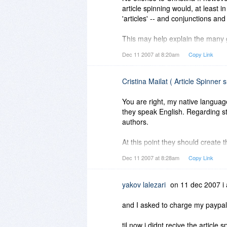
article spinning would, at least i
'articles' -- and conjunctions a
This may help explain the many g
Dec 11 2007 at 8:20am
Copy Link
Shalom,
Steven
Cristina Mailat ( Article Spinner 
You are right, my native langua
they speak English. Regarding stri
authors.
At this point they should create th
NOT going to create for them not
Dec 11 2007 at 8:28am
Copy Link
what the application is doing. We 
yakov lalezari
on 11 dec 2007 i 
and I asked to charge my paypa
til now i didnt recive the article s