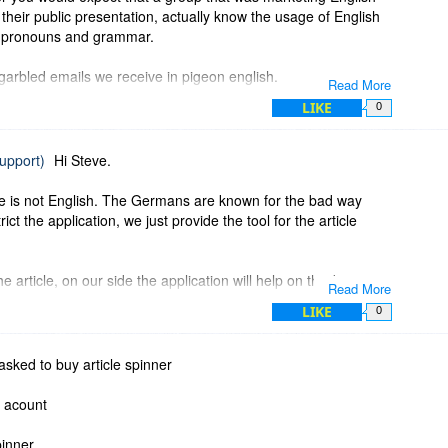
n their public presentation, actually know the usage of English
nd pronouns and grammar.
arbled emails we receive in pigeon english.
Read More
LIKE
0
support)
Hi Steve.
ge is not English. The Germans are known for the bad way
ct the application, we just provide the tool for the article
e article, on our side the application will help on this but is
Read More
hing. I hope my explanation will help you to better understand
LIKE
0
leave all creative work on article creator side.
asked to buy article spinner
l acount
pinner