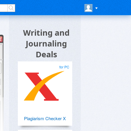
Writing and
Journaling
Deals
for PC
Plagiarism Checker X