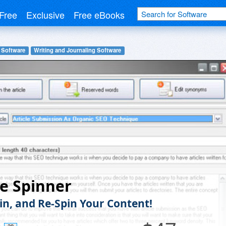
Free
Exclusive
Free eBooks
 Software
Writing and Journaling Software
le Spinner
pin, and Re-Spin Your Content!