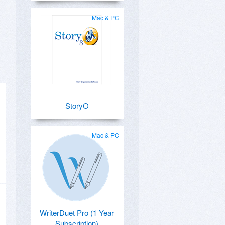
Mac & PC
StoryO
Mac & PC
WriterDuet Pro (1 Year
Subscription)