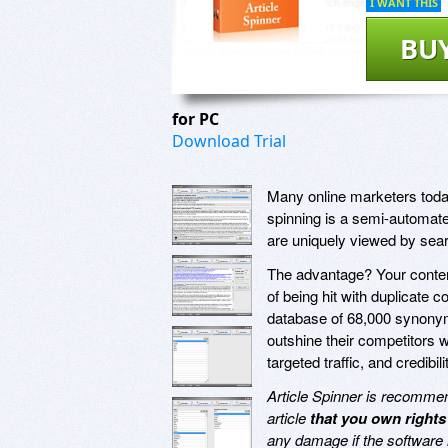
I WANT THIS
BU
for PC
Download Trial
Many online marketers today
spinning is a semi-automated
are uniquely viewed by sea
The advantage? Your content
of being hit with duplicate 
database of 68,000 synon
outshine their competitors 
targeted traffic, and credibili
Article Spinner is recommend
article
that you own rights
any damage if the software 