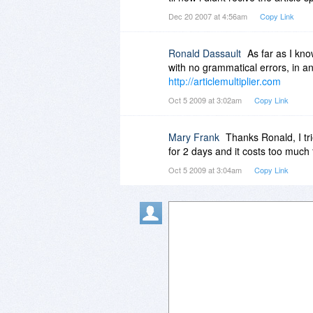
Dec 20 2007 at 4:56am
Copy Link
Ronald Dassault
As far as I kno
with no grammatical errors, in a
http://articlemultiplier.com
Oct 5 2009 at 3:02am
Copy Link
Mary Frank
Thanks Ronald, I trie
for 2 days and it costs too muc
Oct 5 2009 at 3:04am
Copy Link