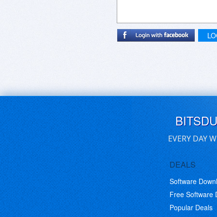
LO
BITSD
EVERY DAY W
DEALS
Software Down
Free Software
Popular Deals