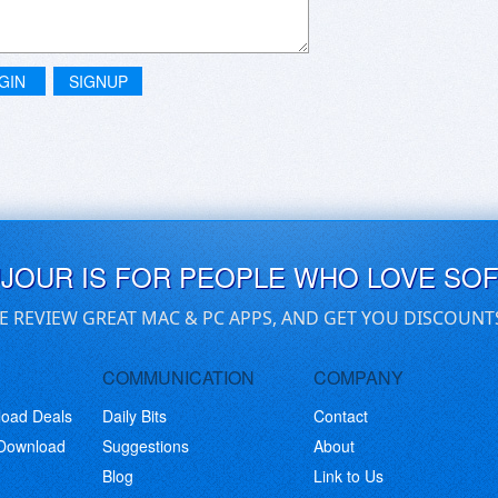
GIN
SIGNUP
UJOUR IS FOR PEOPLE WHO LOVE SO
E REVIEW GREAT MAC & PC APPS, AND GET YOU DISCOUNT
COMMUNICATION
COMPANY
load Deals
Daily Bits
Contact
 Download
Suggestions
About
Blog
Link to Us