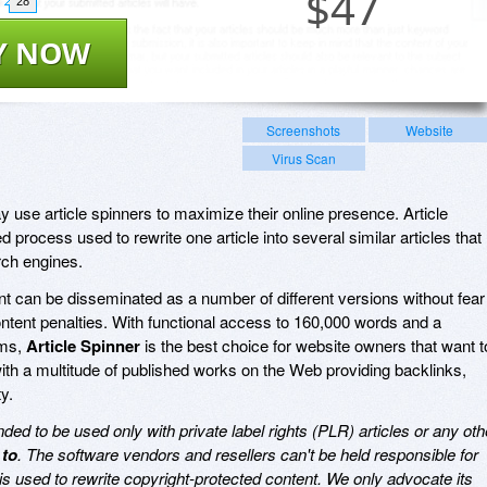
$
47
28
Y NOW
Screenshots
Website
Virus Scan
 use article spinners to maximize their online presence. Article
 process used to rewrite one article into several similar articles that
rch engines.
 can be disseminated as a number of different versions without fear
content penalties. With functional access to 160,000 words and a
yms,
Article Spinner
is the best choice for website owners that want t
with a multitude of published works on the Web providing backlinks,
ty.
ed to be used only with private label rights (PLR) articles or any oth
 to
. The software vendors and resellers can't be held responsible for
is used to rewrite copyright-protected content. We only advocate its