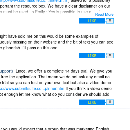
important the resource box. We have a clear disclaimer on our
 must be used. to Emily : Yes is possible to use only the
Read More
the "Prepared text from original article" area ( see
LIKE
0
te.co...ng-options
) can be manually changed to have instead
ing. I will prepare a video demo only with paragraphs spin.
ight have sold me on this would be some examples of
uously missing on their website and the bit of text you can see
e gibberish. I'll pass on this one.
LIKE
0
support)
Lince, we offer a complete 14 days trial. We give you
or free the application. That mean we do not ask any email no
e trial so you can test on your own text but also a video demo
tp://www.submitsuite.co...pinner.htm
If you think a video demo
 not enough let me know what do you consider we should add.
LIKE
0
er you would expect that a group that was marketing English