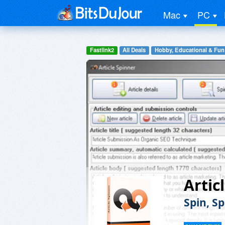
Mac
PC
Fastlink2
All Deals
Hobby, Educational & Fun
Artic
Spin, S