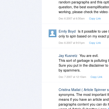
random paragraphs and this opti
question, the best exemplificatio
working, please check the video
Dec 6 2007 at 6:50am
Copy Link
Emily Boyd
Is it possible to use
only to spin based on my exact 
Dec 6 2007 at 9:01pm
Copy Link
Jay Kusnetz
You are evil.
This sort of garbage is polluting
Sure you put in the disclaimer to
by spammers.
Dec 7 2007 at 12:10am
Copy Link
Cristina Mailat ( Article Spinner 
synonyms. The most important thi
means if you have an article an
paragraphs content you can do i
users of Article Submitter ( see: