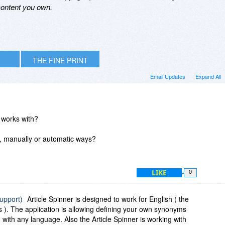
 content you own.
THE FINE PRINT
Email Updates
Expand All
 works with?
ng, manually or automatic ways?
LIKE
0
support)
Article Spinner is designed to work for English ( the
 ). The application is allowing defining your own synonyms
with any language. Also the Article Spinner is working with