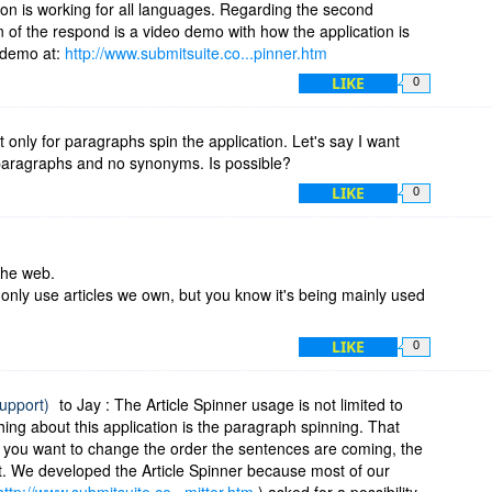
on is working for all languages. Regarding the second
n of the respond is a video demo with how the application is
 demo at:
http://www.submitsuite.co...pinner.htm
LIKE
0
 it only for paragraphs spin the application. Let's say I want
paragraphs and no synonyms. Is possible?
LIKE
0
 the web.
 only use articles we own, but you know it's being mainly used
LIKE
0
support)
to Jay : The Article Spinner usage is not limited to
ng about this application is the paragraph spinning. That
d you want to change the order the sentences are coming, the
t. We developed the Article Spinner because most of our
http://www.submitsuite.co...mitter.htm
) asked for a possibility