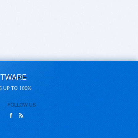
FTWARE
S UP TO 100%
FOLLOW US