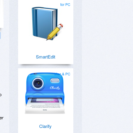
for PC
SmartEdit
Mac & PC
o
er
Clarify