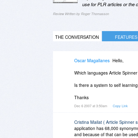
use for PLR articles or the
Review Written by Roger Thomasson
THE CONVERSATION
FEATURES
Oscar Magallanes
Hello,
Which languages Article Spinner
Is there a system to self learni
Thanks
Dec 6 2007 at 3:50am
Copy Link
Cristina Mailat ( Article Spinner 
application has 68,000 synonyms
and because of that can be used 