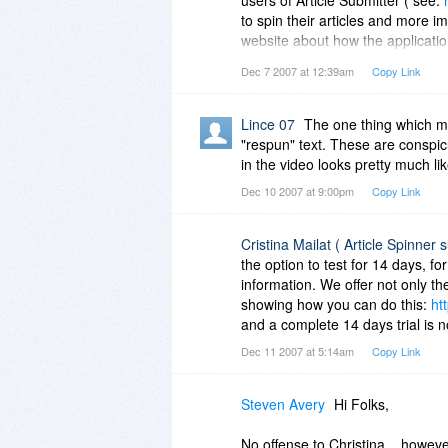
to spin their articles and more 
website about how the application
paragraphs spinning. The text in 
Dec 7 2007 at 12:39am
Copy Link
screenshot:
http://www.submitsui
of synonyms the paragraphs spinn
Lince 07
The one thing which m
"respun" text. These are conspic
in the video looks pretty much lik
Dec 10 2007 at 9:00pm
Copy Link
Cristina Mailat ( Article Spinner 
the option to test for 14 days, f
information. We offer not only th
showing how you can do this:
ht
and a complete 14 days trial is
Dec 11 2007 at 5:14am
Copy Link
Steven Avery
Hi Folks,
No offense to Christina .. howev