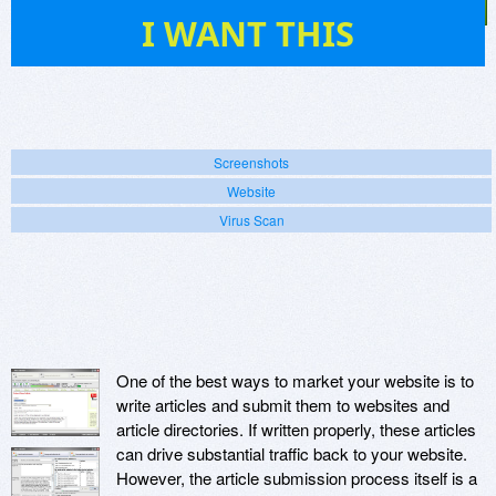
14
I WANT THIS
Screenshots
Website
Virus Scan
One of the best ways to market your website is to
write articles and submit them to websites and
article directories. If written properly, these articles
can drive substantial traffic back to your website.
However, the article submission process itself is a