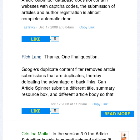
websites with captcha codes, the submission of
articles and author registration is almost
complete automatic done.
Fastlink2
- Dec 17 2008 at 8:04am
Copy Link
LIKE
0
Rich Lang
Thanks. One final question.
Google's duplicate content filter removes article
submissions that are duplicates, thereby
defeating the advantage of back links. Can
Article Spinner submit a different title, summary,
resource box, and different article body so that
each submission will not be screened?
Dec 17 2008 at 11:53am
Copy Link
LIKE
0
READ MORE
Cristina Mailat
In the version 3.0 the Article
Submitter is able to submit spinned articles (if