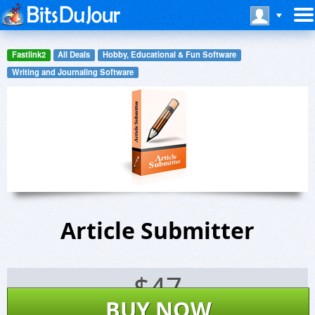
Fastlink2
All Deals
Hobby, Educational & Fun Software
Writing and Journaling Software
Article Submitter
$
47
BUY NOW