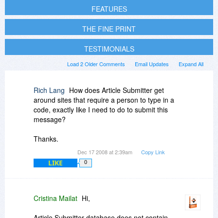
FEATURES
THE FINE PRINT
TESTIMONIALS
Load 2 Older Comments
Email Updates
Expand All
Rich Lang
How does Article Submitter get
around sites that require a person to type in a
code, exactly like I need to do to submit this
message?
Thanks.
Dec 17 2008 at 2:39am
Copy Link
LIKE
0
Cristina Mailat
Hi,
Article Submitter database does not contain