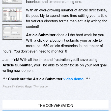
laborious and time consuming one.
With an ever-growing number of article directories,
it's possibly to spend more time editing your article
for various directory forms than actually writing the
content!
Article Submitter
does all the hard work for you.
With a click of a button it submits your article to
more than 650 article directories in the matter of
hours. You don't even need to monitor it!
Just think! With all the time and frustration you'll save using
Article Submitter
, you'll be able to better focus on your real goal:
writing new content.
*** Check out the Article Submitter
video demo
. ***
Review Written by Roger Thomasson
THE CONVERSATION