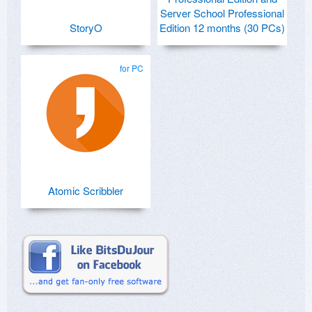
Server School Professional
StoryO
Edition 12 months (30 PCs)
for PC
Atomic Scribbler