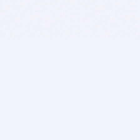
BITSDUJOUR IS FOR PEOPLE WHO
LOVE SOFTWARE
EVERY DAY WE REVIEW GREAT MAC & PC APPS, AND
GET YOU DISCOUNTS UP TO 100%
DEALS
Software Download Deals