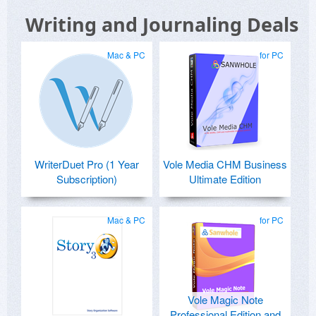
Writing and Journaling Deals
Mac & PC
for PC
WriterDuet Pro (1 Year
Vole Media CHM Business
Subscription)
Ultimate Edition
Mac & PC
for PC
Vole Magic Note
Professional Edition and