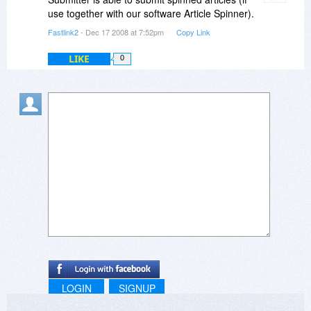
use together with our software Article Spinner).
Fastlink2
- Dec 17 2008 at 7:52pm
Copy Link
LIKE
0
LOGIN
SIGNUP