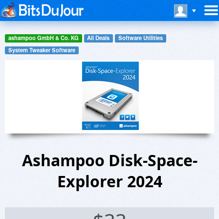
ashampoo GmbH & Co. KG
All Deals
Software Utilities
System Tweaker Software
Ashampoo Disk-Space-
Explorer 2024