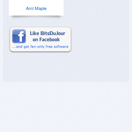
Aml Maple