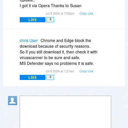
I got it via Opera Thanks to Susan
Jul 5 2024 at 7:02pm
Copy Link
LIKE
3
chris User
Chrome and Edge block the
download because of security reasons.
So if you still download it, then check it with
virusscanner to be sure and safe.
MS Defender says no problems it is safe.
Jul 6 2024 at 1:21am
Copy Link
LIKE
3