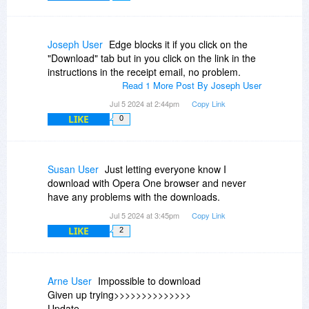
Joseph User
Edge blocks it if you click on the
"Download" tab but in you click on the link in the
instructions in the receipt email, no problem.
Read 1 More Post By Joseph User
Jul 5 2024 at 2:44pm
Copy Link
LIKE
0
Susan User
Just letting everyone know I
download with Opera One browser and never
have any problems with the downloads.
Jul 5 2024 at 3:45pm
Copy Link
LIKE
2
Arne User
Impossible to download
Given up trying>>>>>>>>>>>>>>
Update..