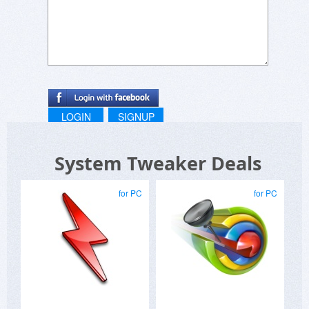
LOGIN
SIGNUP
System Tweaker Deals
for PC
for PC