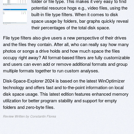
folder or file type. This makes it very easy to find
potential resource hogs e.g., video files, using the
built-in file type filters. When it comes to disk
space usage by folders, bar graphs quickly reveal
their percentages of the total disk space.
File type filters also give users a new perspective of their drives
and the files they contain. After all, who can really say how many
photos or songs a drive holds and how much space the files
occupy right away? All format-based filters are fully customizable
and users can even add or remove additional formats and group
multiple formats together to run custom analyses.
Disk-Space-Explorer 2024 is based on the latest WinOptimizer
technology and offers fast and to-the-point information on local
disk space usage. This latest edition features enhanced memory
utilization for better program stability and support for empty
folders and zero-byte files.
Review Written by Constantin Florea