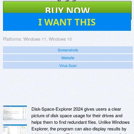
$
33
BUY NOW
52
I WANT THIS
Platforms:
Windows 11, Windows 10
Screenshots
Website
Virus Scan
Disk-Space-Explorer 2024 gives users a clear
picture of disk space usage for their drives and
helps them to find redundant files. Unlike Windows
Explorer, the program can also display results by