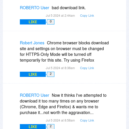
ROBERTO User
bad download link.
Jul 5 2024 at 2:44am
Copy Link
LIKE
0
Robert Jones
Chrome browser blocks download
site and settings on browser must be changed
for HTTPS-Only Mode will be turned off
temporarily for this site. Try using Firefox
Jul 5 2024 at 8:38am
Copy Link
LIKE
2
ROBERTO User
Now it thinks I've attempted to
download it too many times on any browser
(Chrome, Edge and Firefox) & wants me to
purchase it...not worth the aggravation...
Jul 5 2024 at 8:58am
Copy Link
LIKE
2