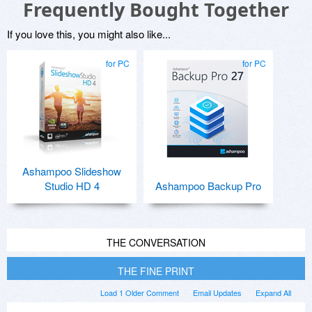
Frequently Bought Together
If you love this, you might also like...
for PC
for PC
Ashampoo Slideshow
Studio HD 4
Ashampoo Backup Pro
THE CONVERSATION
THE FINE PRINT
Load 1 Older Comment
Email Updates
Expand All