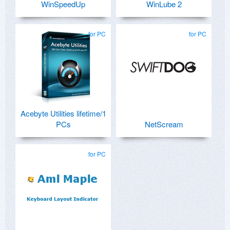
WinSpeedUp
WinLube 2
for PC
for PC
Acebyte Utilities lifetime/1
PCs
NetScream
for PC