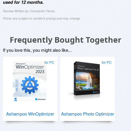
used for 12 months.
Review Written by Constantin Florea
Prices are subject to vendor's pricing and may change
Frequently Bought Together
If you love this, you might also like...
for PC
for PC
Ashampoo WinOptimizer
Ashampoo Photo Optimizer