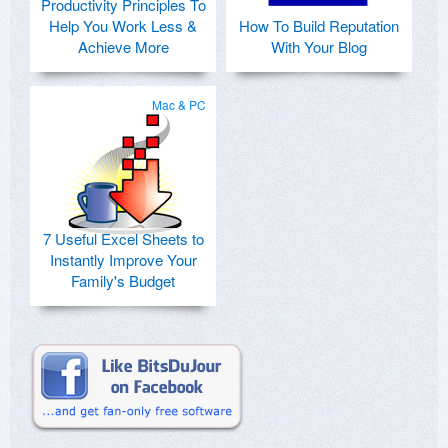
Productivity Principles To
Help You Work Less &
How To Build Reputation
Achieve More
With Your Blog
Mac & PC
7 Useful Excel Sheets to
Instantly Improve Your
Family's Budget