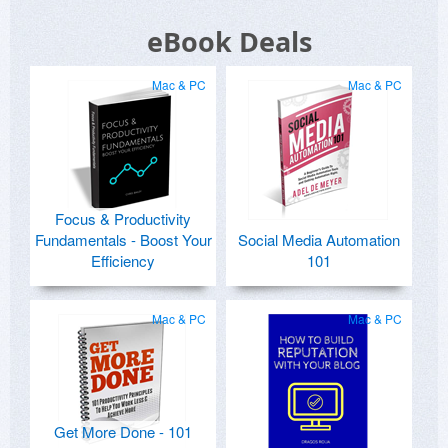
eBook Deals
Mac & PC
Mac & PC
Focus & Productivity
Fundamentals - Boost Your
Social Media Automation
Efficiency
101
Mac & PC
Mac & PC
Get More Done - 101