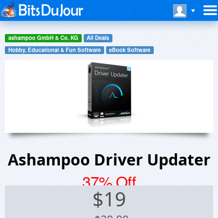
ashampoo GmbH & Co. KG
All Deals
Hobby, Educational & Fun Software
eBook Software
Ashampoo Driver Updater
37% Off
$
19