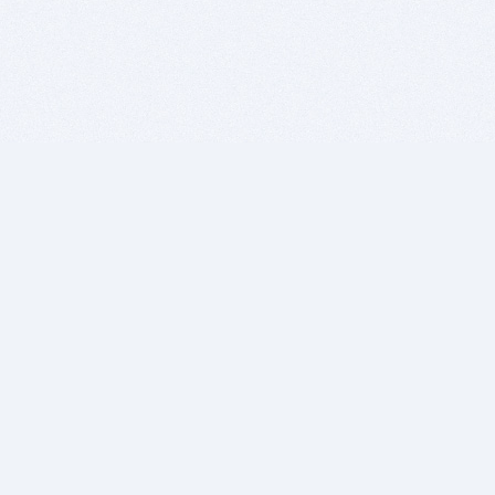
BITSDUJOUR IS FOR PEOPLE WHO
LOVE SOFTWARE
EVERY DAY WE REVIEW GREAT MAC & PC APPS, AND
GET YOU DISCOUNTS UP TO 100%
DEALS