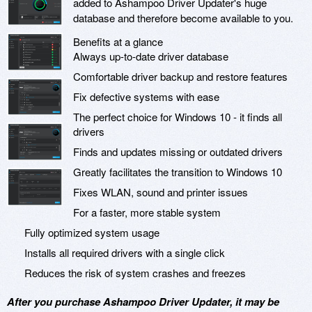
added to Ashampoo Driver Updater's huge
database and therefore become available to you.
Benefits at a glance
Always up-to-date driver database
Comfortable driver backup and restore features
Fix defective systems with ease
The perfect choice for Windows 10 - it finds all
drivers
Finds and updates missing or outdated drivers
Greatly facilitates the transition to Windows 10
Fixes WLAN, sound and printer issues
For a faster, more stable system
Fully optimized system usage
Installs all required drivers with a single click
Reduces the risk of system crashes and freezes
After you purchase Ashampoo Driver Updater, it may be