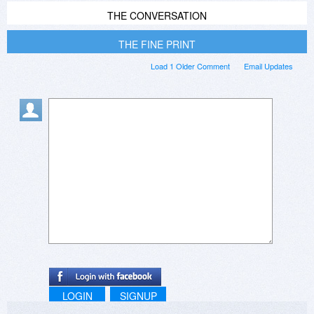
THE CONVERSATION
THE FINE PRINT
Load 1 Older Comment
Email Updates
LOGIN
SIGNUP