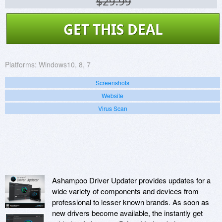
$29.99
GET THIS DEAL
Platforms:
Windows10, 8, 7
Screenshots
Website
Virus Scan
Ashampoo Driver Updater provides updates for a
wide variety of components and devices from
professional to lesser known brands. As soon as
new drivers become available, the instantly get