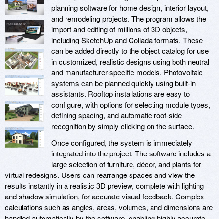
planning software for home design, interior layout,
and remodeling projects. The program allows the
import and editing of millions of 3D objects,
including SketchUp and Collada formats. These
can be added directly to the object catalog for use
in customized, realistic designs using both neutral
and manufacturer-specific models. Photovoltaic
systems can be planned quickly using built-in
assistants. Rooftop installations are easy to
configure, with options for selecting module types,
defining spacing, and automatic roof-side
recognition by simply clicking on the surface.
Once configured, the system is immediately
integrated into the project. The software includes a
large selection of furniture, décor, and plants for
virtual redesigns. Users can rearrange spaces and view the
results instantly in a realistic 3D preview, complete with lighting
and shadow simulation, for accurate visual feedback. Complex
calculations such as angles, areas, volumes, and dimensions are
handled automatically by the software, enabling highly accurate