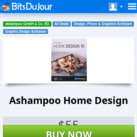
ashampoo GmbH & Co. KG
All Deals
Design, Photo & Graphics Software
Graphic Design Software
Ashampoo Home Design
$
55
BUY NOW