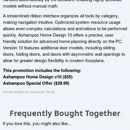
models without manual math.
A streamlined ribbon interface organizes all tools by category,
making navigation intuitive. Optimized system resource usage
allows even complex calculations and animations to be performed
quickly. Ashampoo Home Design 10 offers a precise, user-
friendly solution for advanced home planning directly on the PC.
Version 10 features additional door models, including sliding
doors, folding doors, and doors with asymmetric wall openings to
allow for greater design flexibility in modern floorplans.
This promotion includes the following:
Ashampoo Home Design v10 ($55)
Ashampoo Special Offer ($39.99)
Review Written by Constantin Florea
Frequently Bought Together
If you love this, you might also like...