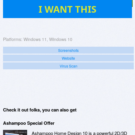
71
I WANT THIS
Platforms:
Windows 11, Windows 10
Screenshots
Website
Virus Scan
Check it out folks, you can also get
Ashampoo Special Offer
Ashampoo Home Design 10 is a powerful 2D/3D