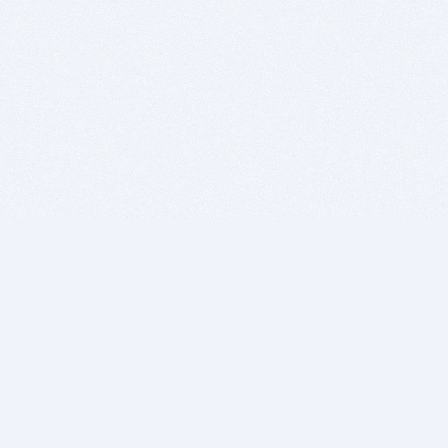
BITSDUJOUR IS FOR PEOPLE WHO
LOVE SOFTWARE
EVERY DAY WE REVIEW GREAT MAC & PC APPS, AND