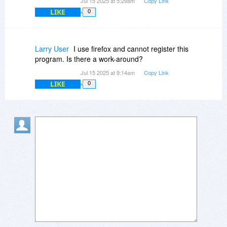
Jul 15 2025 at 5:29am
Copy Link
LIKE
0
Larry User
I use firefox and cannot register this
program. Is there a work-around?
Jul 15 2025 at 9:14am
Copy Link
LIKE
0