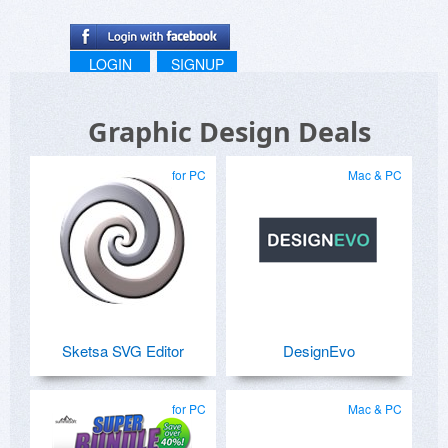
LOGIN
SIGNUP
Graphic Design Deals
for PC
Mac & PC
Sketsa SVG Editor
DesignEvo
for PC
Mac & PC