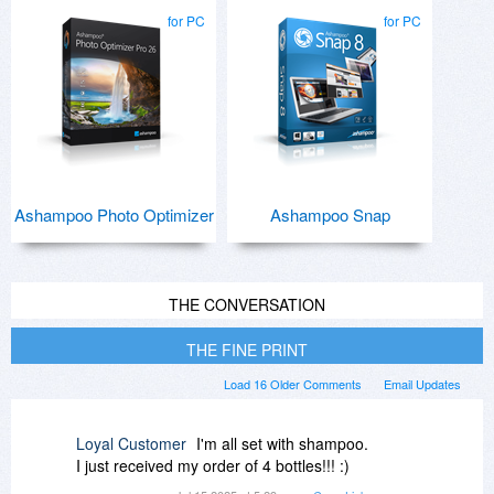
for PC
for PC
Ashampoo Photo Optimizer
Ashampoo Snap
THE CONVERSATION
THE FINE PRINT
Load 16 Older Comments
Email Updates
Loyal Customer
I'm all set with shampoo.
I just received my order of 4 bottles!!! :)