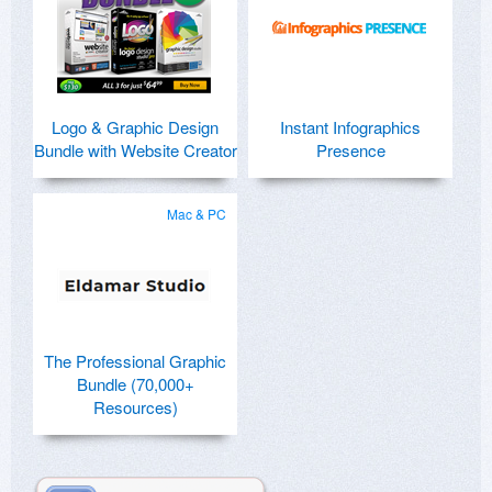
Logo & Graphic Design
Instant Infographics
Bundle with Website Creator
Presence
Mac & PC
The Professional Graphic
Bundle (70,000+
Resources)