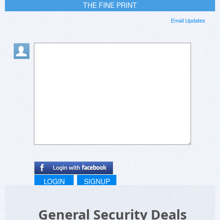
THE FINE PRINT
Email Updates
LOGIN
SIGNUP
General Security Deals