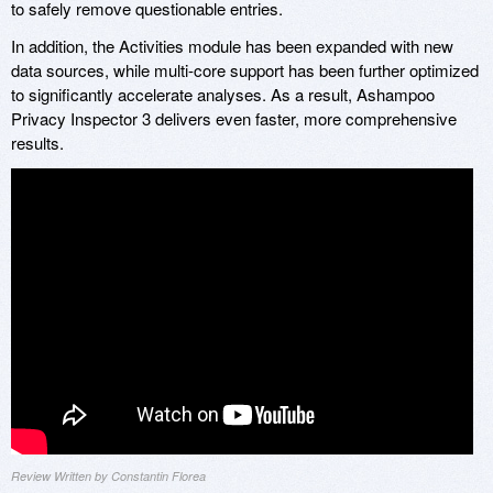
to safely remove questionable entries.
In addition, the Activities module has been expanded with new
data sources, while multi-core support has been further optimized
to significantly accelerate analyses. As a result, Ashampoo
Privacy Inspector 3 delivers even faster, more comprehensive
results.
Review Written by Constantin Florea