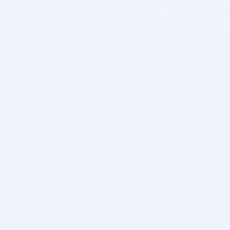
BITSDUJOUR IS FOR PEOPLE WHO
LOVE SOFTWARE
EVERY DAY WE REVIEW GREAT MAC & PC APPS, AND
GET YOU DISCOUNTS UP TO 100%
DEALS
Software Download Deals
Free Software Download