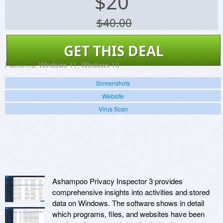
$
20
$40.00
GET THIS DEAL
Platforms:
Windows 11, Windows 10
Screenshots
Website
Virus Scan
Ashampoo Privacy Inspector 3 provides
comprehensive insights into activities and stored
data on Windows. The software shows in detail
which programs, files, and websites have been