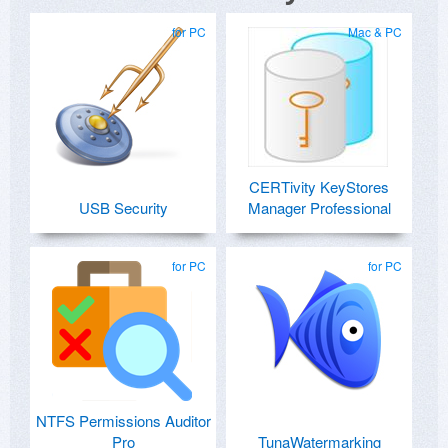
for PC
Mac & PC
CERTivity KeyStores
USB Security
Manager Professional
for PC
for PC
NTFS Permissions Auditor
Pro
TunaWatermarking