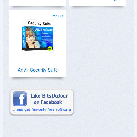
for PC
AnVir Security Suite