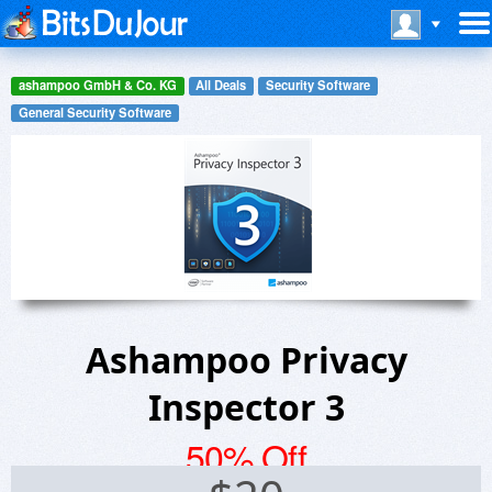
ashampoo GmbH & Co. KG
All Deals
Security Software
General Security Software
Ashampoo Privacy
Inspector 3
50% Off