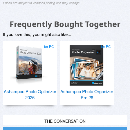
Prices are subject to vendor's pricing and may change
Frequently Bought Together
If you love this, you might also like...
for PC
for PC
Ashampoo Photo Optimizer
Ashampoo Photo Organizer
2026
Pro 26
THE CONVERSATION