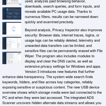
used, analyzes past browsing behavior,
downloads, search queries, and form inputs, and
reveals available PC usage data. Thanks to
numerous filters, results can be narrowed down
quickly and examined precisely.
Beyond analysis, Privacy Inspector also improves
security: Browser data, internet traces, logins, or
usage logs can be reliably deleted, telemetry and
unwanted data transfers can be limited, and
sensitive files can be permanently erased with File
Wiper. The program also includes modules to
display and clear the DNS cache, as well as
extensive privacy settings for Windows and apps.
Version 3 introduces new features that further
enhance data transparency. The system-wide search finds
keywords, folders, and files across key categories, reliably
exposing sensitive or suspicious content. The new USB device
overview shows which storage media were last connected to the
PC and when they were last accessed. The integrated ADS
Scanner uncovers hidden alternate data streams and allows you