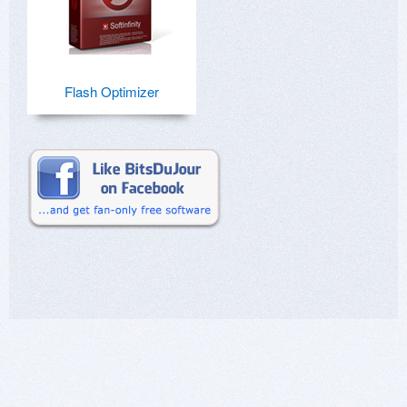
Flash Optimizer