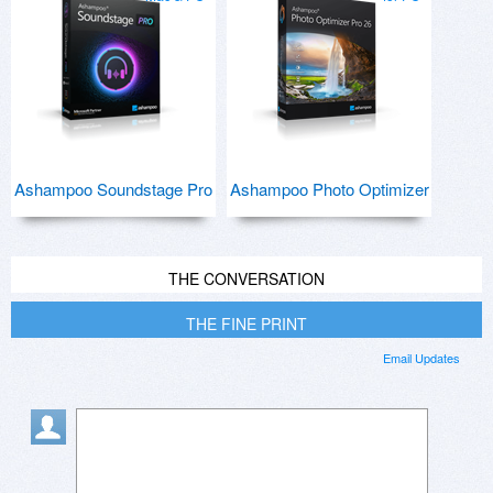
Ashampoo Soundstage Pro
Ashampoo Photo Optimizer
THE CONVERSATION
THE FINE PRINT
Email Updates