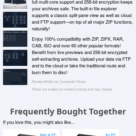
full multi-core support and 256-bit encryption keeps
your archives safe. The built-in file explorer
supports a classic split-pane view as well as cloud
and FTP support—on top of all major ZIP functions,
naturally!
Enjoy 100% compatibility with ZIP, ZIPX, RAR,
CAB, ISO and over 60 other popular formats!
Benefit from live previews and 256-bit encrypted
self-extracting archives. Upload your data via FTP
and to the cloud or take the traditional route and
burn them to disc!
Review Written by Constantin Florea
Prices are subject to vendor's pricing and may change
Frequently Bought Together
If you love this, you might also like...
Mac & PC
for PC