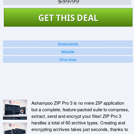
$39.99
GET THIS DEAL
Screenshots
Website
Virus Scan
Ashampoo ZIP Pro 3 is no mere ZIP application
but a complete, feature-packed suite to compress,
extract, send and encrypt your files! ZIP Pro 3
handles a total of 60 archive types. Creating and
encrypting archives takes just seconds, thanks to