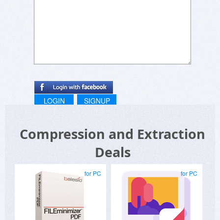
LOGIN
SIGNUP
Compression and Extraction
Deals
for PC
for PC