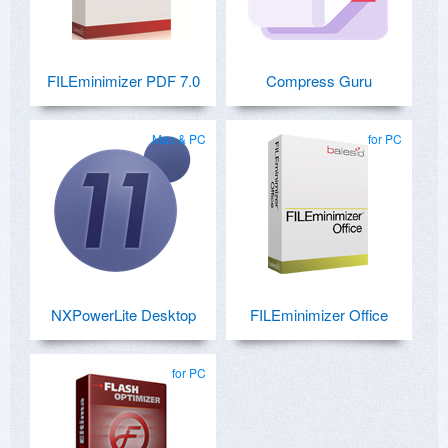
FILEminimizer PDF 7.0
Compress Guru
Mac & PC
for PC
NXPowerLite Desktop
FILEminimizer Office
for PC