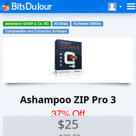
ashampoo GmbH & Co. KG
All Deals
Software Utilities
Compression and Extraction Software
Ashampoo ZIP Pro 3
37% Off
$
25