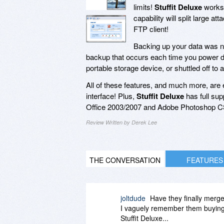
limits!
Stuffit Deluxe
works 
capability will split large a
FTP client!
Backing up your data was n
backup that occurs each time you power d
portable storage device, or shuttled off to
All of these features, and much more, are
interface! Plus,
Stuffit Deluxe
has full sup
Office 2003/2007 and Adobe Photoshop CS
Review Written by Derek Lee
THE CONVERSATION
FEATURES
joltdude
Have they finally merge
I vaguely remember them buying ou
Stuffit Deluxe...