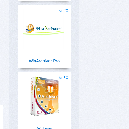
for PC
WinArchiver Pro
for PC
Archiver