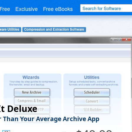
Free
Exclusive
Free eBooks
are Utilities
Compression and Extraction Software
It Deluxe
 Than Your Average Archive App