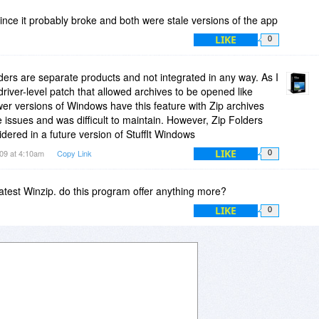
a since it probably broke and both were stale versions of the app
LIKE
0
lders are separate products and not integrated in any way. As I
river-level patch that allowed archives to be opened like
er versions of Windows have this feature with Zip archives
e issues and was difficult to maintain. However, Zip Folders
dered in a future version of StuffIt Windows
LIKE
009 at 4:10am
Copy Link
0
latest Winzip. do this program offer anything more?
LIKE
0