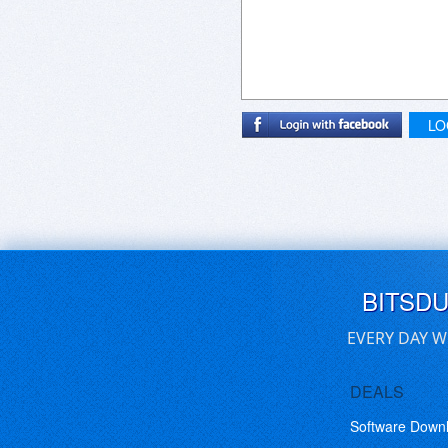
LO
BITSD
EVERY DAY W
DEALS
Software Down