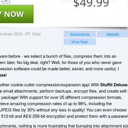
$
49.99
17
Y NOW
ndows 2000, XP, Vista
Screenshots
Website
Virus Scan
ware before - we select a bunch of files, compress them into an
m later. No big deal, right? Well, for those of you who never gave
ssion software could be made better, sexier, and more useful, I
uxe
!
another cookie-cutter compression/expansion app! With
Stuffit Deluxe
ge email attachments, perform backups, encrypt files, and create self-
ngle package! With support for over 25 different compression formats,
chieve amazing compression rates of up to 98%, including the
e JPEG files by 30% without any loss in quality! You can even choose 
 512-bit and AES 256-bit encryption and protect them with a passwor
chments, nothing is more frustrating that bumping into attachment si