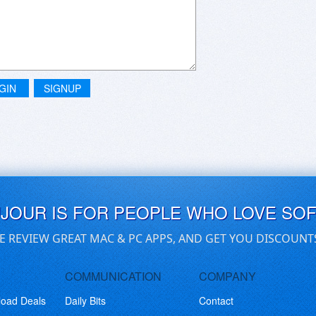
GIN
SIGNUP
UJOUR IS FOR PEOPLE WHO LOVE SO
E REVIEW GREAT MAC & PC APPS, AND GET YOU DISCOUNT
COMMUNICATION
COMPANY
load Deals
Daily Bits
Contact