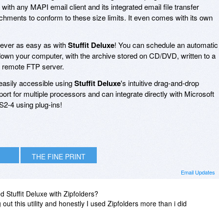
with any MAPI email client and its integrated email file transfer
ttachments to conform to these size limits. It even comes with its own
ever as easy as with
Stuffit Deluxe
! You can schedule an automatic
own your computer, with the archive stored on CD/DVD, written to a
 a remote FTP server.
 easily accessible using
Stuffit Deluxe
's intuitive drag-and-drop
port for multiple processors and can integrate directly with Microsoft
2-4 using plug-ins!
THE FINE PRINT
Email Updates
d Stuffit Deluxe with Zipfolders?
t this utility and honestly I used Zipfolders more than i did