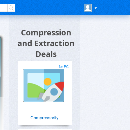
Compression
and Extraction
Deals
for PC
Compressorify