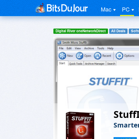
Mac
PC
Digital River oneNetworkDirect
All Deals
Softw
Stuff
Smarter