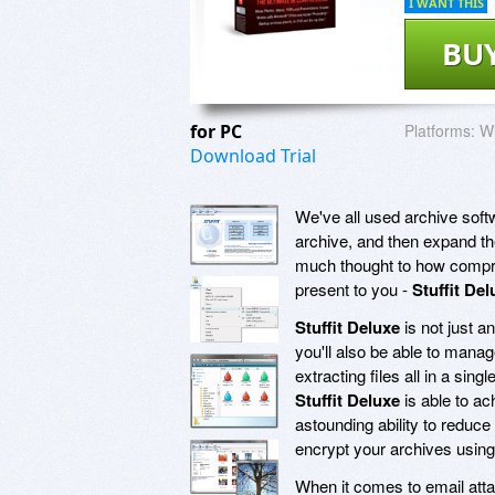
I WANT THIS
BU
for PC
Platforms:
Wi
Download Trial
We've all used archive soft
archive, and then expand the
much thought to how compre
present to you -
Stuffit Del
Stuffit Deluxe
is not just 
you'll also be able to mana
extracting files all in a si
Stuffit Deluxe
is able to a
astounding ability to reduc
encrypt your archives using
When it comes to email atta