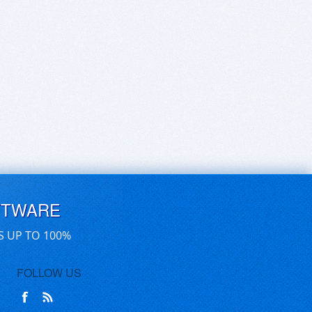
FTWARE
S UP TO 100%
FOLLOW US