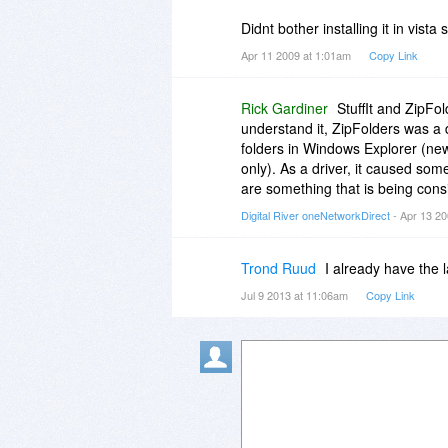
Didnt bother installing it in vist
Apr 11 2009 at 1:01am
Copy Link
Rick Gardiner
StuffIt and ZipFo
understand it, ZipFolders was a d
folders in Windows Explorer (new
only). As a driver, it caused som
are something that is being consi
Digital River oneNetworkDirect
- Apr 13 2
Trond Ruud
I already have the 
Jul 9 2013 at 11:06am
Copy Link