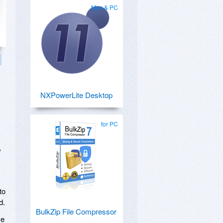
Mac & PC
NXPowerLite Desktop
for PC
,
to
d.
BulkZip File Compressor
ze