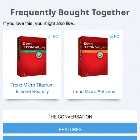
Frequently Bought Together
If you love this, you might also like...
for PC
for PC
Trend Micro Titanium
Internet Security
Trend Micro Antivirus
THE CONVERSATION
FEATURES