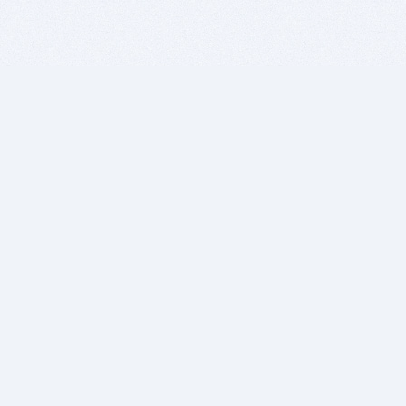
BITSDUJOUR IS FOR PEOPLE WHO
LOVE SOFTWARE
EVERY DAY WE REVIEW GREAT MAC & PC APPS, AND
GET YOU DISCOUNTS UP TO 100%
DEALS
Software Download Deals
Free Software Download