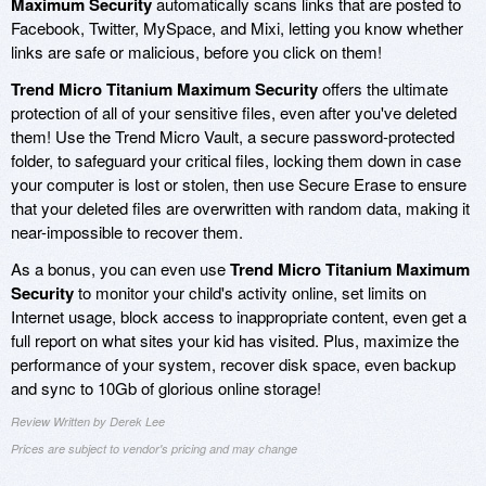
Maximum Security
automatically scans links that are posted to
Facebook, Twitter, MySpace, and Mixi, letting you know whether
links are safe or malicious, before you click on them!
Trend Micro Titanium Maximum Security
offers the ultimate
protection of all of your sensitive files, even after you've deleted
them! Use the Trend Micro Vault, a secure password-protected
folder, to safeguard your critical files, locking them down in case
your computer is lost or stolen, then use Secure Erase to ensure
that your deleted files are overwritten with random data, making it
near-impossible to recover them.
As a bonus, you can even use
Trend Micro Titanium Maximum
Security
to monitor your child's activity online, set limits on
Internet usage, block access to inappropriate content, even get a
full report on what sites your kid has visited. Plus, maximize the
performance of your system, recover disk space, even backup
and sync to 10Gb of glorious online storage!
Review Written by Derek Lee
Prices are subject to vendor's pricing and may change