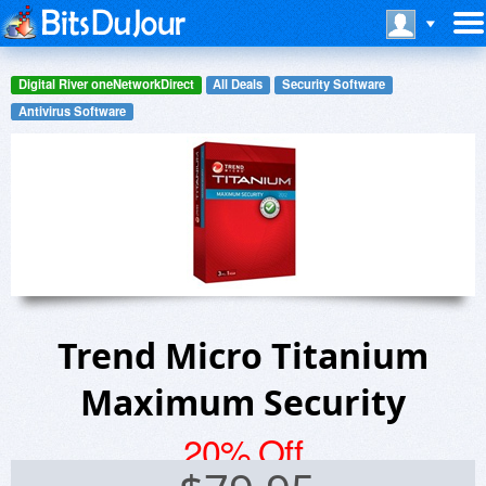
Digital River oneNetworkDirect
All Deals
Security Software
Antivirus Software
Trend Micro Titanium
Maximum Security
20% Off