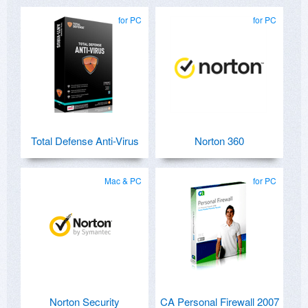
for PC
for PC
Total Defense Anti-Virus
Norton 360
Mac & PC
for PC
Norton Security
CA Personal Firewall 2007