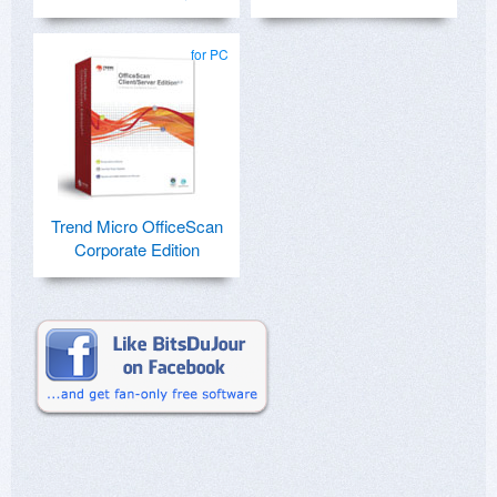
for PC
Trend Micro OfficeScan
Corporate Edition