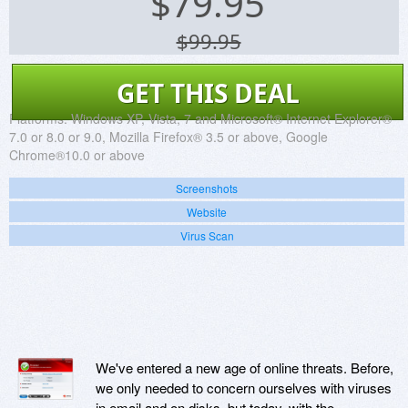
$
79.95
$99.95
GET THIS DEAL
Platforms:
Windows XP, Vista, 7 and Microsoft® Internet Explorer®
7.0 or 8.0 or 9.0, Mozilla Firefox® 3.5 or above, Google
Chrome®10.0 or above
Screenshots
Website
Virus Scan
We've entered a new age of online threats. Before,
we only needed to concern ourselves with viruses
in email and on disks, but today, with the