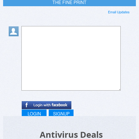
THE FINE PRINT
Email Updates
LOGIN
SIGNUP
Antivirus Deals