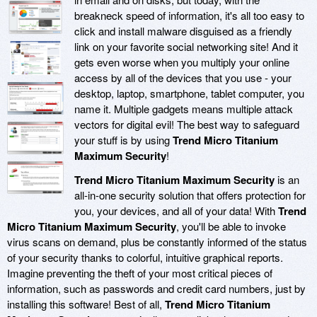
breakneck speed of information, it's all too easy to
click and install malware disguised as a friendly
link on your favorite social networking site! And it
gets even worse when you multiply your online
access by all of the devices that you use - your
desktop, laptop, smartphone, tablet computer, you
name it. Multiple gadgets means multiple attack
vectors for digital evil! The best way to safeguard
your stuff is by using
Trend Micro Titanium
Maximum Security
!
Trend Micro Titanium Maximum Security
is an
all-in-one security solution that offers protection for
you, your devices, and all of your data! With
Trend
Micro Titanium Maximum Security
, you'll be able to invoke
virus scans on demand, plus be constantly informed of the status
of your security thanks to colorful, intuitive graphical reports.
Imagine preventing the theft of your most critical pieces of
information, such as passwords and credit card numbers, just by
installing this software! Best of all,
Trend Micro Titanium