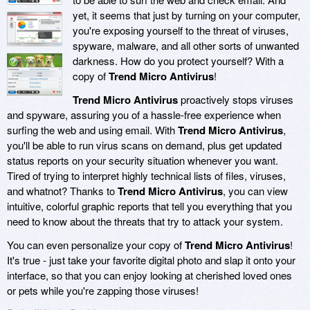
yet, it seems that just by turning on your computer,
you're exposing yourself to the threat of viruses,
spyware, malware, and all other sorts of unwanted
darkness. How do you protect yourself? With a
copy of
Trend Micro Antivirus
!
Trend Micro Antivirus
proactively stops viruses
and spyware, assuring you of a hassle-free experience when
surfing the web and using email. With
Trend Micro Antivirus
,
you'll be able to run virus scans on demand, plus get updated
status reports on your security situation whenever you want.
Tired of trying to interpret highly technical lists of files, viruses,
and whatnot? Thanks to
Trend Micro Antivirus
, you can view
intuitive, colorful graphic reports that tell you everything that you
need to know about the threats that try to attack your system.
You can even personalize your copy of
Trend Micro Antivirus
!
It's true - just take your favorite digital photo and slap it onto your
interface, so that you can enjoy looking at cherished loved ones
or pets while you're zapping those viruses!