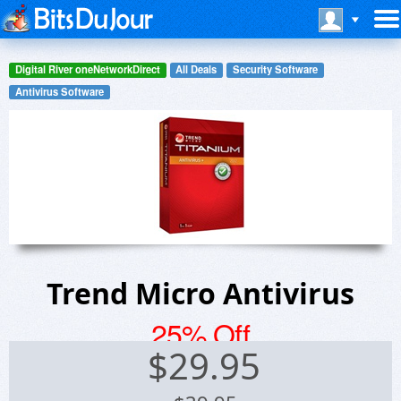
Digital River oneNetworkDirect
All Deals
Security Software
Antivirus Software
Trend Micro Antivirus
25% Off
$
29.95