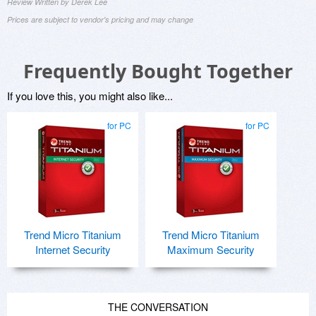
Review Written by Derek Lee
Prices are subject to vendor's pricing and may change
Frequently Bought Together
If you love this, you might also like...
for PC
for PC
Trend Micro Titanium
Trend Micro Titanium
Internet Security
Maximum Security
THE CONVERSATION