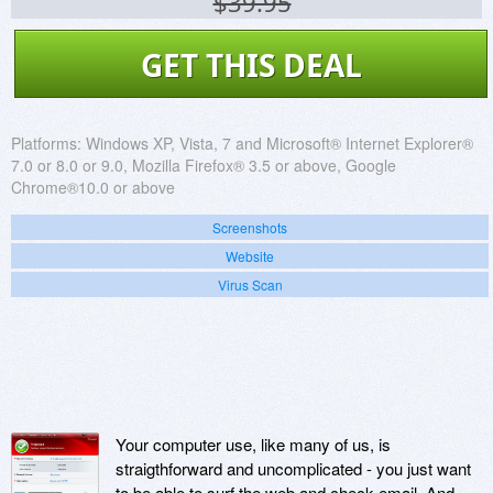
$39.95
GET THIS DEAL
Platforms:
Windows XP, Vista, 7 and Microsoft® Internet Explorer®
7.0 or 8.0 or 9.0, Mozilla Firefox® 3.5 or above, Google
Chrome®10.0 or above
Screenshots
Website
Virus Scan
Your computer use, like many of us, is
straigthforward and uncomplicated - you just want
to be able to surf the web and check email. And