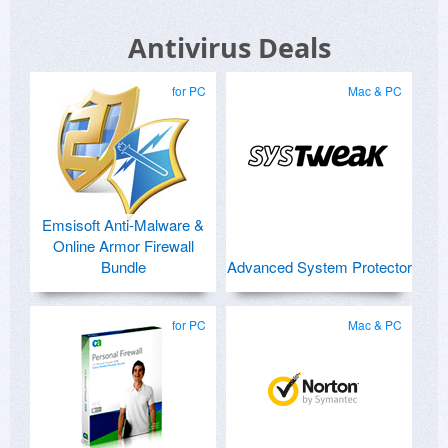
Antivirus Deals
for PC
Mac & PC
Emsisoft Anti-Malware &
Online Armor Firewall
Bundle
Advanced System Protector
for PC
Mac & PC