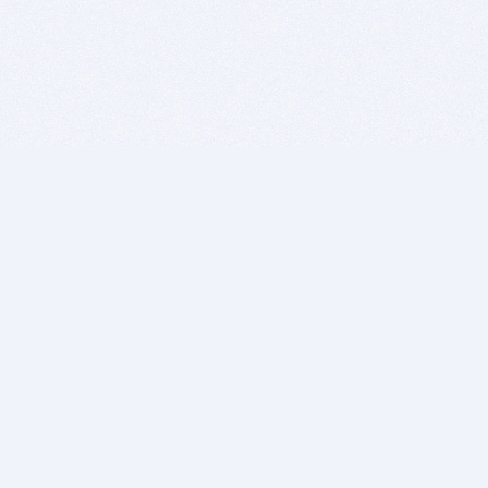
BITSDUJOUR IS FOR PEOPLE WHO
LOVE SOFTWARE
EVERY DAY WE REVIEW GREAT MAC & PC APPS, AND
GET YOU DISCOUNTS UP TO 100%
DEALS