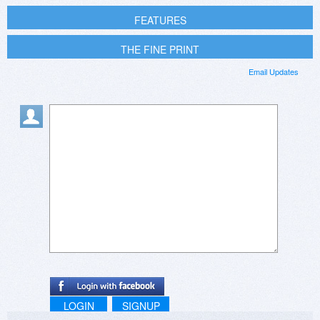
FEATURES
THE FINE PRINT
Email Updates
LOGIN
SIGNUP