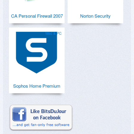
CA Personal Firewall 2007
Norton Security
Mac & PC
Sophos Home Premium