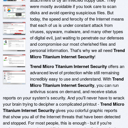
were mostly avoidable if you took care to scan
disks and avoid opening suspicious files. But
today, the speed and ferocity of the Internet means
that each of us is under constant attack from
viruses, spyware, malware, and many other types
of digital evil, just waiting to penetrate our defenses
and compromise our most cherished files and
personal information. That's why we all need
Trend
Micro Titanium Internet Security
!
Trend Micro Titanium Internet Security
offers an
advanced level of protection while still remaining
incredibly easy to use and understand. With
Trend
Micro Titanium Internet Security
, you can run
antivirus scans on demand, and receive status
reports on your system's security. And you'll never have to wrack
your brain trying to decipher a complicated printout -
Trend Micro
Titanium Internet Security
gives you colorful graphic reports
that show you all of the Internet threats that have been detected
and stopped. For most people, this is enough - but if you're