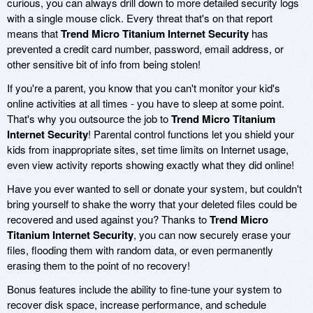
curious, you can always drill down to more detailed security logs
with a single mouse click. Every threat that's on that report
means that
Trend Micro Titanium Internet Security
has
prevented a credit card number, password, email address, or
other sensitive bit of info from being stolen!
If you're a parent, you know that you can't monitor your kid's
online activities at all times - you have to sleep at some point.
That's why you outsource the job to
Trend Micro Titanium
Internet Security
! Parental control functions let you shield your
kids from inappropriate sites, set time limits on Internet usage,
even view activity reports showing exactly what they did online!
Have you ever wanted to sell or donate your system, but couldn't
bring yourself to shake the worry that your deleted files could be
recovered and used against you? Thanks to
Trend Micro
Titanium Internet Security
, you can now securely erase your
files, flooding them with random data, or even permanently
erasing them to the point of no recovery!
Bonus features include the ability to fine-tune your system to
recover disk space, increase performance, and schedule