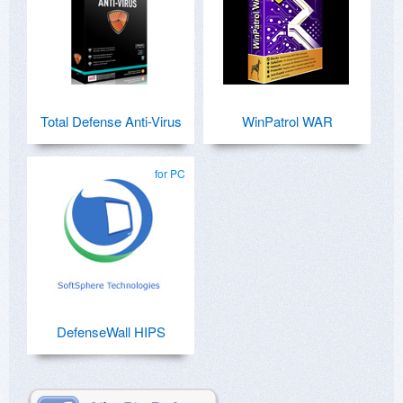
Total Defense Anti-Virus
WinPatrol WAR
for PC
DefenseWall HIPS