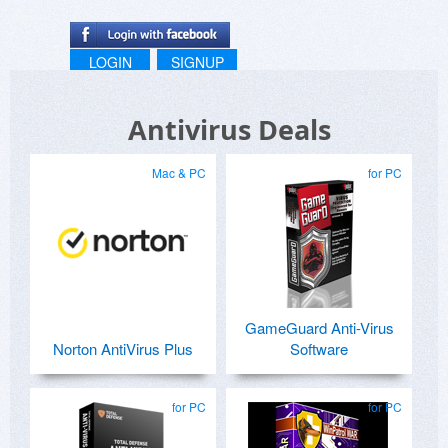
LOGIN
SIGNUP
Antivirus Deals
Mac & PC
for PC
GameGuard Anti-Virus
Norton AntiVirus Plus
Software
for PC
for PC