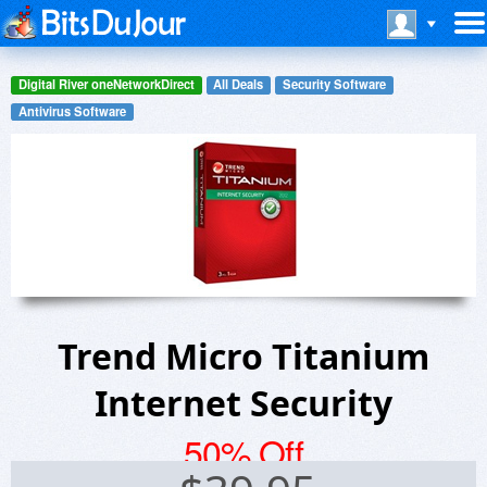
Digital River oneNetworkDirect
All Deals
Security Software
Antivirus Software
Trend Micro Titanium
Internet Security
50% Off