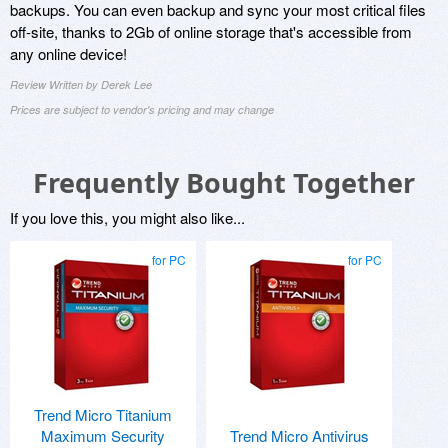
backups. You can even backup and sync your most critical files
off-site, thanks to 2Gb of online storage that's accessible from
any online device!
Review Written by Derek Lee
Prices are subject to vendor's pricing and may change
Frequently Bought Together
If you love this, you might also like...
for PC
for PC
Trend Micro Titanium
Maximum Security
Trend Micro Antivirus