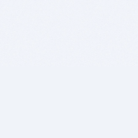
BITSDUJOUR IS FOR PEOPLE WHO
LOVE SOFTWARE
EVERY DAY WE REVIEW GREAT MAC & PC APPS, AND