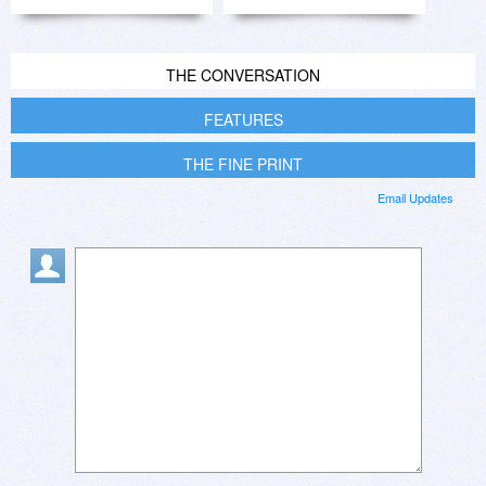
THE CONVERSATION
FEATURES
THE FINE PRINT
Email Updates