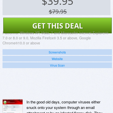
$
39.95
$79.95
GET THIS DEAL
Platforms:
Windows XP, Vista, 7 and Microsoft® Internet Explorer®
7.0 or 8.0 or 9.0, Mozilla Firefox® 3.5 or above, Google
Chrome®10.0 or above
Screenshots
Website
Virus Scan
In the good old days, computer viruses either
snuck onto your system through an email
attachment or by an infected floppy disk. They